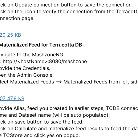
ick on Update connection button to save the connection.
ick on the
icon to verify the connection from the Terracot
nnection page.
20 25 KB
Materialized Feed for Terracotta DB:
vigate to the MashzoneNG
l: http://<hostName>:8080/mashzone
ovide the Credentials.
en the Admin Console.
lect Materialized Feeds --> Materialized Feeds from left sid
07 47.8 KB
ovide Alias, feed you created in earlier steps, TCDB connec
me and Dataset name (will be auto populated).
ick on save button to save the feed.
ick on Calculate and materialize feed results to feed the da
e TCStore and click yes on popup.