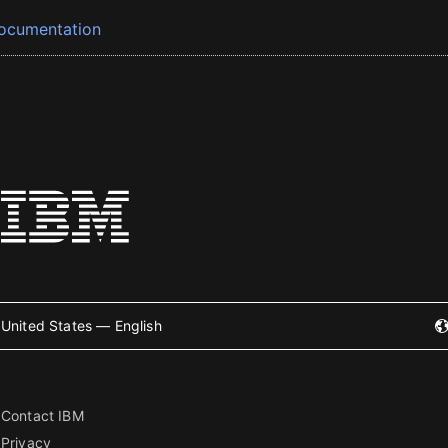
ocumentation
United States — English
Contact IBM
Privacy