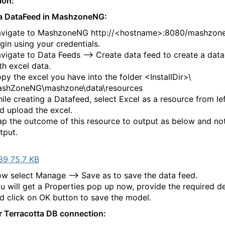
tion:
 a DataFeed in MashzoneNG:
vigate to MashzoneNG http://<hostname>:8080/mashzone
gin using your credentials.
vigate to Data Feeds --> Create data feed to create a data
th excel data.
py the excel you have into the folder <InstallDir>\
shZoneNG\mashzone\data\resources
ile creating a Datafeed, select Excel as a resource from le
d upload the excel.
p the outcome of this resource to output as below and no
tput.
39 75.7 KB
w select Manage --> Save as to save the data feed.
u will get a Properties pop up now, provide the required de
d click on OK button to save the model.
r Terracotta DB connection: