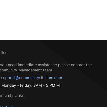
ffice
f you need immediate assistance please contact the
ommunity Management team
support@communitysite.ibm.com
Monday - Friday: 8AM - 5 PM MT
munity Links