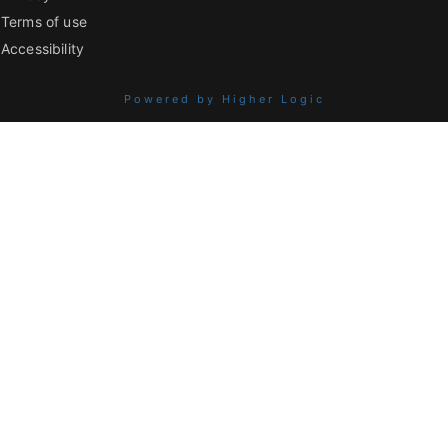
Terms of use
Accessibility
Powered by Higher Logic