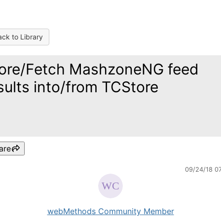
ck to Library
ore/Fetch MashzoneNG feed
sults into/from TCStore
are
09/24/18 0
webMethods Community Member