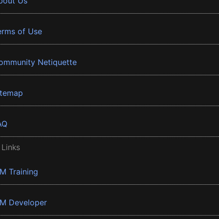
bout Us
erms of Use
ommunity Netiquette
itemap
AQ
 Links
BM Training
BM Developer