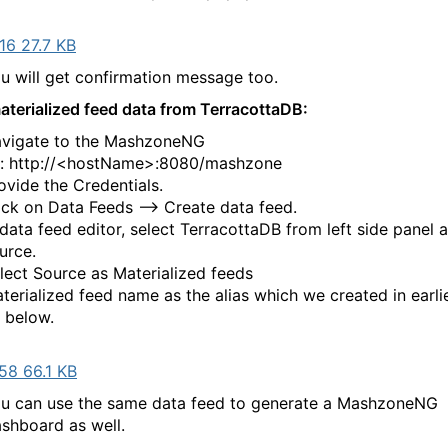
16 27.7 KB
u will get confirmation message too.
aterialized feed data from TerracottaDB:
vigate to the MashzoneNG
l: http://<hostName>:8080/mashzone
ovide the Credentials.
ick on Data Feeds --> Create data feed.
 data feed editor, select TerracottaDB from left side panel 
urce.
lect Source as Materialized feeds
terialized feed name as the alias which we created in earlie
 below.
58 66.1 KB
u can use the same data feed to generate a MashzoneNG
shboard as well.