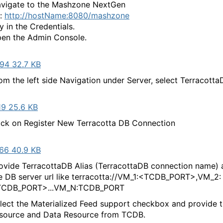
vigate to the Mashzone NextGen
l:
http://hostName:8080/mashzone
y in the Credentials.
en the Admin Console.
94 32.7 KB
om the left side Navigation under Server, select Terracotta
19 25.6 KB
ick on Register New Terracotta DB Connection
66 40.9 KB
ovide TerracottaDB Alias (TerracottaDB connection name) 
e DB server url like terracotta://VM_1:<TCDB_PORT>,VM_2:
TCDB_PORT>...VM_N:TCDB_PORT
elect the Materialized Feed support checkbox and provide t
source and Data Resource from TCDB.