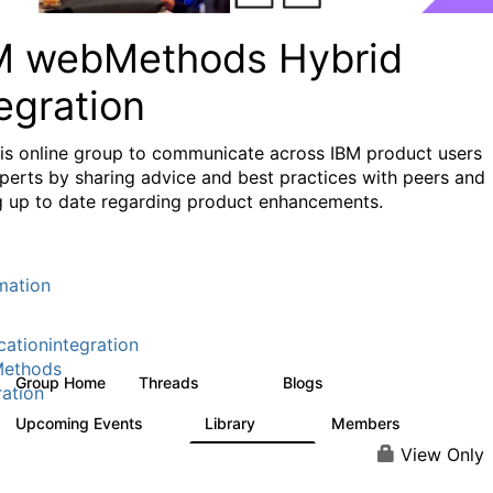
M webMethods Hybrid
egration
his online group to communicate across IBM product users
perts by sharing advice and best practices with peers and
g up to date regarding product enhancements.
mation
cationintegration
ethods
Group Home
Threads
Blogs
165K
125
ration
Upcoming Events
Library
Members
0
1.1K
1.3K
View Only