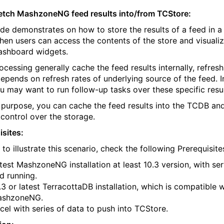
etch MashzoneNG feed results into/from TCStore:
ide demonstrates on how to store the results of a feed in 
Then users can access the contents of the store and visualiz
ashboard widgets.
ocessing generally cache the feed results internally, refresh
epends on refresh rates of underlying source of the feed. 
u may want to run follow-up tasks over these specific resul
s purpose, you can cache the feed results into the TCDB an
 control over the storage.
isites:
 to illustrate this scenario, check the following Prerequisite
test MashzoneNG installation at least 10.3 version, with se
d running.
.3 or latest TerracottaDB installation, which is compatible w
ashzoneNG.
cel with series of data to push into TCStore.