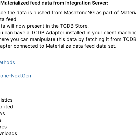
Materialized feed data from Integration Server:
ce the data is pushed from MashzoneNG as part of Materi
ta feed.
ta will now present in the TCDB Store.
u can have a TCDB Adapter installed in your client machine
ere you can manipulate this data by fetching it from TCD
apter connected to Materialize data feed data set.
thods
one-NextGen
istics
orited
ws
s
res
wnloads