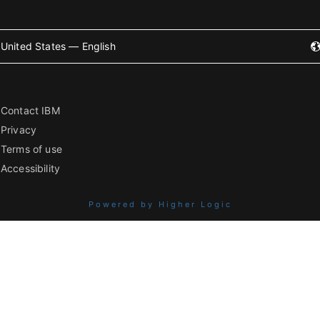
United States — English
Contact IBM
Privacy
Terms of use
Accessibility
Powered by Higher Logic