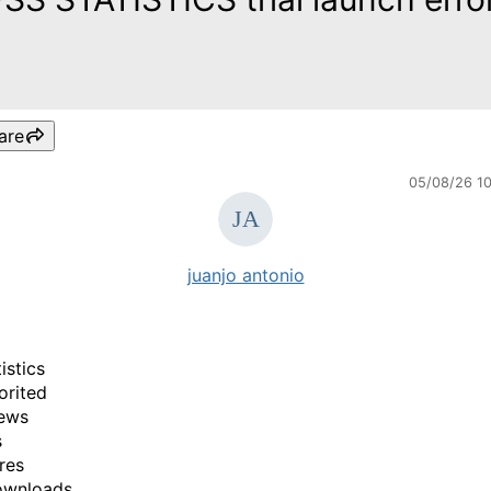
are
05/08/26 1
juanjo antonio
istics
orited
ews
s
res
ownloads