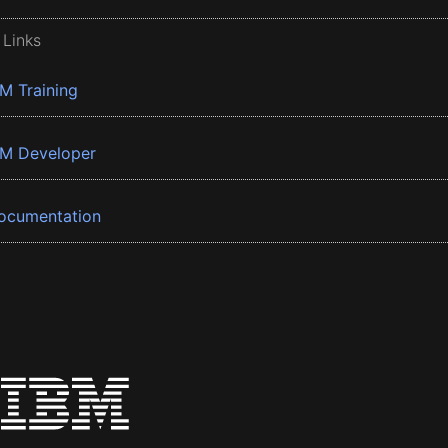
 Links
BM Training
BM Developer
ocumentation