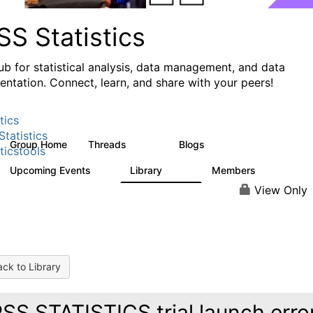
S Statistics
ub for statistical analysis, data management, and data
ntation. Connect, learn, and share with your peers!
tics
tatistics
Group Home
Threads
Blogs
11.1K
335
ticstools
Upcoming Events
Library
Members
0
390
4.4K
View Only
ck to Library
SS STATISTICS trial launch erro