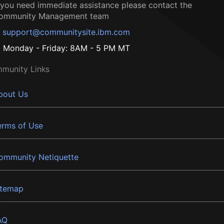
f you need immediate assistance please contact the
ommunity Management team
support@communitysite.ibm.com
Monday - Friday: 8AM - 5 PM MT
munity Links
bout Us
erms of Use
ommunity Netiquette
itemap
AQ