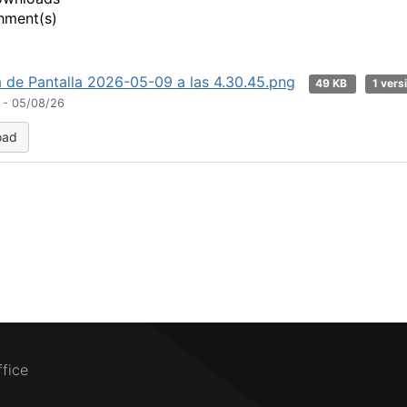
hment(s)
 de Pantalla 2026-05-09 a las 4.30.45.png
49 KB
1 vers
 - 05/08/26
oad
ffice