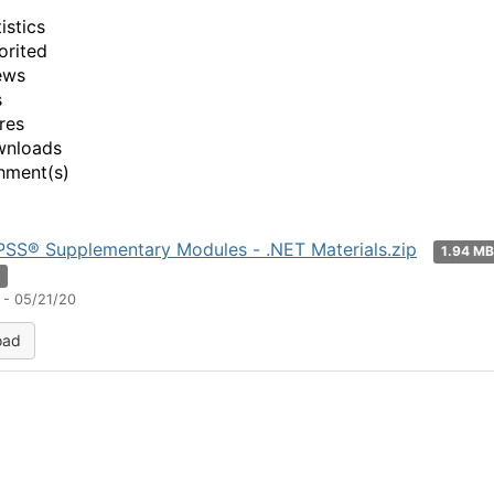
istics
orited
ews
s
res
wnloads
hment(s)
SS® Supplementary Modules - .NET Materials.zip
1.94 M
n
 - 05/21/20
oad