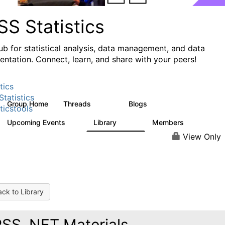
S Statistics
ub for statistical analysis, data management, and data
ntation. Connect, learn, and share with your peers!
tics
tatistics
Group Home
Threads
Blogs
11.1K
335
ticstools
Upcoming Events
Library
Members
0
390
4.4K
View Only
ck to Library
SS .NET Materials