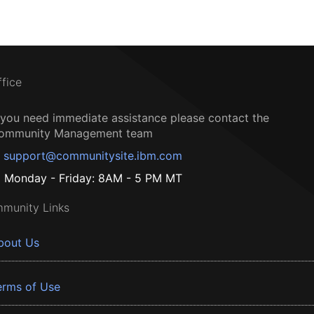
ffice
f you need immediate assistance please contact the
ommunity Management team
support@communitysite.ibm.com
Monday - Friday: 8AM - 5 PM MT
munity Links
bout Us
erms of Use