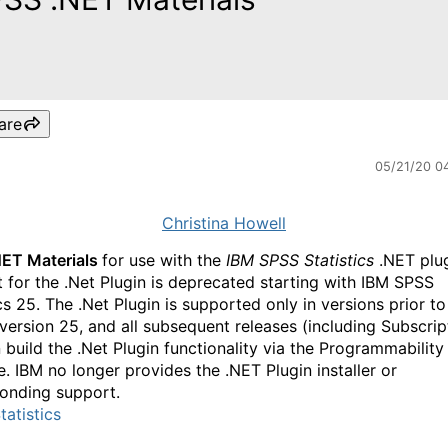
are
05/21/20 0
Christina Howell
NET Materials
for use with the
IBM SPSS Statistics
.NET plug
 for the .Net Plugin is deprecated starting with IBM SPSS
cs 25. The .Net Plugin is supported only in versions prior to
 version 25, and all subsequent releases (including Subscrip
 build the .Net Plugin functionality via the Programmabilit
. IBM no longer provides the .NET Plugin installer or
onding support.
atistics