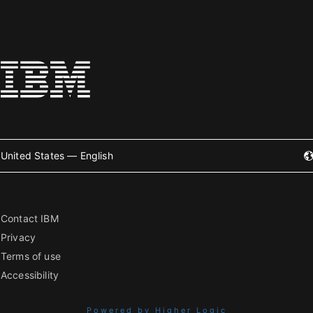
United States — English
Contact IBM
Privacy
Terms of use
Accessibility
Powered by Higher Logic