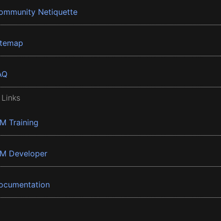
ommunity Netiquette
itemap
AQ
 Links
BM Training
BM Developer
ocumentation