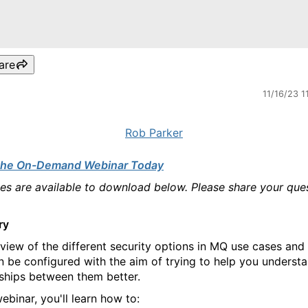
are
11/16/23 1
Rob Parker
the On-Demand Webinar Today
des are available to download below. Please share your que
ry
view of the different security options in MQ use cases an
n be configured with the aim of trying to help you underst
nships between them better.
webinar, you'll learn how to: