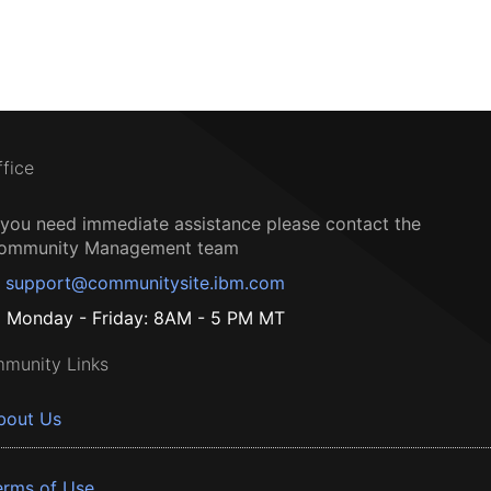
ffice
f you need immediate assistance please contact the
ommunity Management team
support@communitysite.ibm.com
Monday - Friday: 8AM - 5 PM MT
munity Links
bout Us
erms of Use