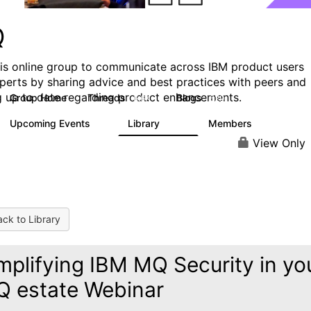
Q
his online group to communicate across IBM product users
perts by sharing advice and best practices with peers and
g up to date regarding product enhancements.
Group Home
Threads
Blogs
6.6K
529
Upcoming Events
Library
Members
1
386
3.3K
View Only
ck to Library
mplifying IBM MQ Security in yo
 estate Webinar