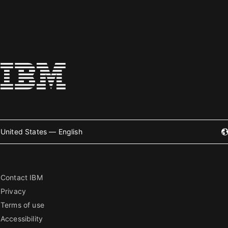
United States — English
Contact IBM
Privacy
Terms of use
Accessibility