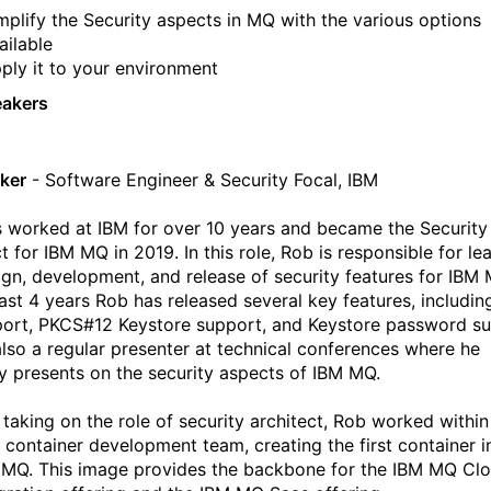
mplify the Security aspects in MQ with the various options
ailable
ply it to your environment
eakers
ker
- Software Engineer & Security Focal, IBM
 worked at IBM for over 10 years and became the Security
t for IBM MQ in 2019. In this role, Rob is responsible for le
ign, development, and release of security features for IBM 
past 4 years Rob has released several key features, includi
port, PKCS#12 Keystore support, and Keystore password su
also a regular presenter at technical conferences where he
ly presents on the security aspects of IBM MQ.
o taking on the role of security architect, Rob worked within
container development team, creating the first container 
 MQ. This image provides the backbone for the IBM MQ Cl