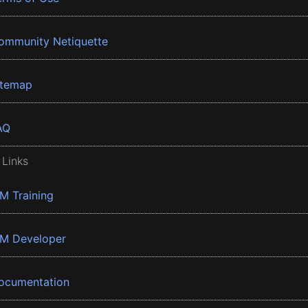
ommunity Netiquette
itemap
AQ
 Links
BM Training
BM Developer
ocumentation