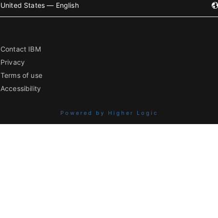
United States — English
Contact IBM
Privacy
Terms of use
Accessibility
Powered by Higher Logic