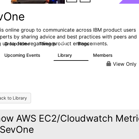
vOne
his online group to communicate across IBM product users
perts by sharing advice and best practices with peers and
g up to date regarding product enhancements.
Group Home
Threads
Blogs
272
118
Upcoming Events
Library
Members
0
101
619
View Only
ck to Library
ow AWS EC2/Cloudwatch Metri
 SevOne