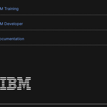
BM Training
BM Developer
ocumentation