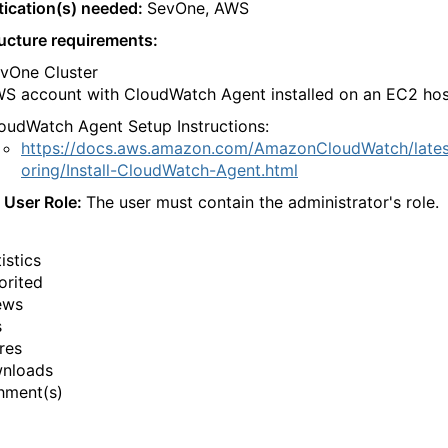
ication(s) needed:
SevOne, AWS
ructure requirements:
vOne Cluster
S account with CloudWatch Agent installed on an EC2 hos
oudWatch Agent Setup Instructions:
https://docs.aws.amazon.com/AmazonCloudWatch/lates
oring/Install-CloudWatch-Agent.html
 User Role:
The user must contain the administrator's role.
istics
orited
ews
s
res
wnloads
hment(s)