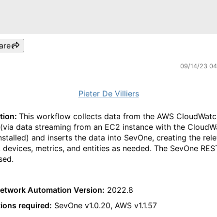
are
09/14/23 0
Pieter De Villiers
tion:
This workflow collects data from the AWS CloudWatc
 (via data streaming from an EC2 instance with the CloudW
nstalled) and inserts the data into SevOne, creating the rel
, devices, metrics, and entities as needed. The SevOne RES
sed.
etwork Automation Version:
2022.8
tions required:
SevOne v1.0.20, AWS v1.1.57