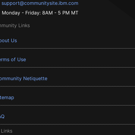
support@communitysite.ibm.com
Monday - Friday: 8AM - 5 PM MT
munity Links
bout Us
erms of Use
ommunity Netiquette
itemap
AQ
 Links