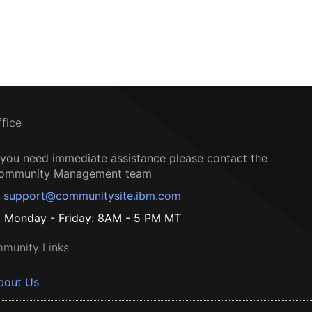
ffice
f you need immediate assistance please contact the
ommunity Management team
support@communitysite.ibm.com
Monday - Friday: 8AM - 5 PM MT
munity Links
bout Us