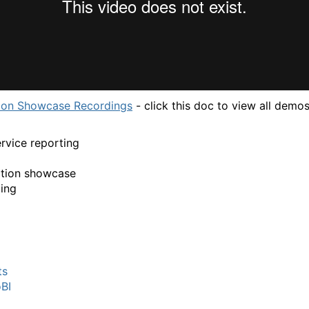
ion Showcase Recordings
- click this doc to view all demos
ervice reporting
ation showcase
ing
ts
BI