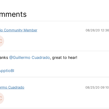
mments
io Community Member
08/26/20 12:3
hanks
@Guillermo Cuadrado
, great to hear!
pptioBI
lermo Cuadrado
08/25/20 09:1