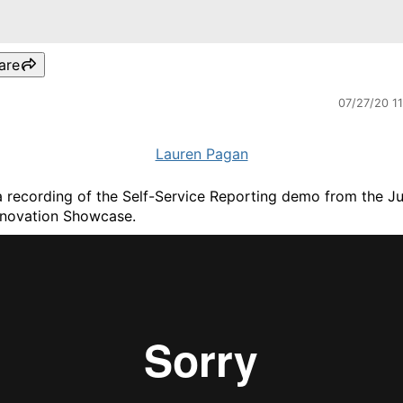
are
07/27/20 1
Lauren Pagan
 a recording of the Self-Service Reporting demo from the Ju
novation Showcase.