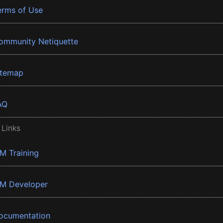
erms of Use
ommunity Netiquette
itemap
AQ
 Links
BM Training
BM Developer
ocumentation