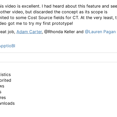
is video is excellent. I had heard about this feature and se
other video, but discarded the concept as its scope is
mited to some Cost Source fields for CT. At the very least, 
deo got me to try my first prototype!
eat job,
Adam Carter
, @Rhonda Keller and
@Lauren Pagan
pptioBI
istics
orited
ws
s
res
wnloads