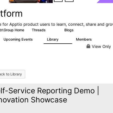
atform
e for Apptio product users to learn, connect, share and gr
er.
Group Home
Threads
Blogs
5.3K
40
Upcoming Events
Library
Members
0
747
1.4K
View Only
ck to Library
lf-Service Reporting Demo |
novation Showcase