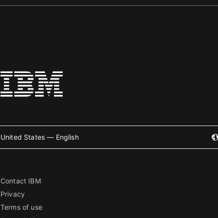
United States — English
Contact IBM
Privacy
Terms of use