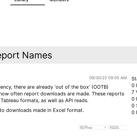
eport Names
09/30/22 09:05 AM
St
0 
ency, there are already ‘out of the box’ (OOTB)
7 
d how often report downloads are made. These reports
0 
ableau formats, as well as API reads.
0 
 to downloads made in Excel format.
0 