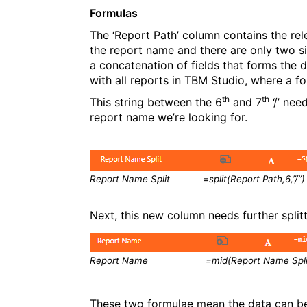
Formulas
The ‘Report Path’ column contains the re
the report name and there are only two si
a concatenation of fields that forms the
with all reports in TBM Studio, where a fo
th
th
This string between the 6
and 7
‘/’ nee
report name we’re looking for.
Report Name Split =split(Report Path,6,”/”)
Next, this new column needs further splitt
Report Name =mid(Report Name Split,7,l
These two formulae mean the data can b