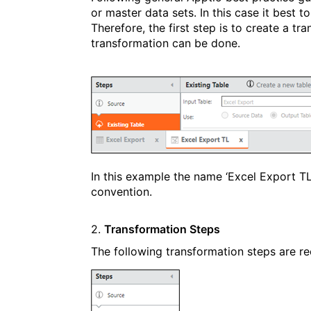
or master data sets. In this case it best t
Therefore, the first step is to create a tr
transformation can be done.
In this example the name ‘Excel Export T
convention.
2.
Transformation Steps
The following transformation steps are 