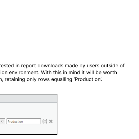
terested in report downloads made by users outside of
n environment. With this in mind it will be worth
, retaining only rows equalling ‘Production’.