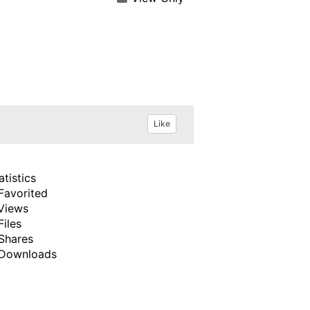
Like
atistics
Favorited
Views
Files
Shares
Downloads