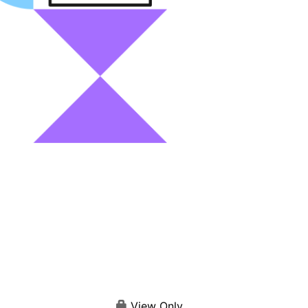
View Only