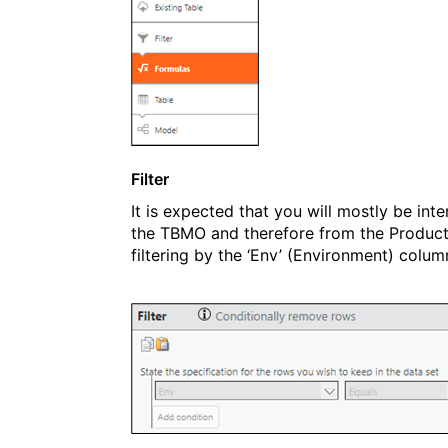
Filter
It is expected that you will mostly be in
the TBMO and therefore from the Productio
filtering by the ‘Env’ (Environment) column