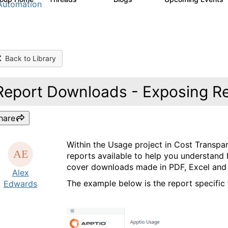
Automation
Back to Library
Report Downloads - Exposing R
hare
Within the Usage project in Cost Transpar
reports available to help you understan
cover downloads made in PDF, Excel and T
Alex
The example below is the report specific
Edwards