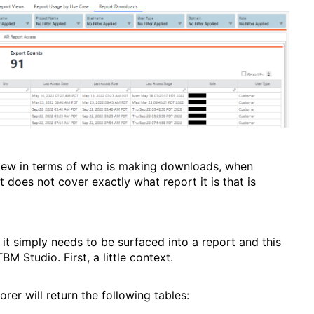
rview in terms of who is making downloads, when
it does not cover exactly what report it is that is
 it simply needs to be surfaced into a report and this
BM Studio. First, a little context.
orer will return the following tables: