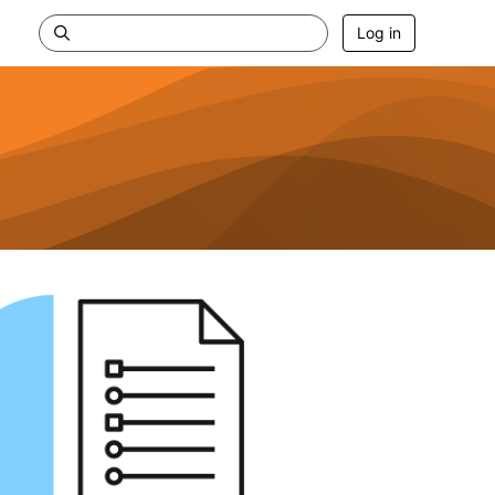
Log in