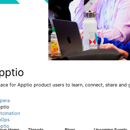
pptio
lace for Apptio product users to learn, connect, share and 
pera
ptio
tomation
nOps
ptio
roup Home
Threads
Blogs
Upcoming Events
7.7K
84