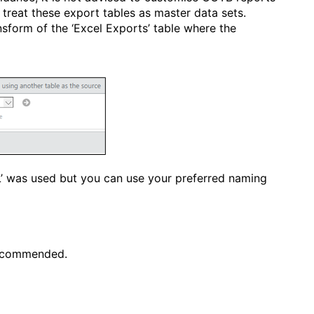
o treat these export tables as master data sets.
ansform of the ‘Excel Exports’ table where the
L’ was used but you can use your preferred naming
recommended.