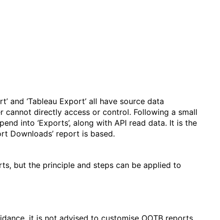
rt’ and ‘Tableau Export’ all have source data
r cannot directly access or control. Following a small
nd into ‘Exports’, along with API read data. It is the
ort Downloads’ report is based.
ts, but the principle and steps can be applied to
idance, it is not advised to customise OOTB reports