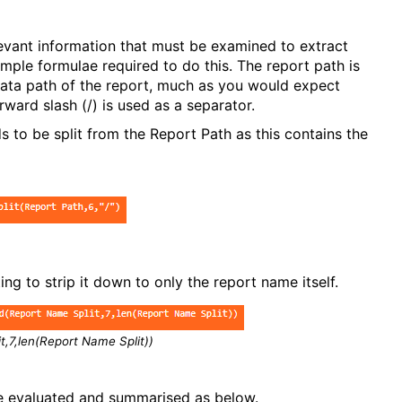
levant information that must be examined to extract
mple formulae required to do this. The report path is
 data path of the report, much as you would expect
rward slash (/) is used as a separator.
ds to be split from the Report Path as this contains the
ing to strip it down to only the report name itself.
en(Report Name Split))
e evaluated and summarised as below.