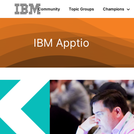
Community
Topic Groups
Champions
IBM Apptio