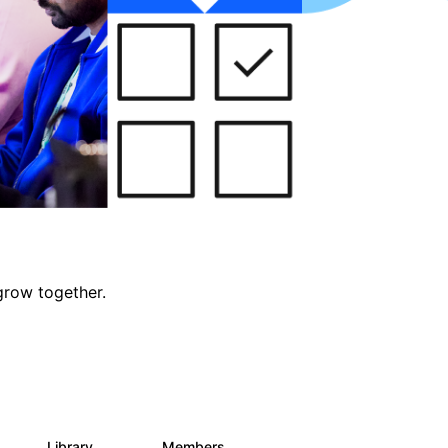
grow together.
Library
Members
0
688
1.9K