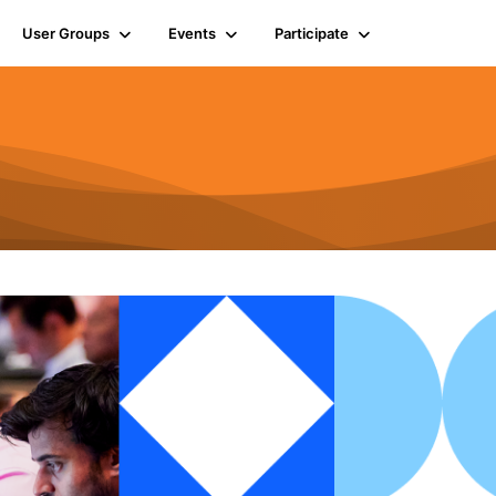
User Groups
Events
Participate