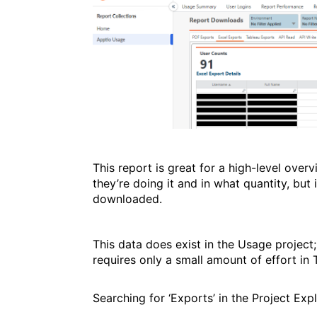
This report is great for a high-level ove
they’re doing it and in what quantity, but 
downloaded.
This data does exist in the Usage project;
requires only a small amount of effort in T
Searching for ‘Exports’ in the Project Expl