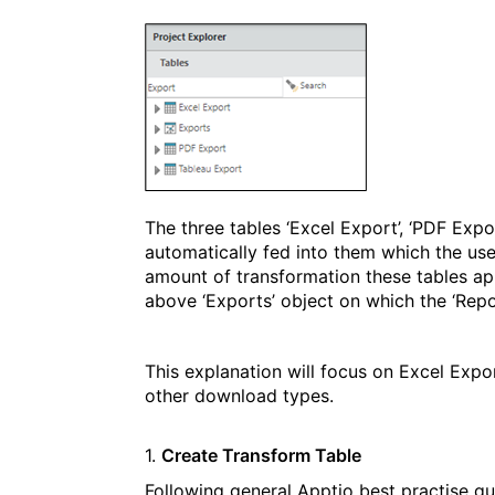
The three tables ‘Excel Export’, ‘PDF Expo
automatically fed into them which the use
amount of transformation these tables appe
above ‘Exports’ object on which the ‘Rep
This explanation will focus on Excel Expor
other download types.
1.
Create Transform Table
Following general Apptio best practise gu