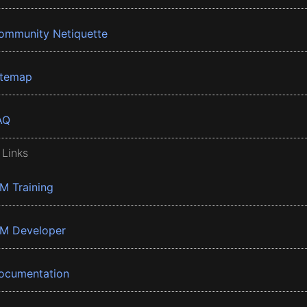
ommunity Netiquette
itemap
AQ
 Links
BM Training
BM Developer
ocumentation