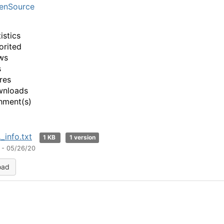
enSource
istics
orited
ws
s
res
wnloads
hment(s)
_info.txt
1 KB
1 version
 - 05/26/20
oad