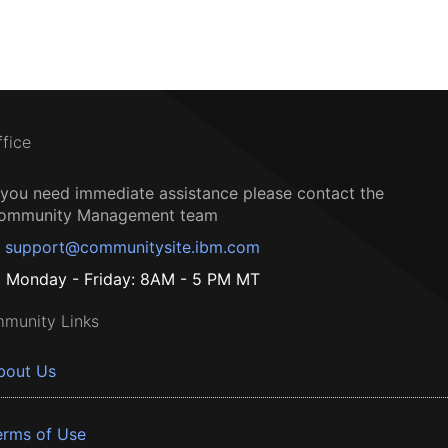
ffice
f you need immediate assistance please contact the
ommunity Management team
support@communitysite.ibm.com
Monday - Friday: 8AM - 5 PM MT
munity Links
bout Us
erms of Use