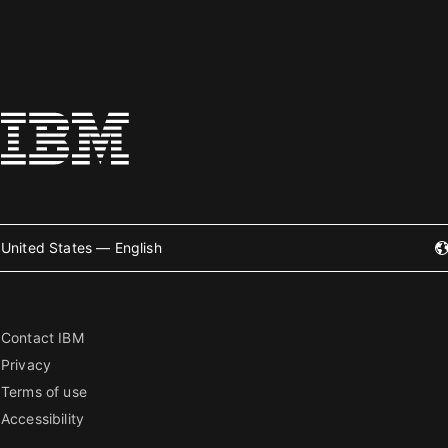
United States — English
Contact IBM
Privacy
Terms of use
Accessibility