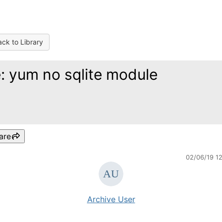
ck to Library
: yum no sqlite module
are
02/06/19 1
Archive User