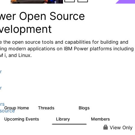
wer Open Source
velopment
e the
open source tools and capabilities for building and
ing modern applications
on IBM Power platforms including
M i, and Linux.
r
r
rs
Group Home
Threads
Blogs
13.6K
97
source
Upcoming Events
Library
Members
0
205
2.3K
View Only