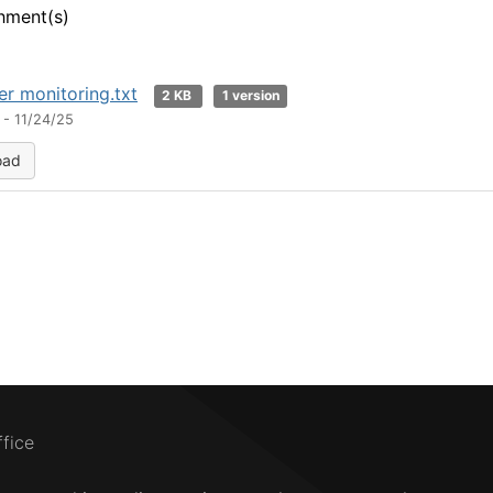
hment(s)
er monitoring.txt
2 KB
1 version
 - 11/24/25
oad
ffice