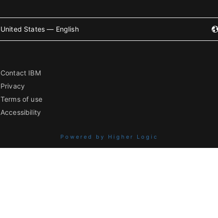
United States — English
Contact IBM
Privacy
Terms of use
Accessibility
Powered by Higher Logic