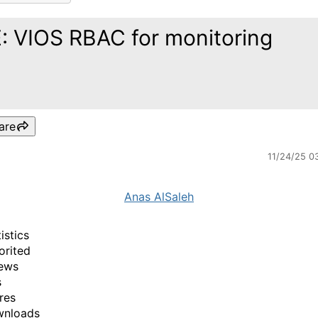
: VIOS RBAC for monitoring
are
11/24/25 0
Anas AlSaleh
istics
orited
ews
s
res
wnloads