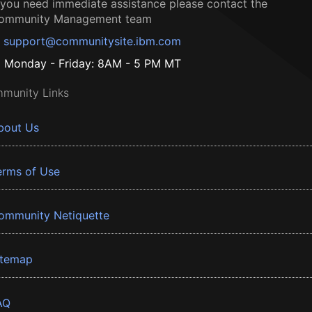
f you need immediate assistance please contact the
ommunity Management team
support@communitysite.ibm.com
Monday - Friday: 8AM - 5 PM MT
munity Links
bout Us
erms of Use
ommunity Netiquette
itemap
AQ