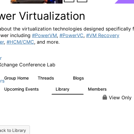
er Virtualization
about the virtualization technologies designed specifically 
wer including
#PowerVM
,
#PowerVC
,
#VM Recovery
er
,
#HCM/CMC
, and more.
r
Xchange Conference Lab
Group Home
Threads
Blogs
2K
415
rs
Upcoming Events
Library
Members
0
67
1.8K
View Only
ck to Library