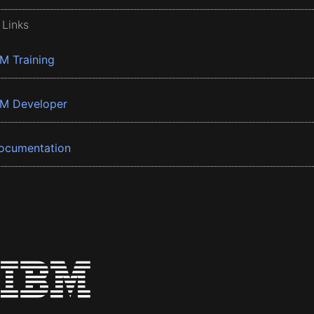
 Links
BM Training
BM Developer
ocumentation