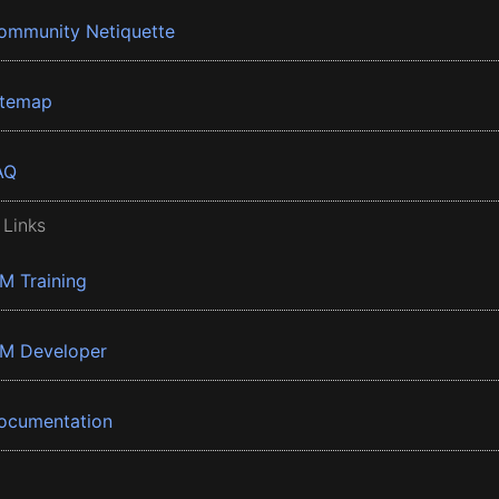
ommunity Netiquette
itemap
AQ
 Links
BM Training
BM Developer
ocumentation