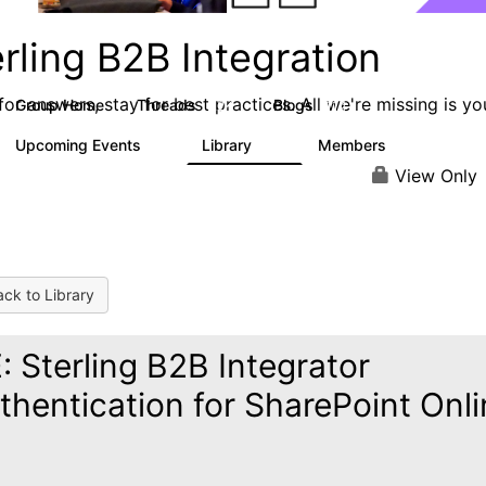
rling B2B Integration
or answers, stay for best practices. All we're missing is yo
Group Home
Threads
Blogs
1.2K
114
Upcoming Events
Library
Members
0
81
1.6K
View Only
ck to Library
: Sterling B2B Integrator
thentication for SharePoint Onl