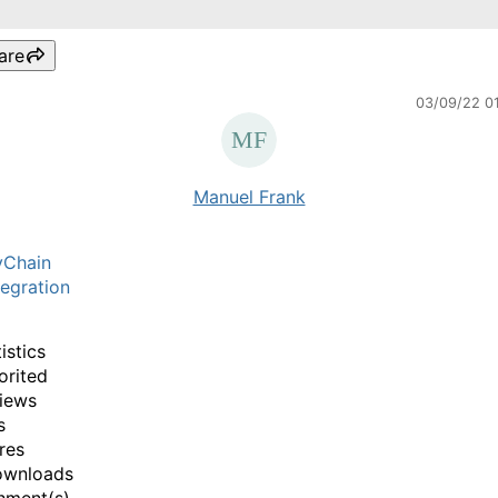
are
03/09/22 0
Manuel Frank
yChain
egration
istics
orited
iews
s
res
ownloads