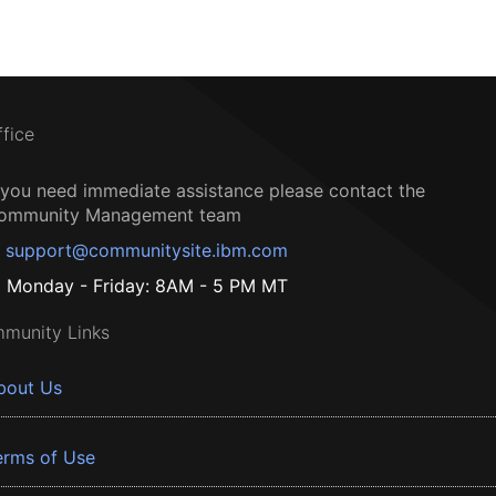
ffice
f you need immediate assistance please contact the
ommunity Management team
support@communitysite.ibm.com
Monday - Friday: 8AM - 5 PM MT
munity Links
bout Us
erms of Use