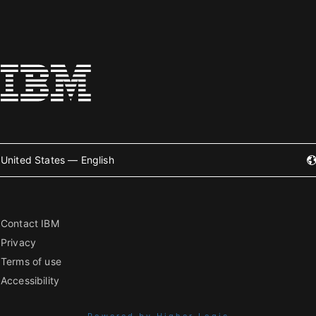
United States — English
Contact IBM
Privacy
Terms of use
Accessibility