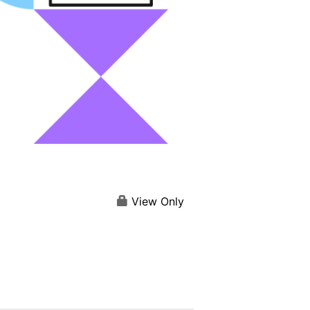
View Only