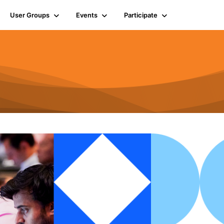
User Groups
Events
Participate