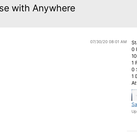
 use with Anywhere
07/30/20 08:01 AM
St
0 
10
1 
0 
1 
At
Sa
Up