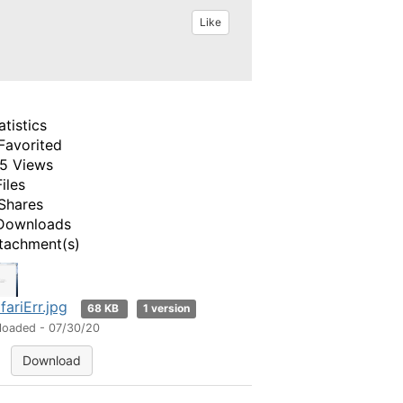
Like
atistics
Favorited
5 Views
Files
Shares
Downloads
tachment(s)
fariErr.jpg
68 KB
1 version
loaded - 07/30/20
Download