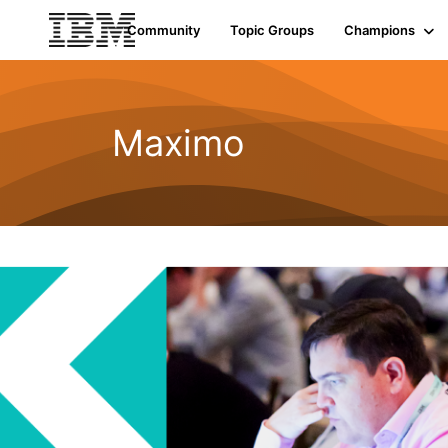
Init failed: Galleria could not find the element "undefined".
Community
Topic Groups
Champions
Maximo