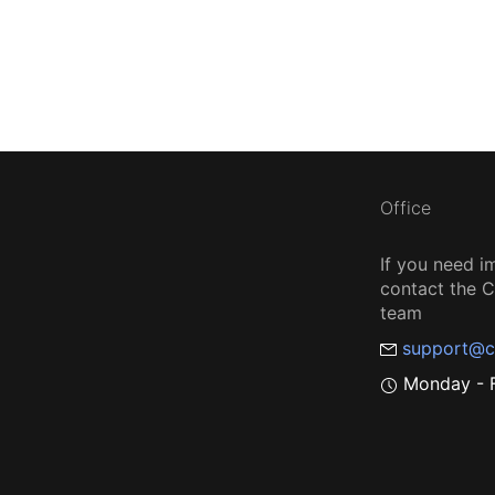
Office
If you need i
contact the
team
support@c
Monday - F