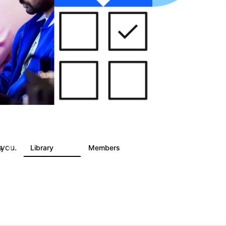
 you.
ts
Library
Members
6
858
10.1K