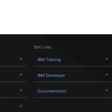
IBM Links
IBM Training
IBM Developer
Documentation