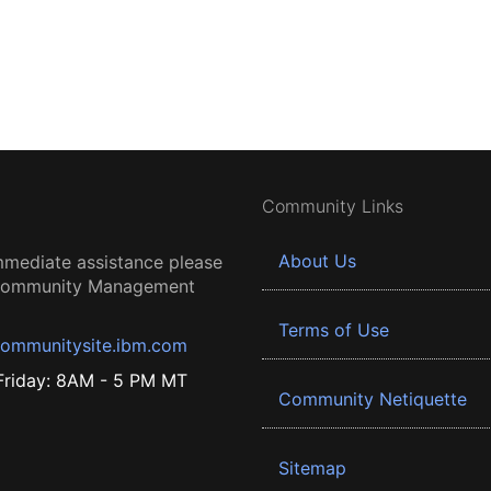
Community Links
About Us
mmediate assistance please
 Community Management
Terms of Use
ommunitysite.ibm.com
riday: 8AM - 5 PM MT
Community Netiquette
Sitemap