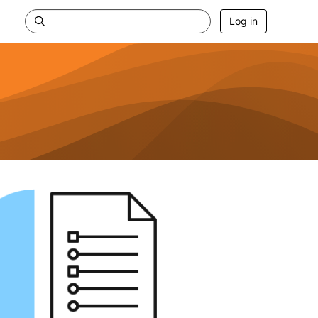
Log in