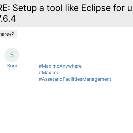
RE: Setup a tool like Eclipse for
7.6.4
hare
Srini
#MaximoAnywhere
#Maximo
#AssetandFacilitiesManagement