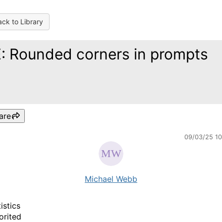
ck to Library
: Rounded corners in prompts
are
09/03/25 1
Michael Webb
istics
orited