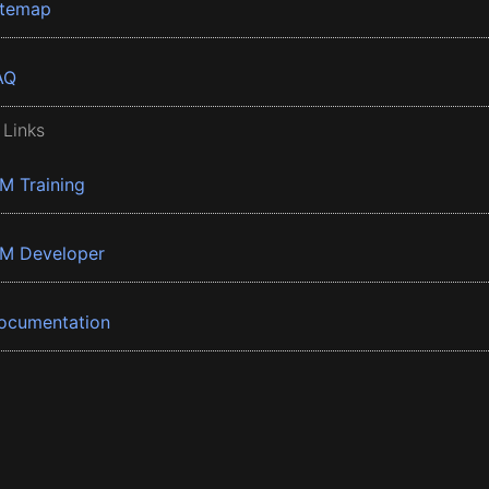
itemap
AQ
 Links
BM Training
BM Developer
ocumentation