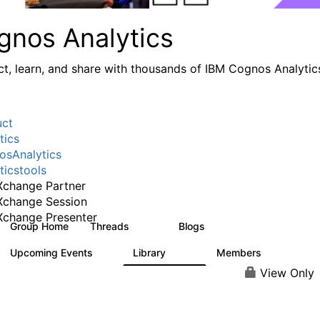
gnos Analytics
t, learn, and share with thousands of IBM Cognos Analytic
uct
tics
sAnalytics
ticstools
change Partner
Xchange Session
change Presenter
Group Home
Threads
Blogs
17K
793
Upcoming Events
Library
Members
0
730
6.3K
View Only