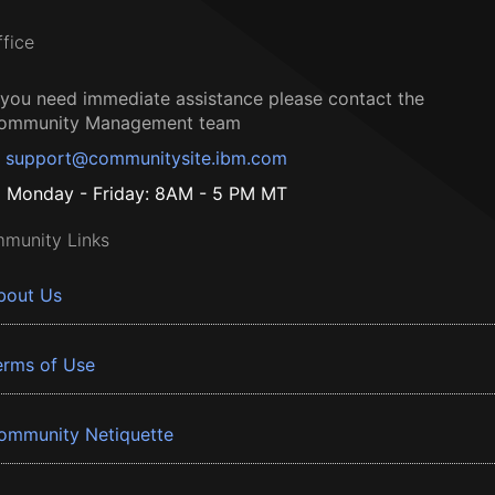
ffice
f you need immediate assistance please contact the
ommunity Management team
support@communitysite.ibm.com
Monday - Friday: 8AM - 5 PM MT
munity Links
bout Us
erms of Use
ommunity Netiquette