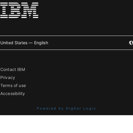
United States — English
Contact IBM
Privacy
Terms of use
Accessibility
Powered by Higher Logic