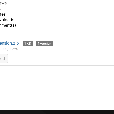
ews
s
res
wnloads
hment(s)
nsion.zip
1 KB
1 version
 - 09/03/25
oad