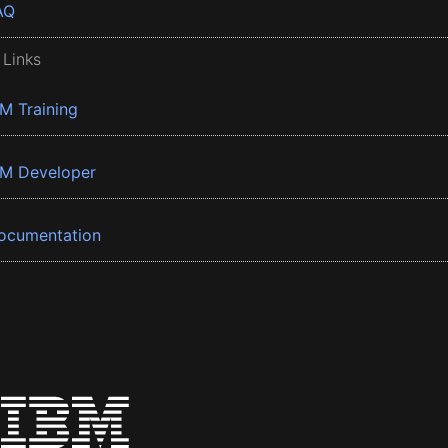
AQ
 Links
BM Training
BM Developer
ocumentation