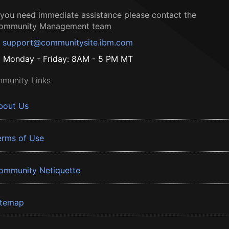
f you need immediate assistance please contact the
ommunity Management team
support@communitysite.ibm.com
Monday - Friday: 8AM - 5 PM MT
munity Links
bout Us
erms of Use
ommunity Netiquette
itemap