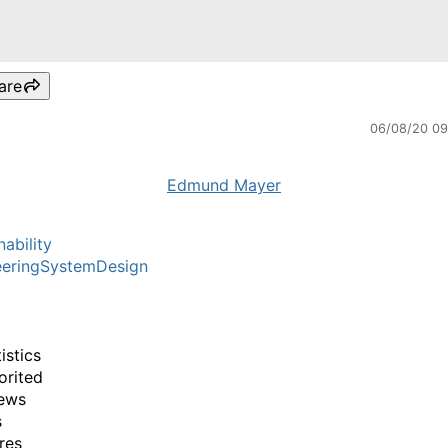
are
06/08/20 0
Edmund Mayer
nability
eeringSystemDesign
istics
orited
ews
s
res