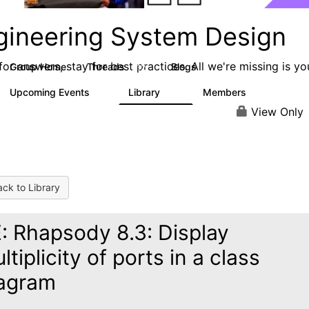
gineering System Design
or answers, stay for best practices. All we're missing is yo
Group Home
Threads
Blogs
112
4
Upcoming Events
Library
Members
0
10
273
View Only
ck to Library
: Rhapsody 8.3: Display
ltiplicity of ports in a class
agram