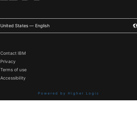
United States — English
Contact IBM
Privacy
Terms of use
Accessibility
Powered by Higher Logic