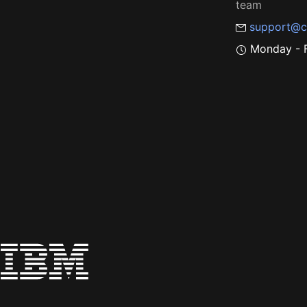
team
support@c
Monday - F