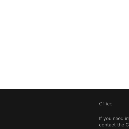
Office
If you need i
contact the