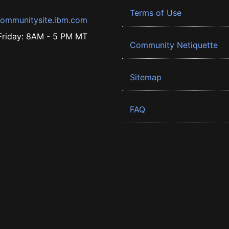
Terms of Use
ommunitysite.ibm.com
riday: 8AM - 5 PM MT
Community Netiquette
Sitemap
FAQ