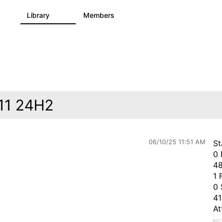
s
Library
Members
3
195
2.1K
 11 24H2
06/10/25 11:51 AM
St
0 
48
1 
0 
41
At