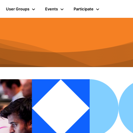
User Groups
Events
Participate