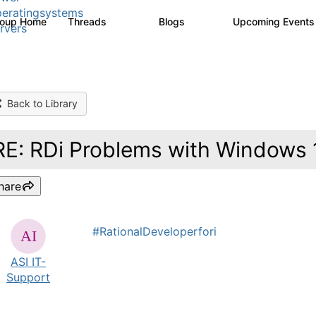
eratingsystems
roup Home
Threads
Blogs
Upcoming Event
6.4K
129
rvers
Back to Library
RE: RDi Problems with Windows
hare
#RationalDeveloperfori
ASI IT-
Support