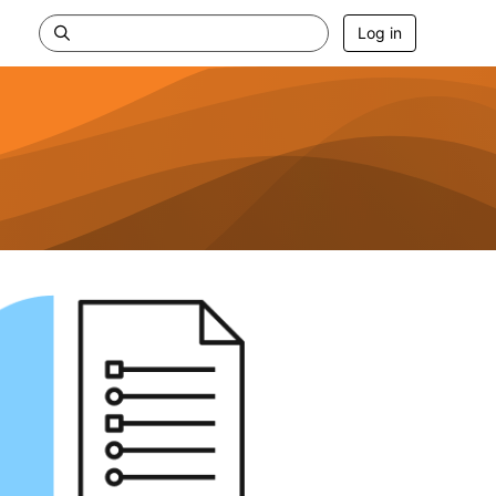
Log in