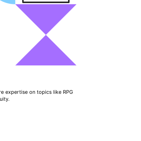
e expertise on topics like RPG
ity.