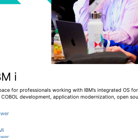
BM i
pace for professionals working with IBM’s integrated OS fo
 COBOL development, application modernization, open sourc
wer
Mi
wer