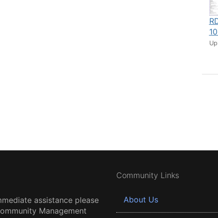
RD
10
Up
Community Links
About Us
mmediate assistance please
 Community Management