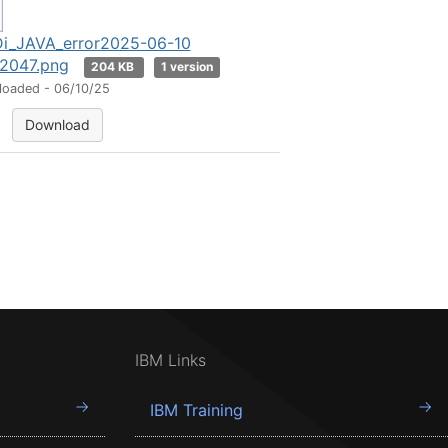
i_JAVA_error2025-06-10
2047.png
204 KB
1 version
loaded - 06/10/25
Download
IBM Links
IBM Training