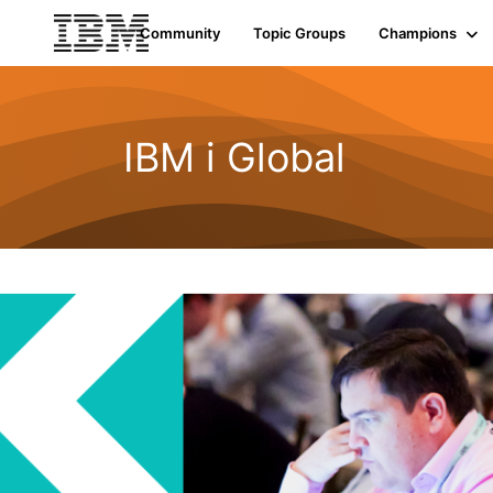
Init failed: Galleria could not find the element "undefined".
Community
Topic Groups
Champions
IBM i Global