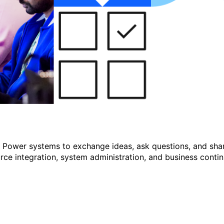
r Power systems to exchange ideas, ask questions, and shar
e integration, system administration, and business continu