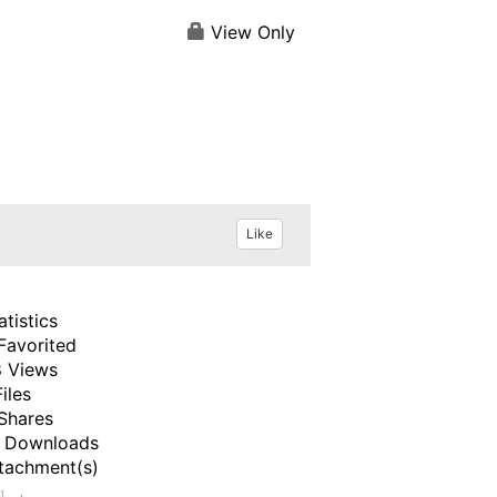
View Only
Like
atistics
Favorited
 Views
Files
Shares
 Downloads
tachment(s)