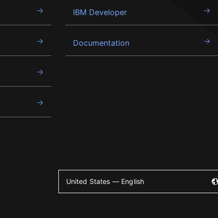
IBM Developer
Documentation
United States — English