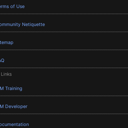
erms of Use
ommunity Netiquette
itemap
AQ
 Links
BM Training
BM Developer
ocumentation