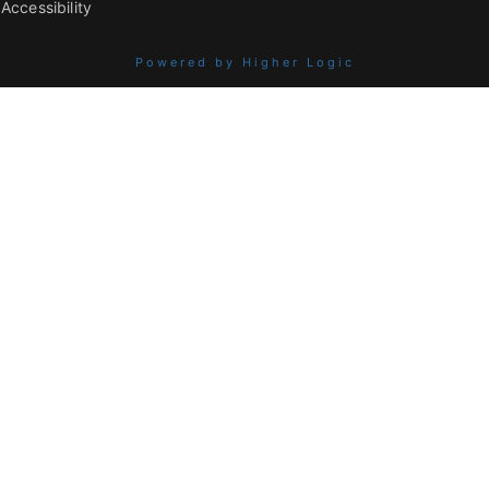
Accessibility
Powered by Higher Logic