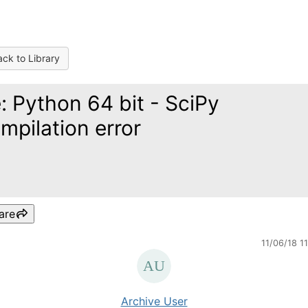
ck to Library
: Python 64 bit - SciPy
mpilation error
are
11/06/18 1
Archive User