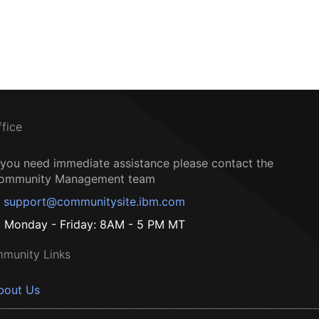
ffice
f you need immediate assistance please contact the
ommunity Management team
support@communitysite.ibm.com
Monday - Friday: 8AM - 5 PM MT
munity Links
bout Us