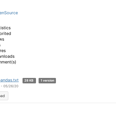
enSource
istics
orited
ws
s
res
wnloads
hment(s)
pandas.txt
28 KB
1 version
 - 05/26/20
oad