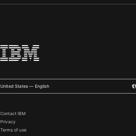
United States — English
Contact IBM
Privacy
Terms of use