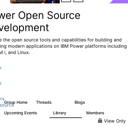
wer Open Source
velopment
e the
open source tools and capabilities for building and
ing modern applications
on IBM Power platforms including
M i, and Linux.
r
r
rs
Group Home
Threads
Blogs
13.6K
97
source
Upcoming Events
Library
Members
0
205
2.3K
View Only