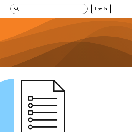
Log in