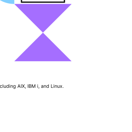
luding AIX, IBM i, and Linux.