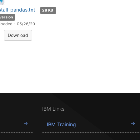
stall-pandas.txt
28 KB
 version
loaded - 05/26/20
Download
IBM Links
IBM Training