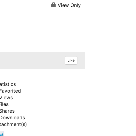
View Only
Like
atistics
Favorited
Views
Files
Shares
Downloads
tachment(s)