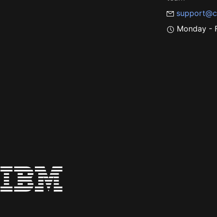
support@c
Monday - F