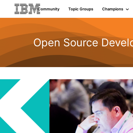
Community
Topic Groups
Champions
Open Source Devel