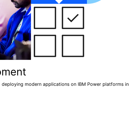
pment
nd deploying modern applications
on IBM Power platforms inc