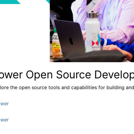
ower Open Source Develo
lore the
open source tools and capabilities for building a
wer
wer