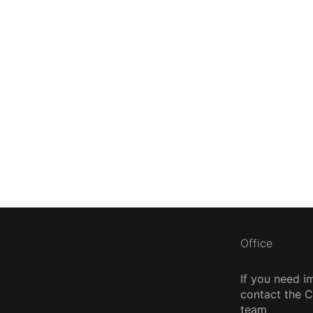
Office
If you need i
contact the
team