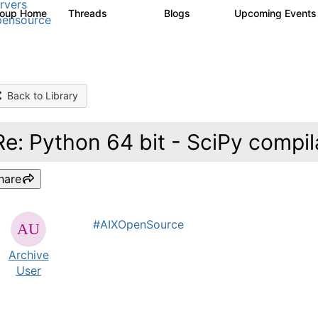
rvers
roup Home
Threads
Blogs
Upcoming Event
13.6K
97
ensource
Back to Library
Re: Python 64 bit - SciPy compil
hare
#AIXOpenSource
Archive
User