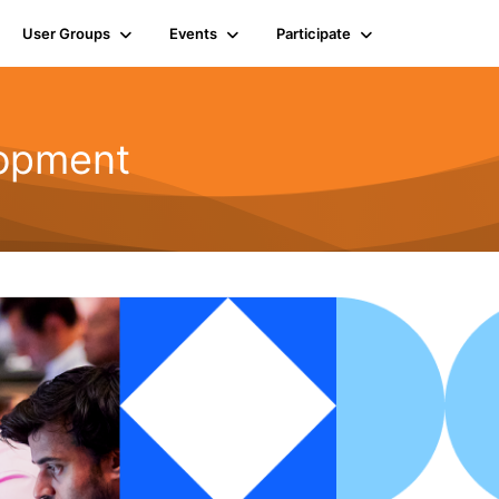
User Groups
Events
Participate
opment