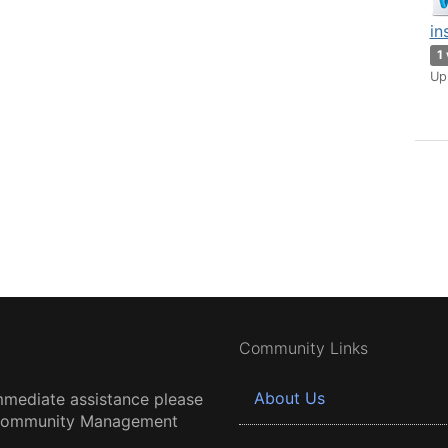
in
1
Up
Community Links
About Us
mmediate assistance please
 Community Management