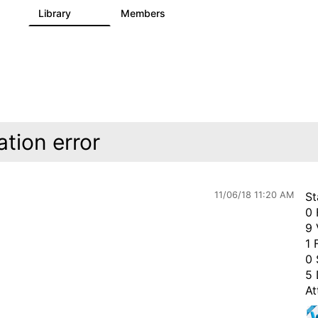
s
Library
Members
0
205
2.3K
ation error
11/06/18 11:20 AM
St
0 
9 
1 
0 
5 
At