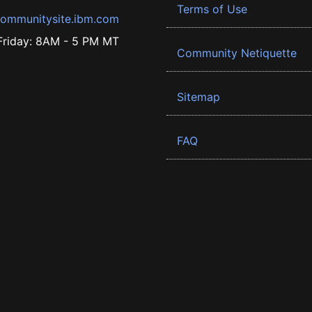
Terms of Use
ommunitysite.ibm.com
riday: 8AM - 5 PM MT
Community Netiquette
Sitemap
FAQ