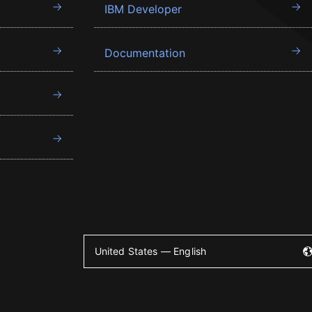
IBM Developer
Documentation
United States — English