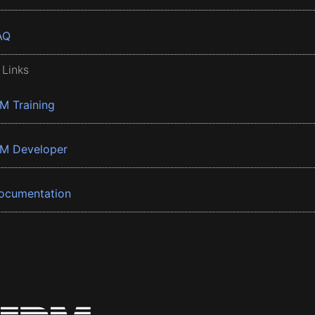
AQ
 Links
BM Training
BM Developer
ocumentation