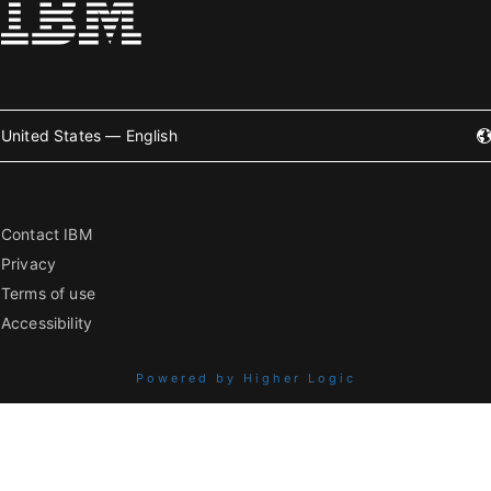
United States — English
Contact IBM
Privacy
Terms of use
Accessibility
Powered by Higher Logic