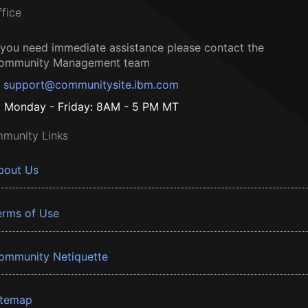
ffice
f you need immediate assistance please contact the
ommunity Management team
support@communitysite.ibm.com
Monday - Friday: 8AM - 5 PM MT
munity Links
bout Us
erms of Use
ommunity Netiquette
itemap