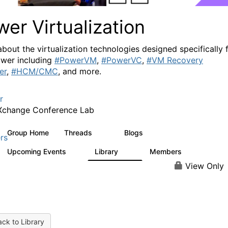
er Virtualization
about the virtualization technologies designed specifically 
wer including
#PowerVM
,
#PowerVC
,
#VM Recovery
er
,
#HCM/CMC
, and more.
r
Xchange Conference Lab
Group Home
Threads
Blogs
2K
415
rs
Upcoming Events
Library
Members
0
67
1.8K
View Only
ck to Library