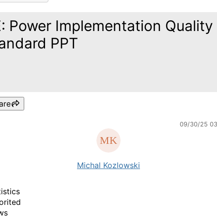
: Power Implementation Quality
andard PPT
are
09/30/25 0
Michal Kozlowski
istics
orited
ws