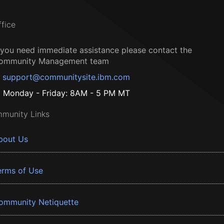
ffice
f you need immediate assistance please contact the
ommunity Management team
support@communitysite.ibm.com
Monday - Friday: 8AM - 5 PM MT
munity Links
bout Us
erms of Use
ommunity Netiquette