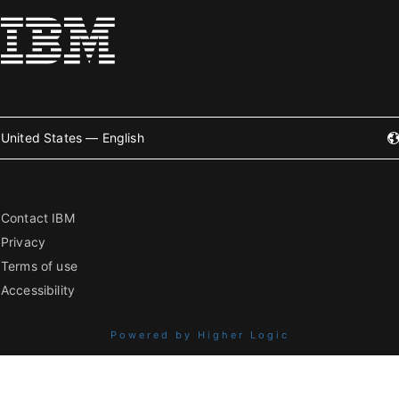
United States — English
Contact IBM
Privacy
Terms of use
Accessibility
Powered by Higher Logic