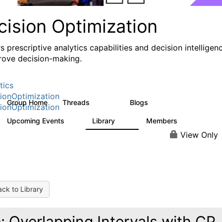
cision Optimization
s prescriptive analytics capabilities and decision intelligen
rove decision-making.
tics
ionOptimization
Group Home
Threads
Blogs
58.3K
32
ionOptimization
Upcoming Events
Library
Members
0
2K
2.9K
View Only
ck to Library
: Overlapping Intervals with CP