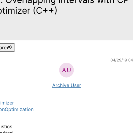
timizer (C++)
are
04/29/19 0
Archive User
imizer
onOptimization
istics