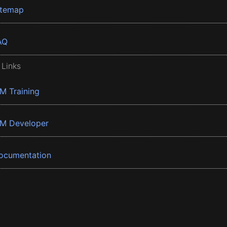
itemap
AQ
 Links
BM Training
BM Developer
ocumentation