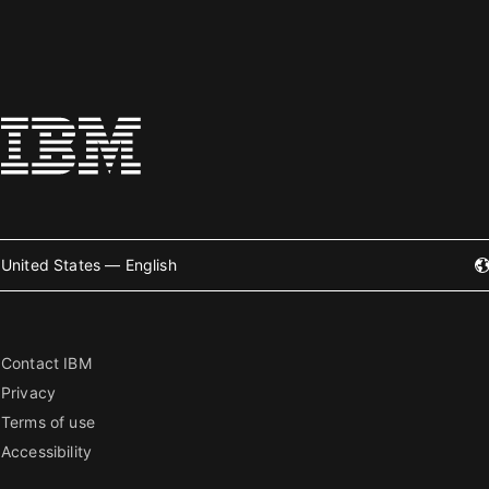
United States — English
Contact IBM
Privacy
Terms of use
Accessibility