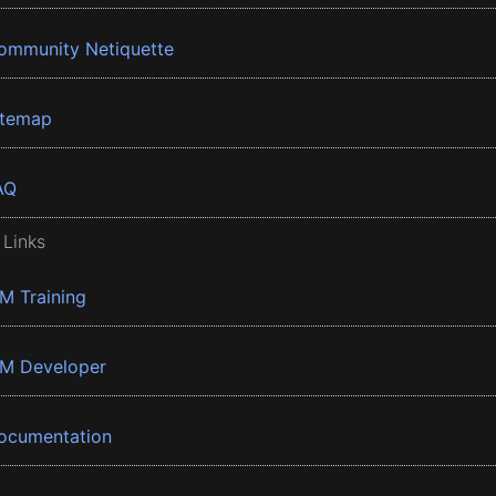
ommunity Netiquette
itemap
AQ
 Links
BM Training
BM Developer
ocumentation