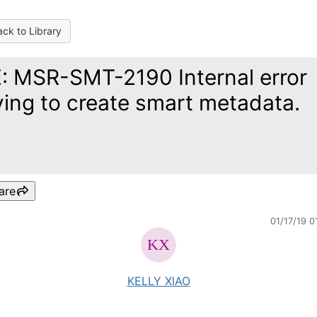
ck to Library
: MSR-SMT-2190 Internal error
ying to create smart metadata.
are
01/17/19 0
KELLY XIAO