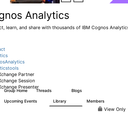
gnos Analytics
t, learn, and share with thousands of IBM Cognos Analytic
uct
tics
sAnalytics
ticstools
change Partner
Xchange Session
change Presenter
Group Home
Threads
Blogs
17K
793
Upcoming Events
Library
Members
0
730
6.3K
View Only