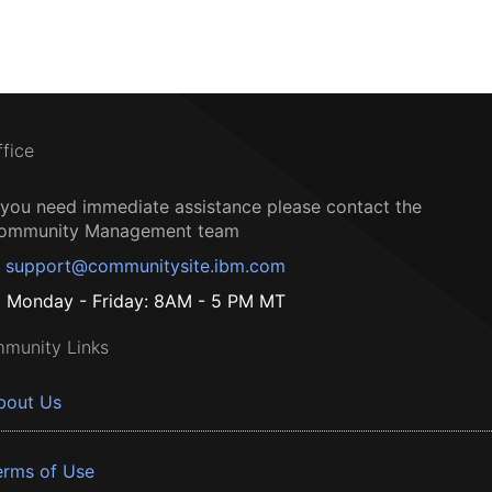
ffice
f you need immediate assistance please contact the
ommunity Management team
support@communitysite.ibm.com
Monday - Friday: 8AM - 5 PM MT
munity Links
bout Us
erms of Use