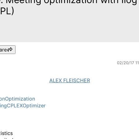
PL)
are
02/20/17 1
ALEX FLEISCHER
onOptimization
ingCPLEXOptimizer
istics