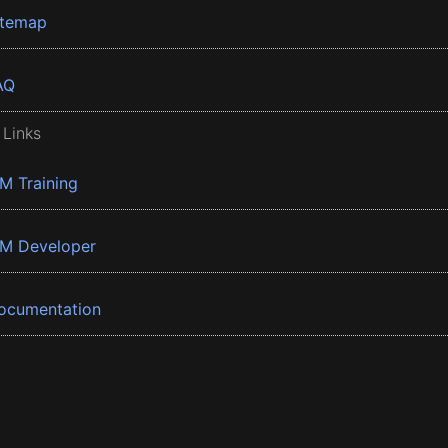
itemap
AQ
 Links
BM Training
BM Developer
ocumentation