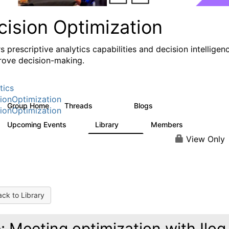
cision Optimization
s prescriptive analytics capabilities and decision intelligen
rove decision-making.
tics
ionOptimization
Group Home
Threads
Blogs
58.3K
31
ionOptimization
Upcoming Events
Library
Members
0
2K
2.9K
View Only
ck to Library
: Meeting optimization with Ilog