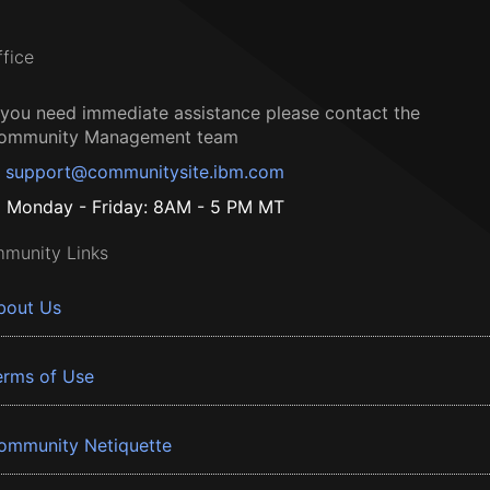
ffice
f you need immediate assistance please contact the
ommunity Management team
support@communitysite.ibm.com
Monday - Friday: 8AM - 5 PM MT
munity Links
bout Us
erms of Use
ommunity Netiquette