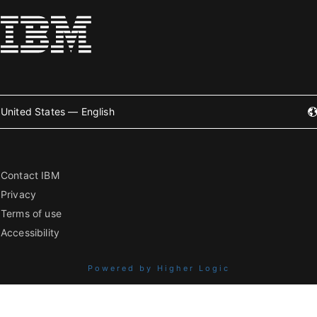
United States — English
Contact IBM
Privacy
Terms of use
Accessibility
Powered by Higher Logic