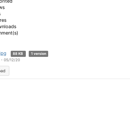
orited
ws
s
res
wnloads
hment(s)
jpg
88 KB
1 version
 - 05/12/20
oad