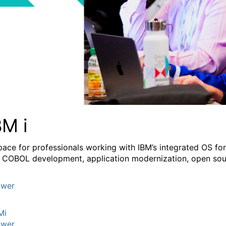
BM i
pace for professionals working with IBM’s integrated OS fo
 COBOL development, application modernization, open sourc
wer
Mi
wer