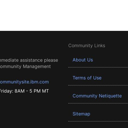
Community Links
About Us
mmediate assistance please
 Community Management
Terms of Use
ommunitysite.ibm.com
riday: 8AM - 5 PM MT
Community Netiquette
Sitemap