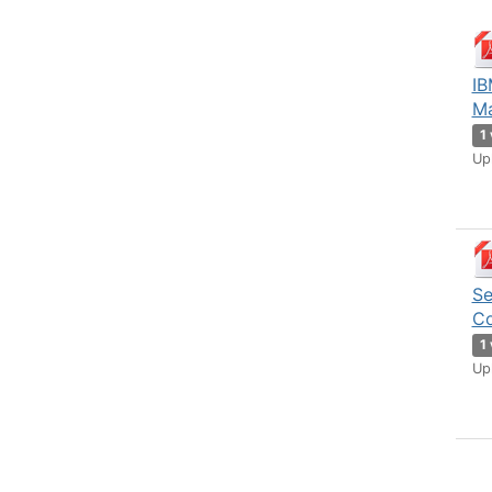
IB
Ma
1
Up
Se
Co
1
Up