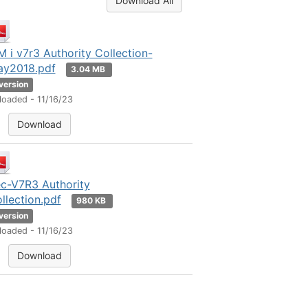
Download All
M i v7r3 Authority Collection-
y2018.pdf
3.04 MB
 version
loaded - 11/16/23
Download
c-V7R3 Authority
llection.pdf
980 KB
 version
loaded - 11/16/23
Download