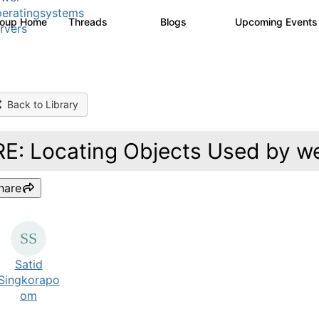
eratingsystems
roup Home
Threads
Blogs
Upcoming Event
6.4K
129
rvers
Back to Library
RE: Locating Objects Used by w
hare
Satid
Singkorapo
om