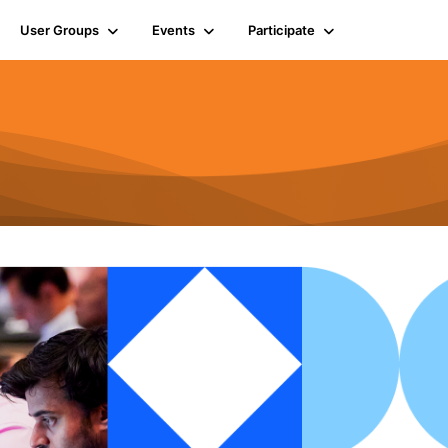
User Groups
Events
Participate