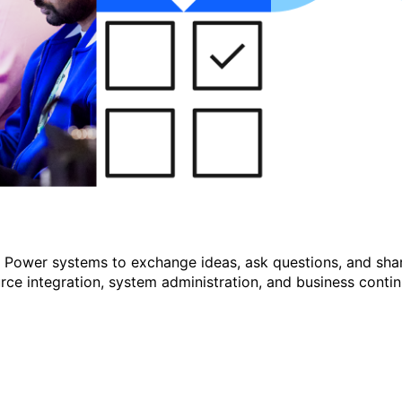
r Power systems to exchange ideas, ask questions, and shar
e integration, system administration, and business continu