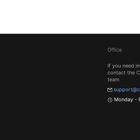
Office
If you need i
contact the
team
support@c
Monday - F