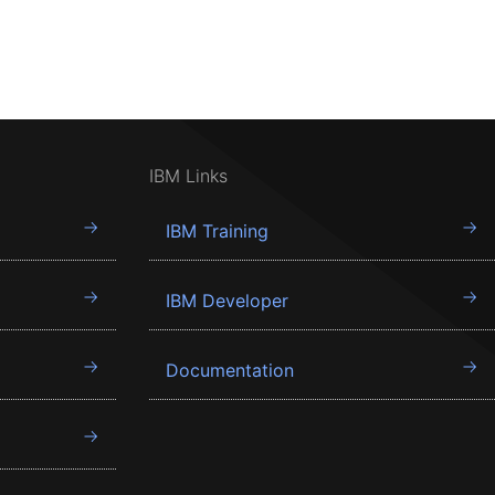
IBM Links
IBM Training
IBM Developer
Documentation