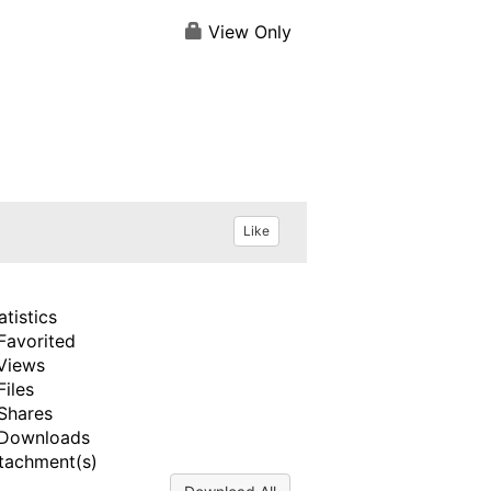
View Only
Like
atistics
Favorited
Views
Files
Shares
Downloads
tachment(s)