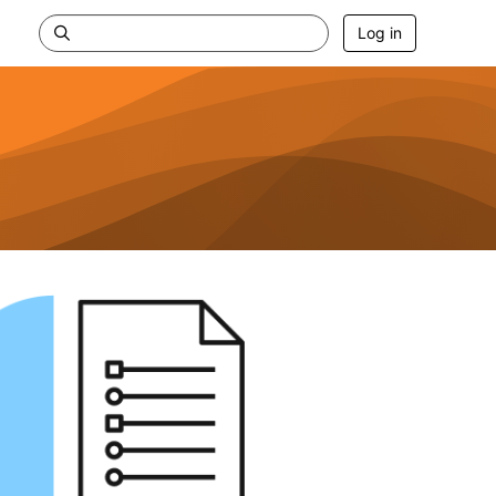
Log in