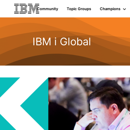
Community
Topic Groups
Champions
IBM i Global