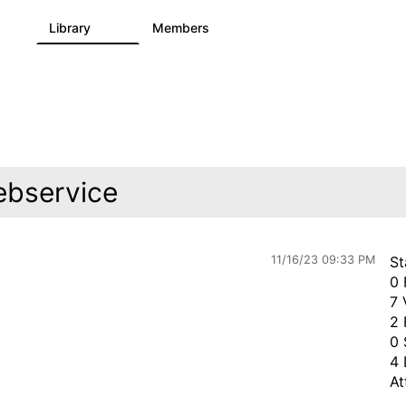
s
Library
Members
3
195
2.1K
ebservice
11/16/23 09:33 PM
St
0 
7 
2 
0 
4 
At