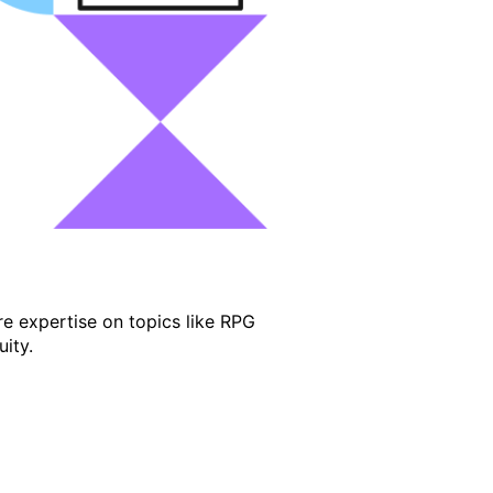
e expertise on topics like RPG
ity.