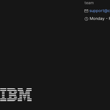
team
support@c
Monday - F