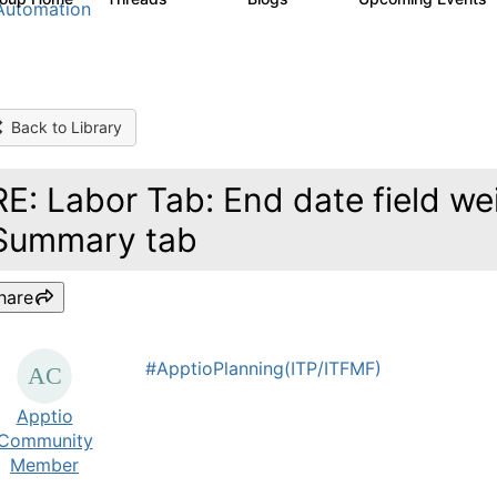
Automation
Back to Library
RE: Labor Tab: End date field wei
Summary tab
hare
#ApptioPlanning(ITP/ITFMF)
Apptio
Community
Member