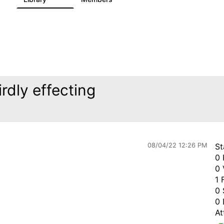
rdly effecting
08/04/22 12:26 PM
St
0 
0 
1 
0 
0 
At