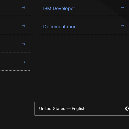
IBM Developer
Documentation
United States — English