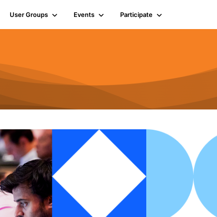
User Groups
Events
Participate