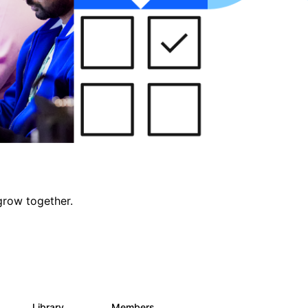
grow together.
Library
Members
0
688
1.9K