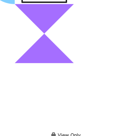
View Only