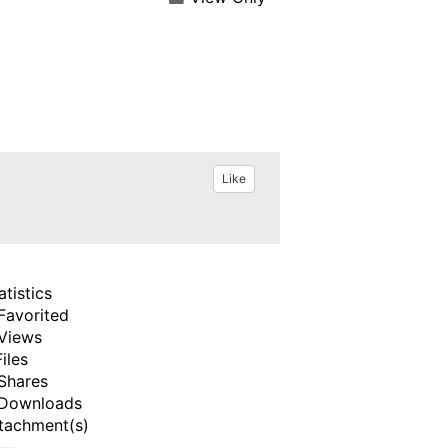
Like
atistics
Favorited
Views
Files
Shares
Downloads
tachment(s)