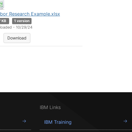
bor Research Example.xlsx
7 KB
1 version
loaded - 10/29/24
Download
IBM Links
IBM Training