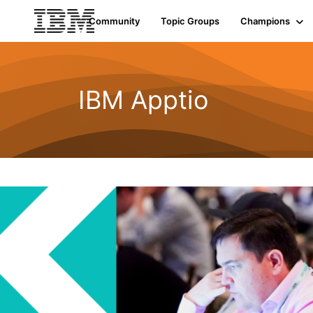
Community
Topic Groups
Champions
IBM Apptio