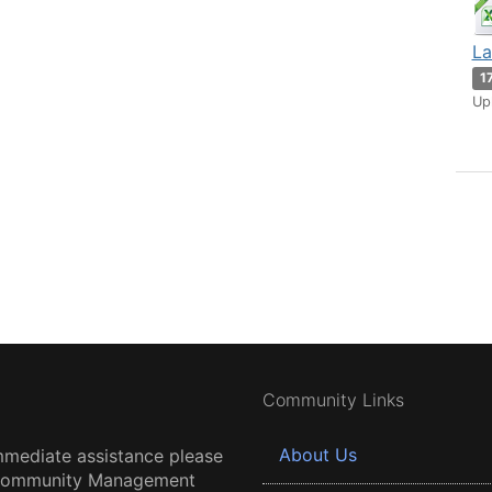
La
1
Up
Community Links
About Us
mmediate assistance please
 Community Management