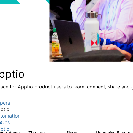
pptio
lace for Apptio product users to learn, connect, share and 
pera
ptio
tomation
nOps
ptio
roup Home
Threads
Blogs
Upcoming Events
7.7K
84