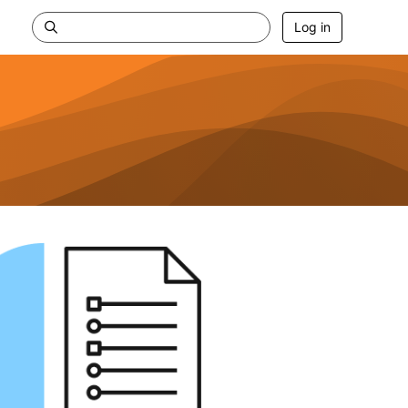
Log in