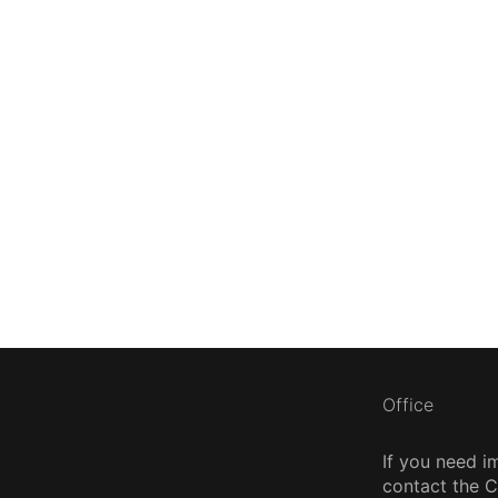
Office
If you need i
contact the