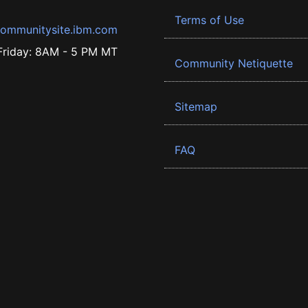
Terms of Use
ommunitysite.ibm.com
riday: 8AM - 5 PM MT
Community Netiquette
Sitemap
FAQ