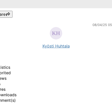
are
08/04/25 0
Kyösti Huhtala
istics
orited
ews
s
res
ownloads
hment(s)