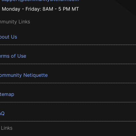
Monday - Friday: 8AM - 5 PM MT
munity Links
bout Us
erms of Use
ommunity Netiquette
itemap
AQ
 Links