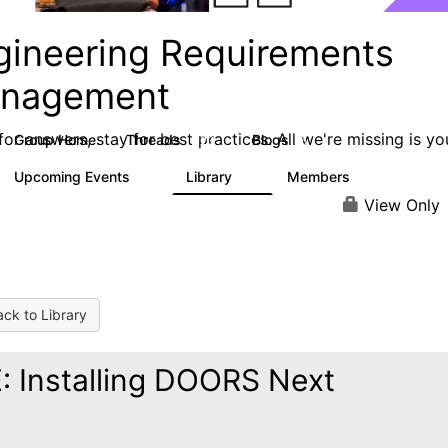
gineering Requirements
nagement
or answers, stay for best practices. All we're missing is yo
Group Home
Threads
Blogs
423
5
Upcoming Events
Library
Members
0
9
314
View Only
ck to Library
: Installing DOORS Next