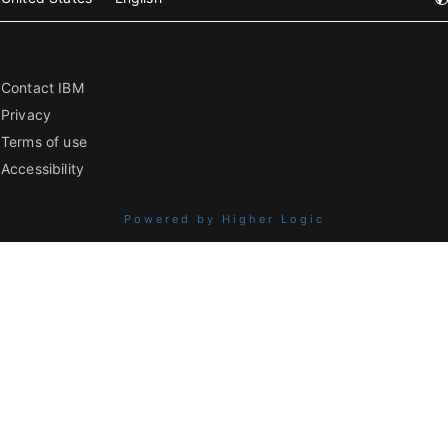
Contact IBM
Privacy
Terms of use
Accessibility
Powered by Higher Logic