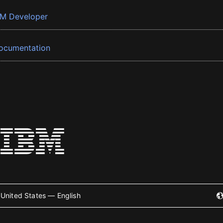
BM Developer
ocumentation
United States — English