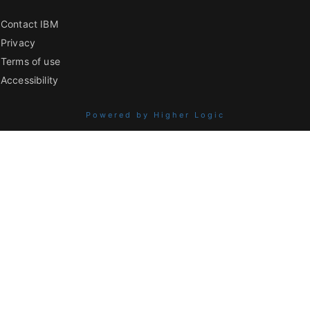
Contact IBM
Privacy
Terms of use
Accessibility
Powered by Higher Logic