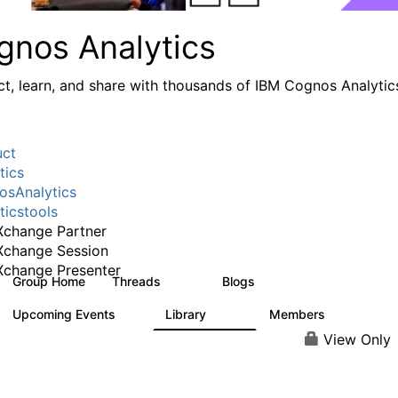
gnos Analytics
t, learn, and share with thousands of IBM Cognos Analytic
uct
tics
sAnalytics
ticstools
change Partner
Xchange Session
change Presenter
Group Home
Threads
Blogs
17K
792
Upcoming Events
Library
Members
0
730
6.3K
View Only