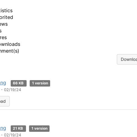
istics
orited
ews
s
res
ownloads
hment(s)
Downloa
png
66 KB
1 version
 - 02/19/24
oad
png
21 KB
1 version
 - 02/19/24