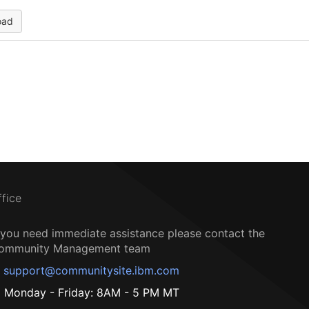
oad
ffice
f you need immediate assistance please contact the
ommunity Management team
support@communitysite.ibm.com
Monday - Friday: 8AM - 5 PM MT