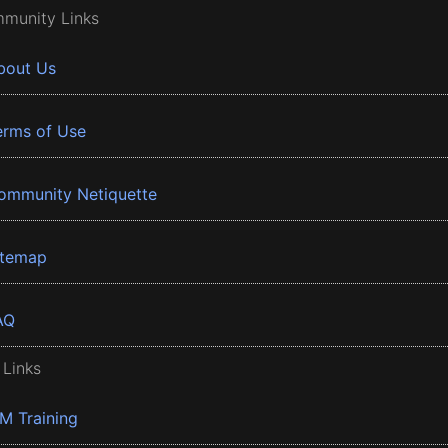
munity Links
bout Us
erms of Use
ommunity Netiquette
itemap
AQ
 Links
BM Training