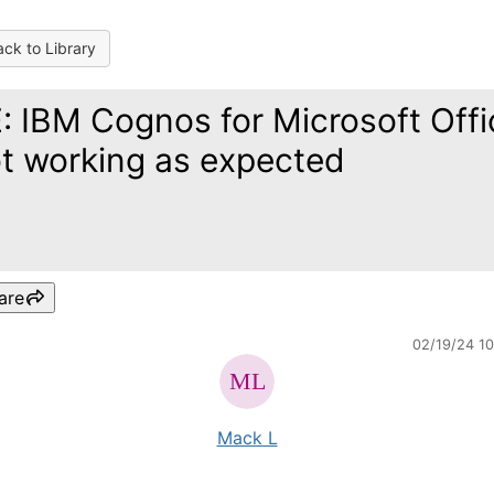
ck to Library
: IBM Cognos for Microsoft Offi
t working as expected
are
02/19/24 1
Mack L