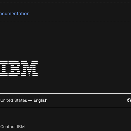
ocumentation
United States — English
Contact IBM