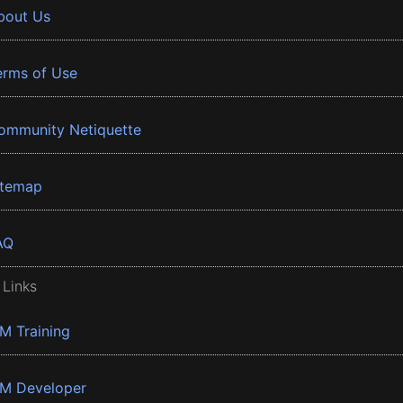
bout Us
erms of Use
ommunity Netiquette
itemap
AQ
 Links
BM Training
BM Developer