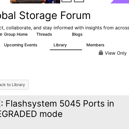
obal Storage Forum
t, collaborate, and stay informed with insights from acros
e
Group Home
Threads
Blogs
1.1K
193
Upcoming Events
Library
Members
0
122
9.4K
View Only
ck to Library
: Flashsystem 5045 Ports in
EGRADED mode