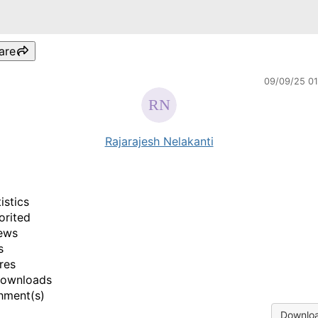
are
09/09/25 0
Rajarajesh Nelakanti
istics
orited
ews
s
res
Downloads
hment(s)
Downloa