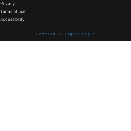
Privacy
Terms of use
Accessibility
Powered by Higher Logic