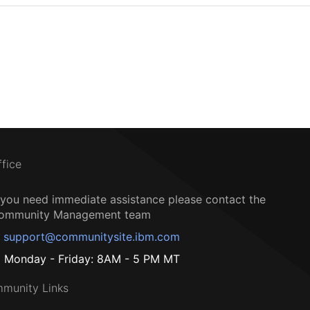
ffice
f you need immediate assistance please contact the
ommunity Management team
support@communitysite.ibm.com
Monday - Friday: 8AM - 5 PM MT
munity Links