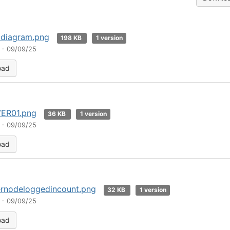
 diagram.png
198 KB
1 version
 - 09/09/25
oad
ER01.png
36 KB
1 version
 - 09/09/25
oad
ernodeloggedincount.png
32 KB
1 version
 - 09/09/25
oad