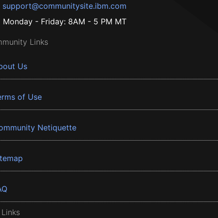
support@communitysite.ibm.com
Monday - Friday: 8AM - 5 PM MT
munity Links
bout Us
erms of Use
ommunity Netiquette
itemap
AQ
 Links