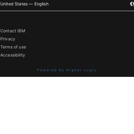
United States — English
Contact IBM
Privacy
Terms of use
Accessibility
Powered by Higher Logic