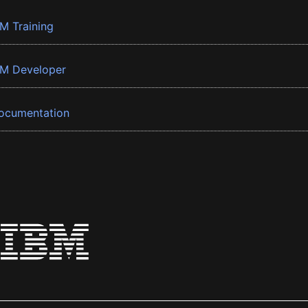
BM Training
BM Developer
ocumentation