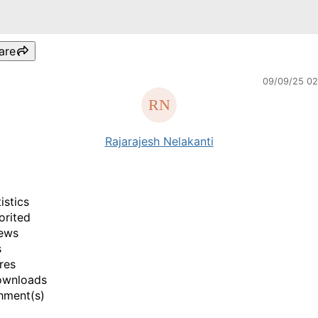
are
09/09/25 0
Rajarajesh Nelakanti
istics
orited
ews
s
res
ownloads
hment(s)