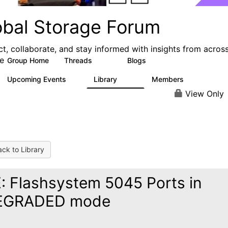
obal Storage Forum
t, collaborate, and stay informed with insights from acros
e
Group Home
Threads
Blogs
1.1K
193
Upcoming Events
Library
Members
1
122
9.4K
View Only
ck to Library
: Flashsystem 5045 Ports in
EGRADED mode