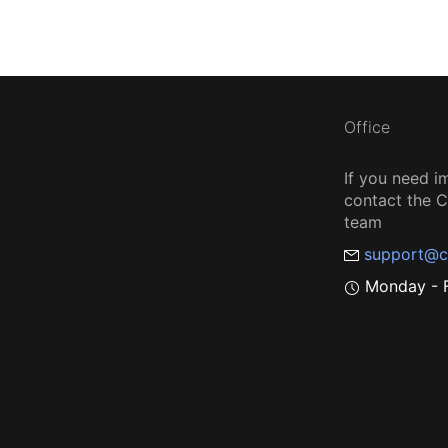
Office
If you need i
contact the
team
support@c
Monday - F