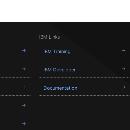
IBM Links
IBM Training
IBM Developer
Documentation