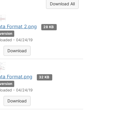
Download All
ta Format 2.png
28 KB
 version
loaded - 04/24/19
Download
ta Format.png
32 KB
 version
loaded - 04/24/19
Download