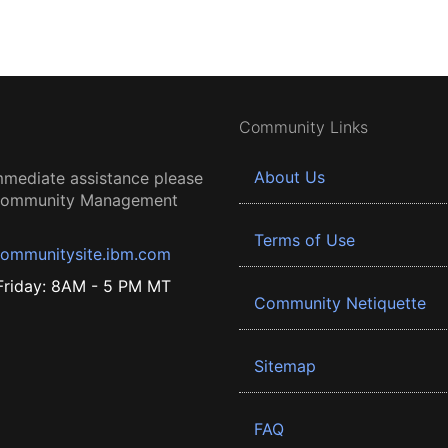
Community Links
About Us
mmediate assistance please
 Community Management
Terms of Use
ommunitysite.ibm.com
riday: 8AM - 5 PM MT
Community Netiquette
Sitemap
FAQ