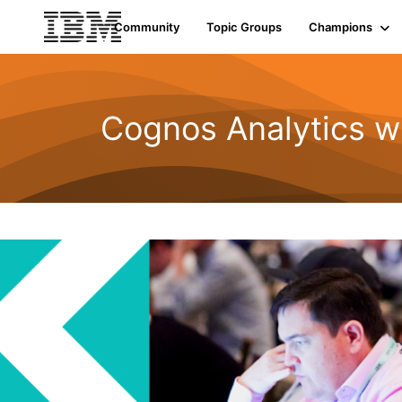
Init failed: Galleria could not find the element "undefined".
Community
Topic Groups
Champions
Cognos Analytics w