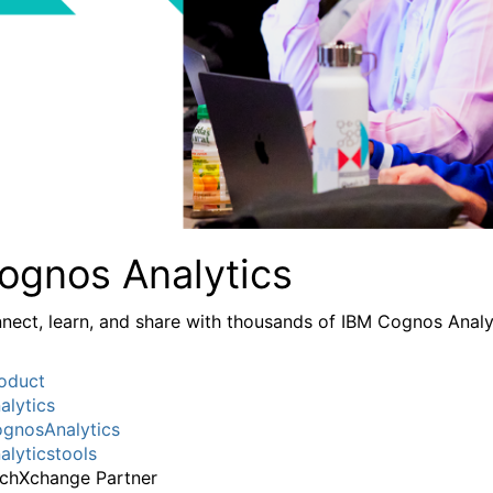
ognos Analytics
nect, learn, and share with thousands of IBM Cognos Analy
oduct
alytics
gnosAnalytics
alyticstools
chXchange Partner