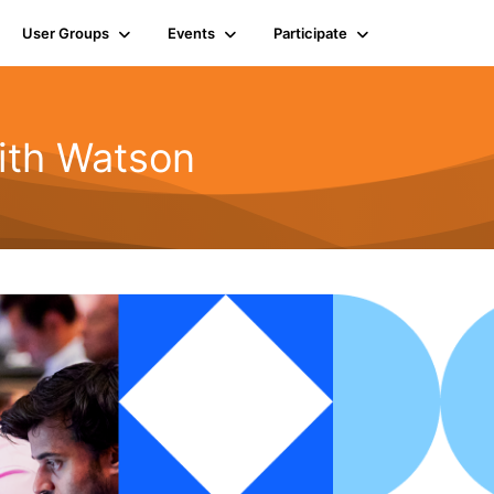
User Groups
Events
Participate
ith Watson