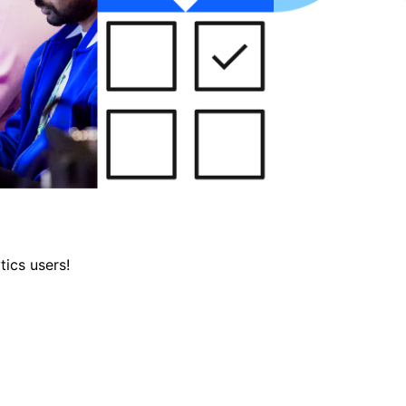
tics users!