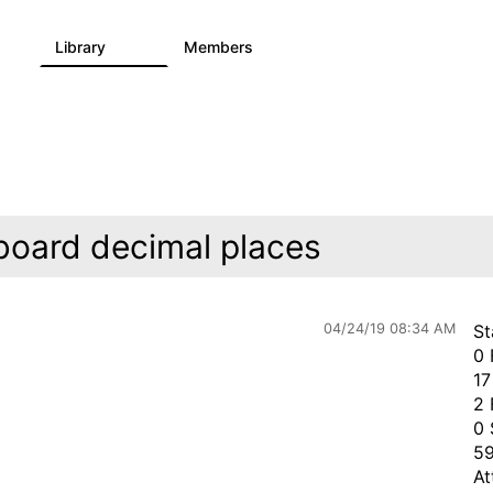
Library
Members
0
730
6.3K
board decimal places
04/24/19 08:34 AM
St
0 
17
2 
0 
59
At