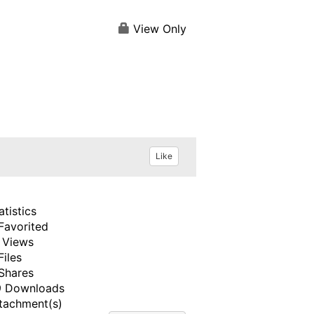
View Only
Like
atistics
Favorited
 Views
Files
Shares
 Downloads
tachment(s)