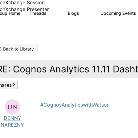
chXchange Session
chXchange Presenter
roup Home
Threads
Blogs
Upcoming Events
17K
792
Back to Library
RE: Cognos Analytics 11.11 Dash
hare
#CognosAnalyticswithWatson
DENNY
NAREZNY