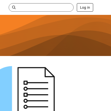
Log in