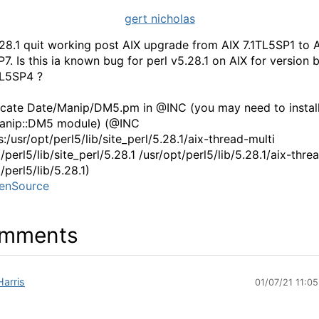
gert nicholas
.28.1 quit working post AIX upgrade from AIX 7.1TL5SP1 to 
P7. Is this ia known bug for perl v5.28.1 on AIX for version
1TL5SP4 ?
ocate Date/Manip/DM5.pm in @INC (you may need to install
Manip::DM5 module) (@INC
:/usr/opt/perl5/lib/site_perl/5.28.1/aix-thread-multi
/perl5/lib/site_perl/5.28.1 /usr/opt/perl5/lib/5.28.1/aix-thre
/perl5/lib/5.28.1)
enSource
mments
Harris
01/07/21 11:0