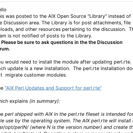
llo
is was posted to the AIX Open Source "Library" instead of
e Discussion area.
The Library is for post attachments, file
loads, and other resources pertaining to the discussion. T
am is not notified of posts to the Library.
*
Please be sure to ask questions in the the Discussion
rum.
u would need to install the module after updating perl.rte.
ch update is a new installation. The perl.rte installation d
t migrate customer modules.
ee
"AIX Perl Updates and Support for perl.rte"
ich explains
(in summary):
e perl shipped with AIX in the perl.rte fileset is intended fo
le use by the operating system. The AIX perl.rte will install 
sr/opt/perlN/ (where N is the version number) and create t