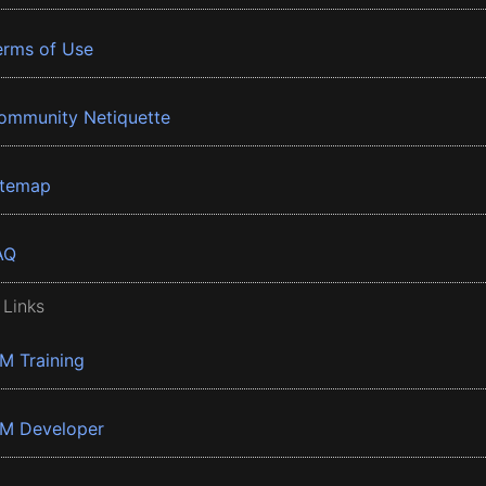
erms of Use
ommunity Netiquette
itemap
AQ
 Links
BM Training
BM Developer