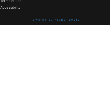
Terms of use
Accessibility
Powered by Higher Logic