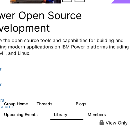
wer Open Source
velopment
e the
open source tools and capabilities for building and
ing modern applications
on IBM Power platforms including
M i, and Linux.
r
r
rs
Group Home
Threads
Blogs
13.6K
97
source
Upcoming Events
Library
Members
0
205
2.3K
View Only