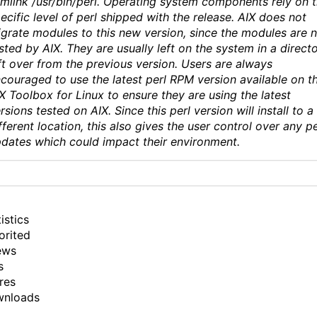
mlink /usr/bin/perl. Operating system components rely on 
ecific level of perl shipped with the release. AIX does not
grate modules to this new version, since the modules are 
sted by AIX. They are usually left on the system in a direct
ft over from the previous version. Users are always
couraged to use the latest perl RPM version available on t
X Toolbox for Linux to ensure they are using the latest
rsions tested on AIX. Since this perl version will install to a
fferent location, this also gives the user control over any pe
dates which could impact their environment.
istics
orited
ews
s
res
wnloads