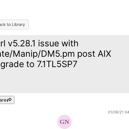
ck to Library
rl v5.28.1 issue with
te/Manip/DM5.pm post AIX
grade to 7.1TL5SP7
are
01/06/21 0