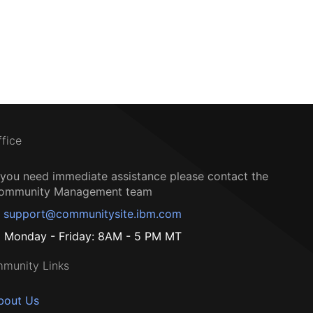
ffice
f you need immediate assistance please contact the
ommunity Management team
support@communitysite.ibm.com
Monday - Friday: 8AM - 5 PM MT
munity Links
bout Us