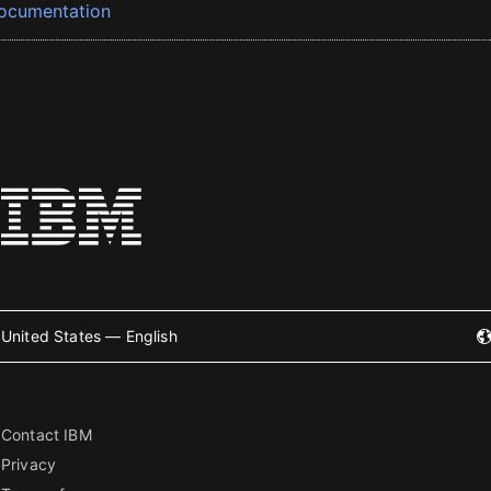
ocumentation
United States — English
Contact IBM
Privacy