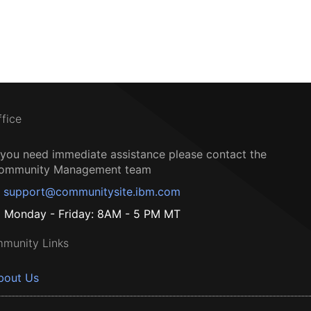
ffice
f you need immediate assistance please contact the
ommunity Management team
support@communitysite.ibm.com
Monday - Friday: 8AM - 5 PM MT
munity Links
bout Us