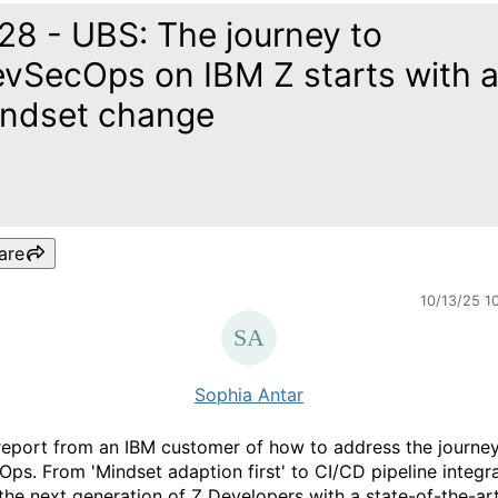
28 - UBS: The journey to
vSecOps on IBM Z starts with 
ndset change
are
10/13/25 1
Sophia Antar
 report from an IBM customer of how to address the journey
ps. From 'Mindset adaption first' to CI/CD pipeline integra
 the next generation of Z Developers with a state-of-the-ar