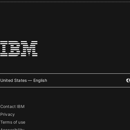
United States — English
Contact IBM
Privacy
Terms of use
Accessibility