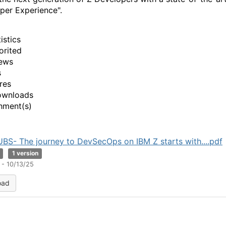
per Experience".
istics
orited
ews
s
res
ownloads
hment(s)
UBS- The journey to DevSecOps on IBM Z starts with....pdf
1 version
 - 10/13/25
oad