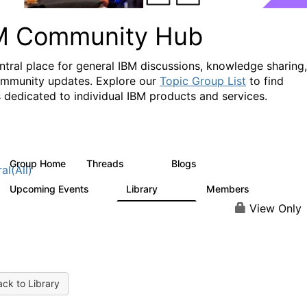
M Community Hub
ntral place for general IBM discussions, knowledge sharing,
mmunity updates. Explore our
Topic Group List
to find
 dedicated to individual IBM products and services.
Group Home
Threads
Blogs
1.1K
231
al(All)
Upcoming Events
Library
Members
1
2.1K
225K
View Only
ck to Library