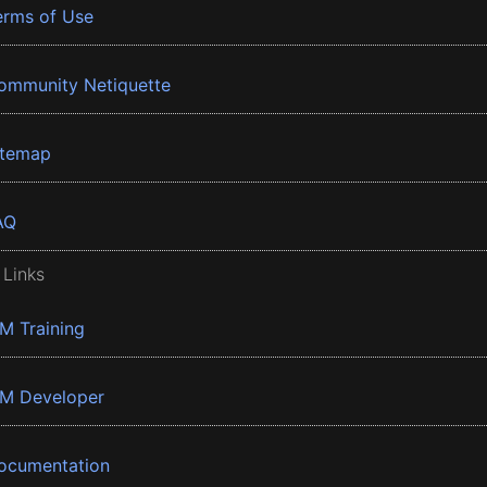
erms of Use
ommunity Netiquette
itemap
AQ
 Links
BM Training
BM Developer
ocumentation