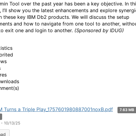
in Tool over the past year has been a key objective. In th
, I’ll show you the latest enhancements and explore synergi
 these key IBM Db2 products. We will discuss the setup
ments and how to navigate from one tool to another, witho
to exit one and login to another.
(Sponsored by IDUG)
istics
orited
ews
s
res
ownloads
hment(s)
M Turns a Triple Play_1757601980887001noxB.pdf
7.63 MB
n
 - 10/13/25
oad