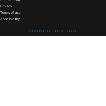
Privacy
Terms of use
Accessibility
Powered by Higher Logic