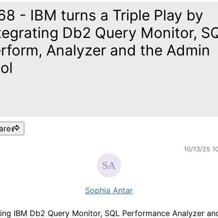
68 - IBM turns a Triple Play by
tegrating Db2 Query Monitor, S
rform, Analyzer and the Admin
ol
are
10/13/25 1
Sophia Antar
ting IBM Db2 Query Monitor, SQL Performance Analyzer an