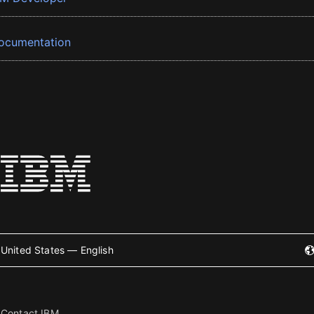
ocumentation
United States — English
Contact IBM