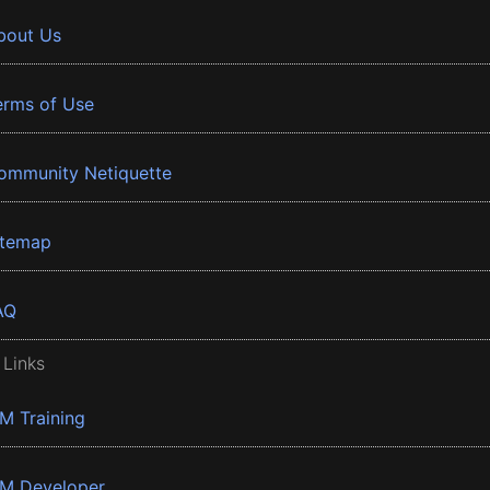
bout Us
erms of Use
ommunity Netiquette
itemap
AQ
 Links
BM Training
BM Developer