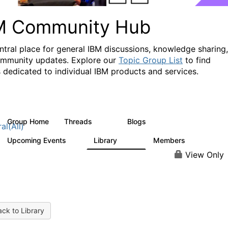
M Community Hub
ntral place for general IBM discussions, knowledge sharing,
mmunity updates. Explore our
Topic Group List
to find
 dedicated to individual IBM products and services.
Group Home
Threads
Blogs
1.1K
231
al(All)
Upcoming Events
Library
Members
1
2.1K
226K
View Only
ck to Library