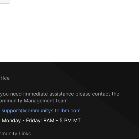
ffice
f you need immediate assistance please contact the
ommunity Management team
support@communitysite.ibm.com
Monday - Friday: 8AM - 5 PM MT
munity Links