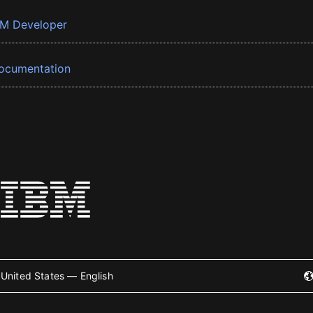
BM Developer
ocumentation
United States — English