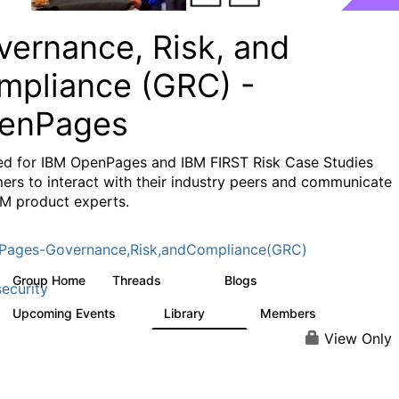
vernance, Risk, and
mpliance (GRC) -
enPages
ed for IBM OpenPages and IBM FIRST Risk Case Studies
ers to interact with their industry peers and communicate
BM product experts.
Pages-Governance,Risk,andCompliance(GRC)
Group Home
Threads
Blogs
504
59
ecurity
Upcoming Events
Library
Members
1
85
888
View Only