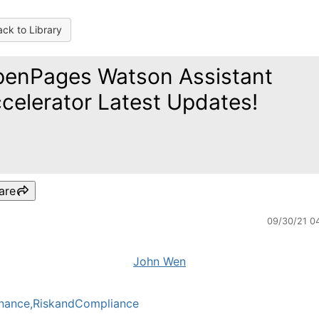
ck to Library
enPages Watson Assistant
celerator Latest Updates!
are
09/30/21 0
John Wen
nance,RiskandCompliance