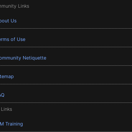
munity Links
bout Us
erms of Use
ommunity Netiquette
itemap
AQ
 Links
BM Training