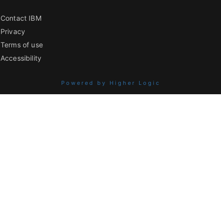
Contact IBM
Privacy
Terms of use
Accessibility
Powered by Higher Logic