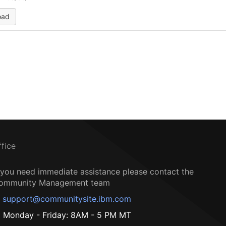
oad
ffice
f you need immediate assistance please contact the
ommunity Management team
support@communitysite.ibm.com
Monday - Friday: 8AM - 5 PM MT