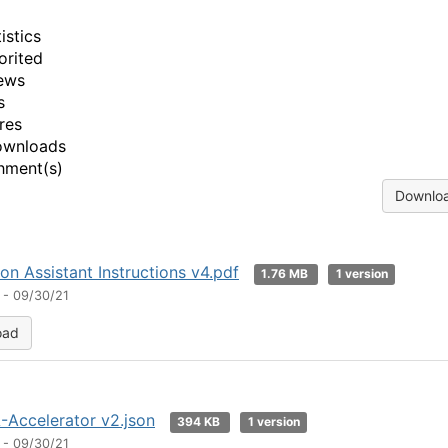
istics
orited
ews
s
res
ownloads
hment(s)
Downloa
n Assistant Instructions v4.pdf
1.76 MB
1 version
 - 09/30/21
oad
A-Accelerator v2.json
394 KB
1 version
 - 09/30/21