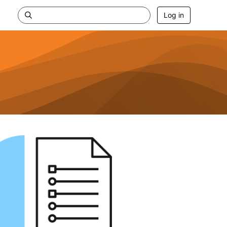
Log in