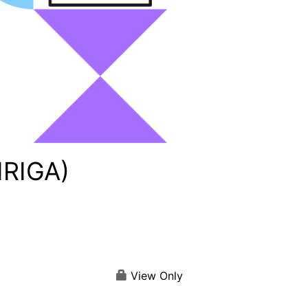
IRIGA)
View Only