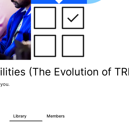
lities (The Evolution of TR
 you.
Library
Members
1
104
3.8K