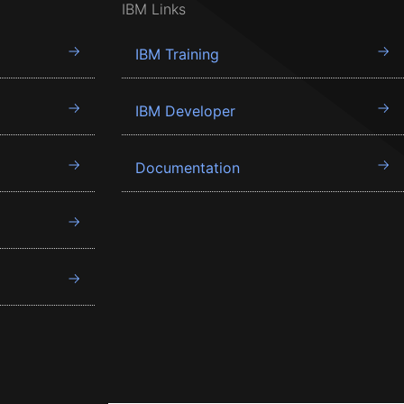
IBM Links
IBM Training
IBM Developer
Documentation