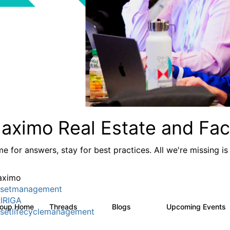
aximo Real Estate and Faci
e for answers, stay for best practices. All we're missing is
aximo
setmanagement
IRIGA
roup Home
Threads
Blogs
Upcoming Events
611
124
setlifecyclemanagement