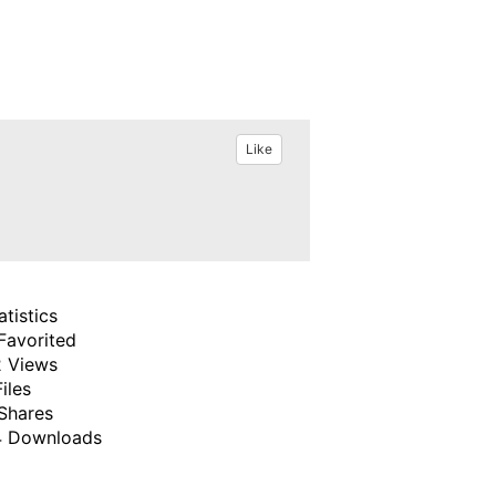
Like
atistics
Favorited
 Views
Files
Shares
 Downloads