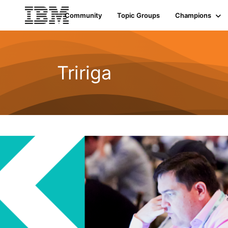
Community
Topic Groups
Champions
Tririga