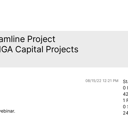
amline Project
GA Capital Projects
08/15/22 12:21 PM
St
0 
42
1 
0 
webinar.
24