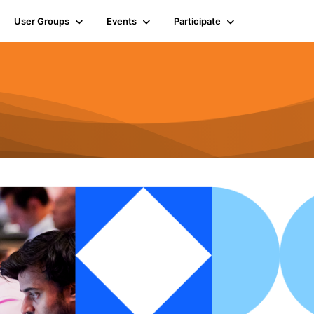
User Groups
Events
Participate