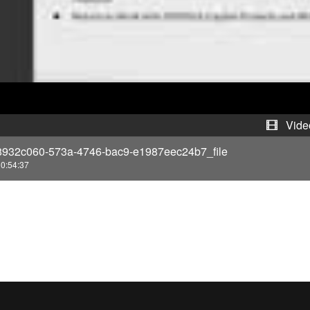
y
V
i
d
e
Vide
8932c060-573a-4746-bac9-e1987eec24b7_file
o
0:54:37