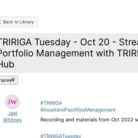
Back to Library
TRIRIGA Tuesday - Oct 20 - Stre
Portfolio Management with TRIRI
Hub
hare
#TRIRIGA
#AssetandFacilitiesManagement
Jael
Recording and materials from Oct 2022 
Whitney
#TRIRIGATuesday