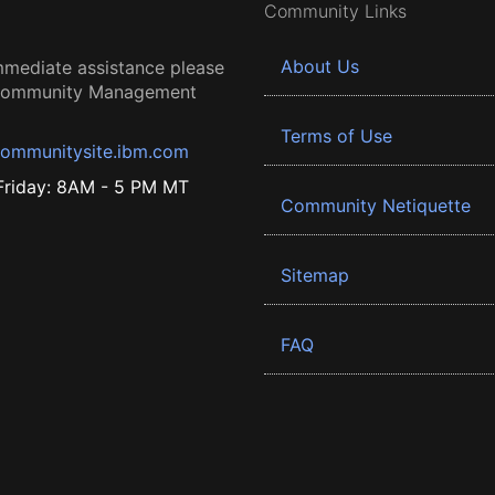
Community Links
About Us
mmediate assistance please
 Community Management
Terms of Use
ommunitysite.ibm.com
riday: 8AM - 5 PM MT
Community Netiquette
Sitemap
FAQ