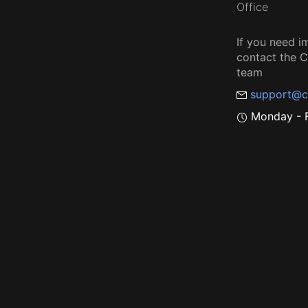
Office
If you need i
contact the
team
support@c
Monday - F