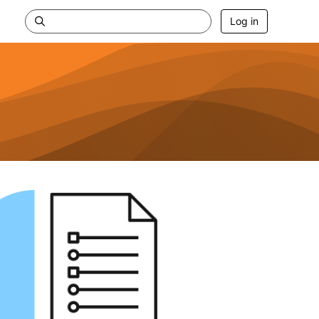
Log in