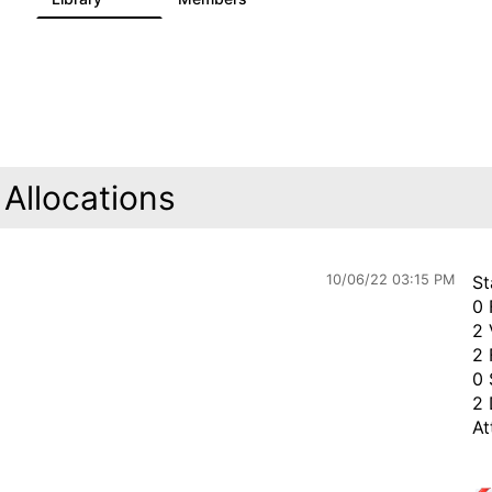
Allocations
10/06/22 03:15 PM
St
0 
2 
2 
0 
2 
At