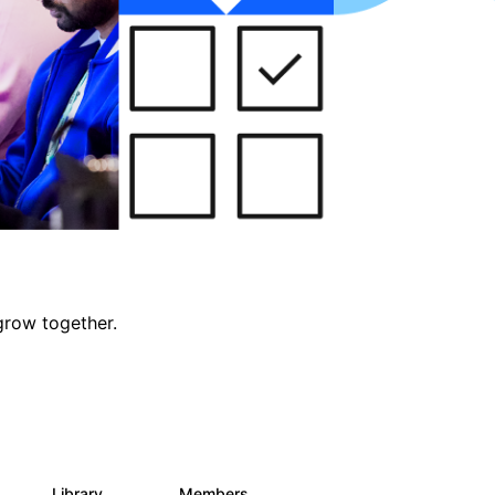
grow together.
Library
Members
0
688
1.9K