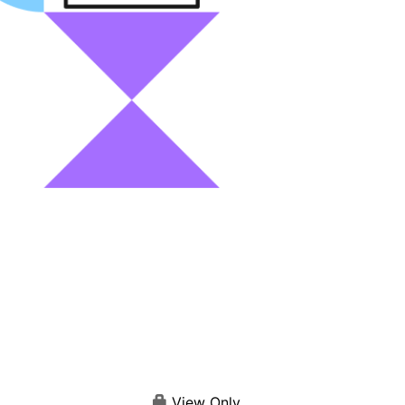
View Only