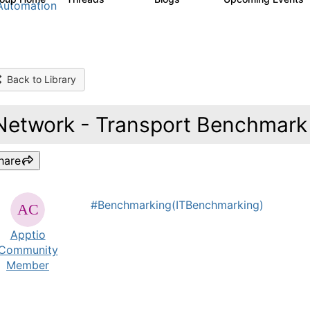
Automation
Back to Library
Network - Transport Benchmark 
hare
#Benchmarking(ITBenchmarking)
Apptio
Community
Member