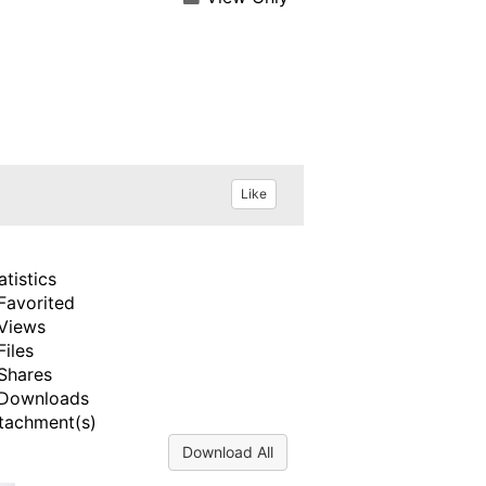
Like
atistics
Favorited
Views
Files
Shares
Downloads
tachment(s)
Download All