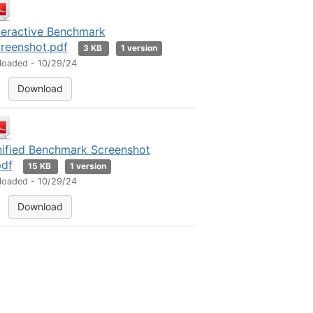
teractive Benchmark
reenshot.pdf
3 KB
1 version
loaded - 10/29/24
Download
ified Benchmark Screenshot
pdf
15 KB
1 version
loaded - 10/29/24
Download