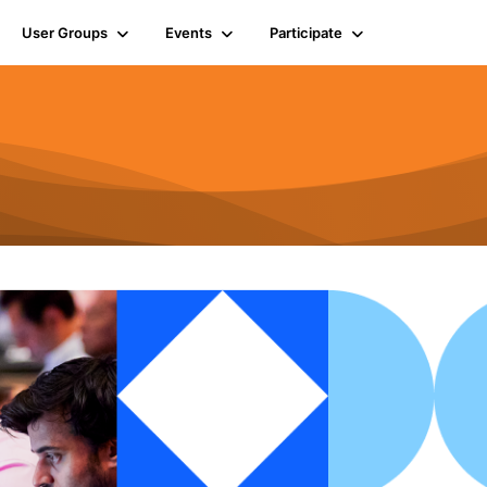
User Groups
Events
Participate