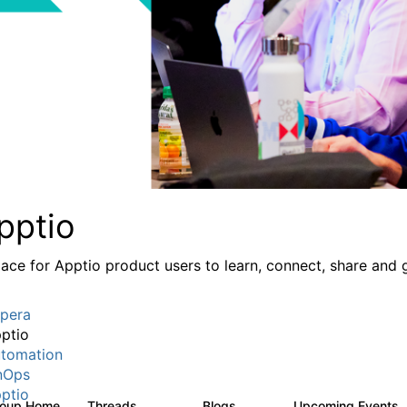
pptio
lace for Apptio product users to learn, connect, share and 
pera
ptio
tomation
nOps
ptio
roup Home
Threads
Blogs
Upcoming Events
7.7K
84