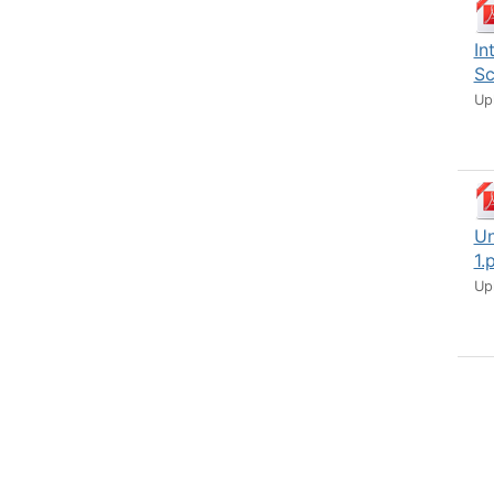
In
Sc
Up
Un
1.
Up