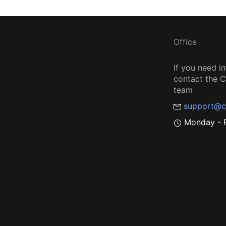
Office
If you need i
contact the
team
support@c
Monday - F