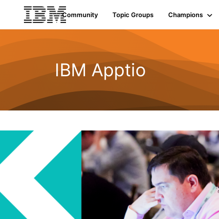
Community
Topic Groups
Champions
IBM Apptio