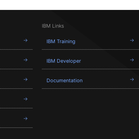
IBM Links
IBM Training
IBM Developer
Documentation