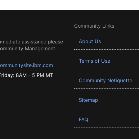
Community Links
About Us
mmediate assistance please
 Community Management
Terms of Use
ommunitysite.ibm.com
riday: 8AM - 5 PM MT
Community Netiquette
Sitemap
FAQ