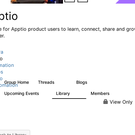
ptio
e for Apptio product users to learn, connect, share and gr
er.
ra
io
mation
ps
io
Group Home
Threads
Blogs
7.7K
84
omation
Upcoming Events
Library
Members
0
688
1.9K
View Only
ck to Library