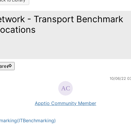
twork - Transport Benchmark
locations
are
10/06/22 0
Apptio Community Member
marking(ITBenchmarking)