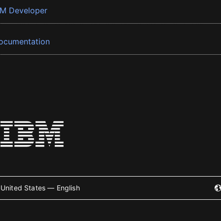
BM Developer
ocumentation
United States — English