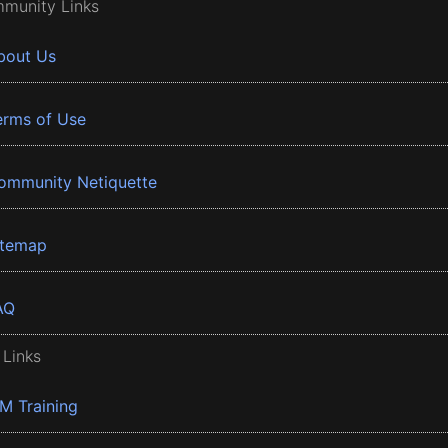
munity Links
bout Us
erms of Use
ommunity Netiquette
itemap
AQ
 Links
BM Training