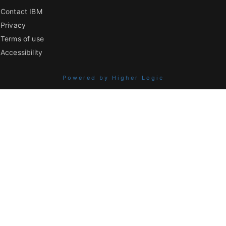
Contact IBM
Privacy
Terms of use
Accessibility
Powered by Higher Logic