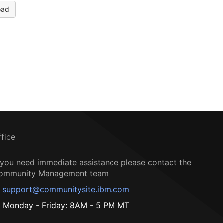
oad
ffice
f you need immediate assistance please contact the
ommunity Management team
support@communitysite.ibm.com
Monday - Friday: 8AM - 5 PM MT