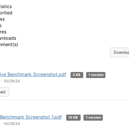
istics
orited
ws
s
res
wnloads
hment(s)
Downloa
tive Benchmark Screenshot.pdf
3 KB
1 version
 - 10/29/24
oad
 Benchmark Screenshot 1.pdf
15 KB
1 version
 - 10/29/24