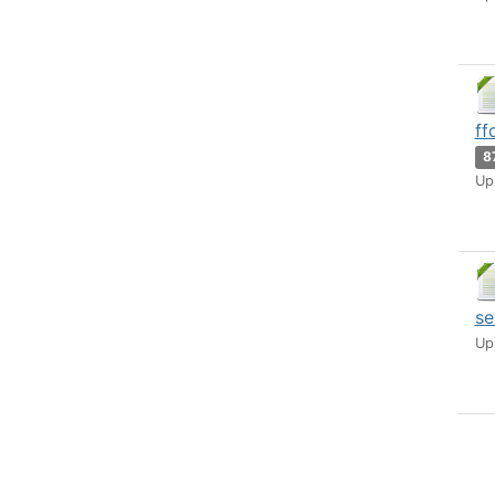
ff
8
Up
se
Up