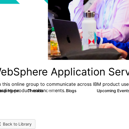
ebSphere Application Serv
n this online group to communicate across IBM product user
arding product enhancements.
roup Home
Threads
Blogs
Upcoming Event
10.1K
673
Back to Library