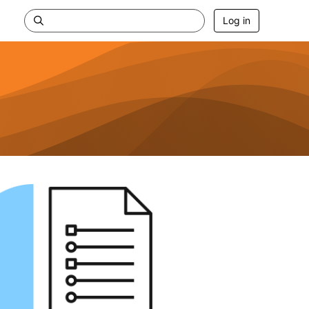
Log in