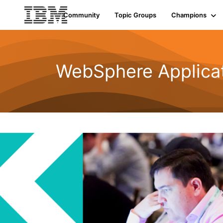
Community
Topic Groups
Champions
WebSphere Applicat