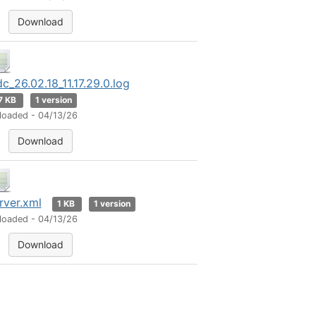
Download
dc_26.02.18_11.17.29.0.log
7 KB
1 version
loaded - 04/13/26
Download
rver.xml
1 KB
1 version
loaded - 04/13/26
Download