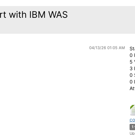
tart with IBM WAS
04/13/26 01:05 AM
St
0 
5 
3 
0 
0 
At
co
1
Up