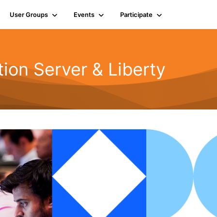
User Groups
Events
Participate
ion Server & Liberty