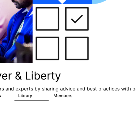
er & Liberty
s and experts by sharing advice and best practices with p
s
Library
Members
3
605
10.3K