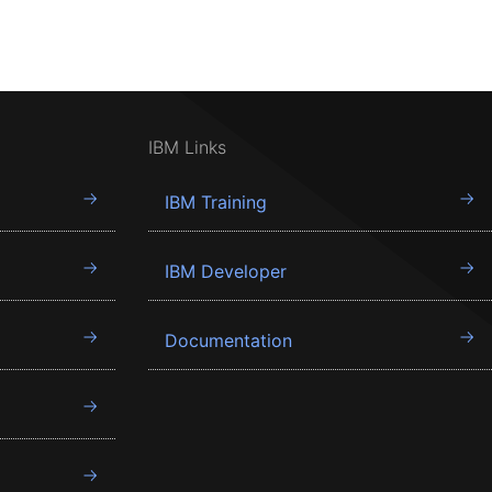
IBM Links
IBM Training
IBM Developer
Documentation