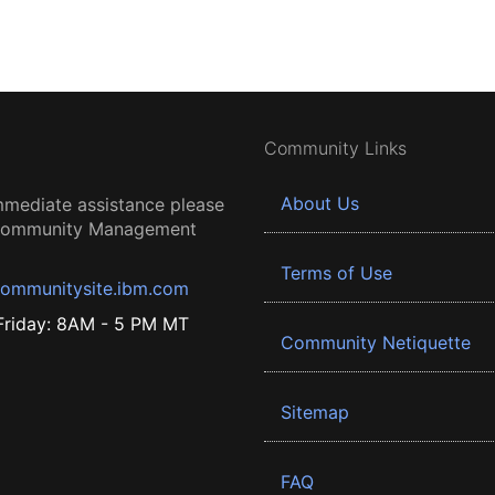
Community Links
About Us
mmediate assistance please
 Community Management
Terms of Use
ommunitysite.ibm.com
riday: 8AM - 5 PM MT
Community Netiquette
Sitemap
FAQ