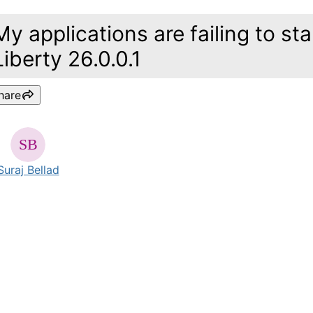
My applications are failing to s
Liberty 26.0.0.1
hare
Suraj Bellad