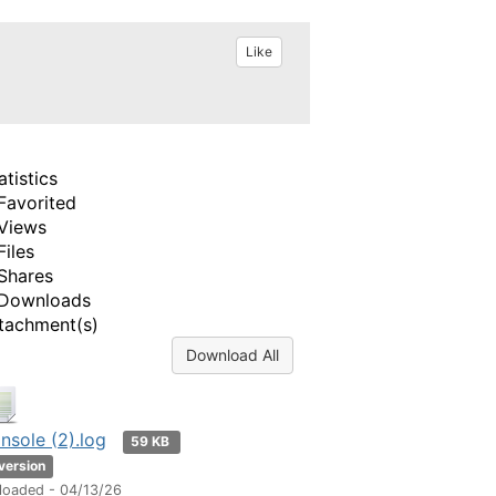
Like
atistics
Favorited
Views
Files
Shares
Downloads
tachment(s)
Download All
nsole (2).log
59 KB
 version
loaded - 04/13/26