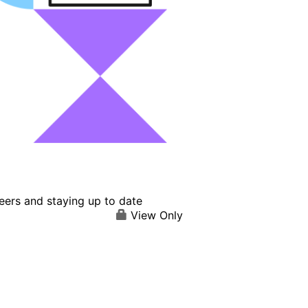
eers and staying up to date
View Only