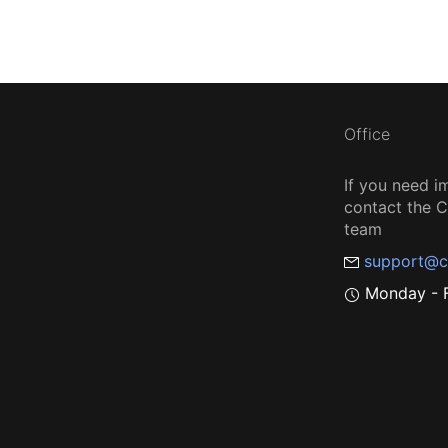
Office
If you need i
contact the
team
support@c
Monday - F