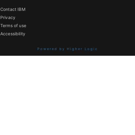
Contact IBM
Privacy
Terms of use
Accessibility
Powered by Higher Logic