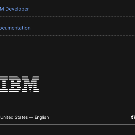
BM Developer
ocumentation
United States — English