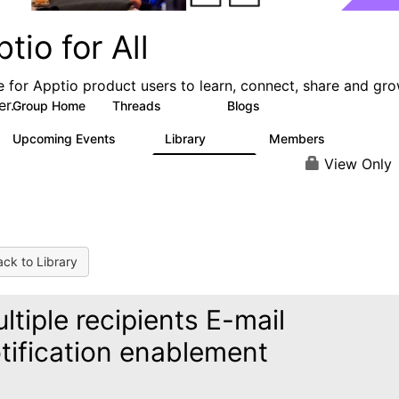
tio for All
e for Apptio product users to learn, connect, share and gr
er.
Group Home
Threads
Blogs
4.2K
353
Upcoming Events
Library
Members
2
424
2K
View Only
ck to Library
ltiple recipients E-mail
tification enablement