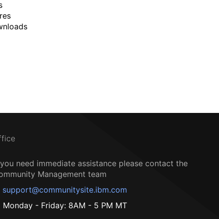
s
res
wnloads
ffice
f you need immediate assistance please contact the
ommunity Management team
support@communitysite.ibm.com
Monday - Friday: 8AM - 5 PM MT