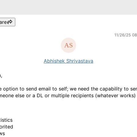
are
11/26/25 0
Abhishek Shrivastava
,
he option to send email to self; we need the capability to se
meone else or a DL or multiple recipients (whatever works)
istics
orited
ws