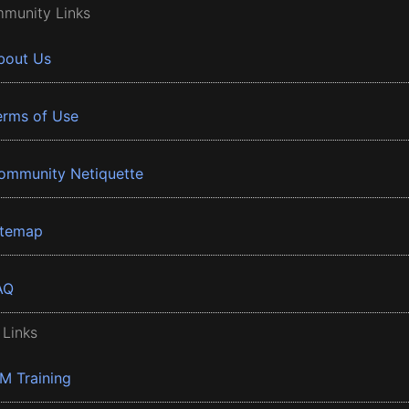
munity Links
bout Us
erms of Use
ommunity Netiquette
itemap
AQ
 Links
BM Training