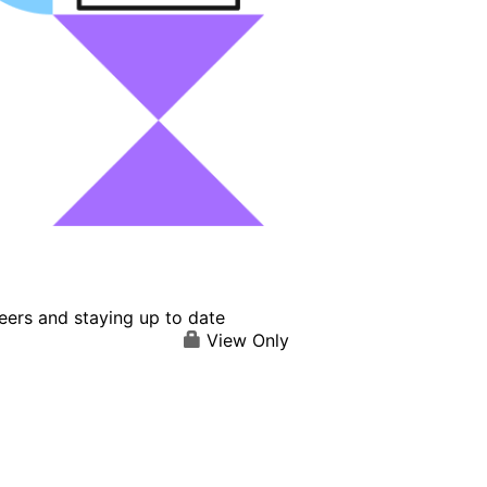
eers and staying up to date
View Only