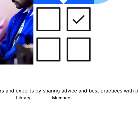
s and experts by sharing advice and best practices with p
s
Library
Members
1
386
3.3K