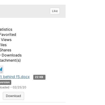
Like
atistics
Favorited
 Views
Files
Shares
 Downloads
tachment(s)
t behind f5.docx
22 KB
 version
loaded - 02/25/20
Download