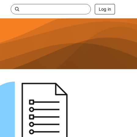
Log in