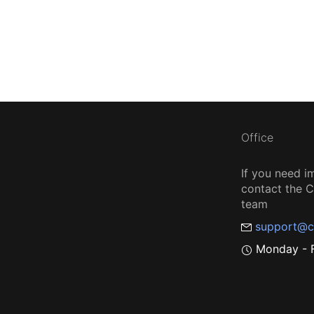
Office
If you need i
contact the
team
support@c
Monday - F