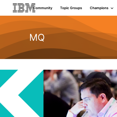
Community
Topic Groups
Champions
MQ