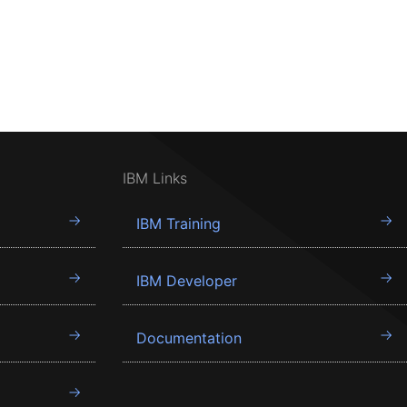
IBM Links
IBM Training
IBM Developer
Documentation