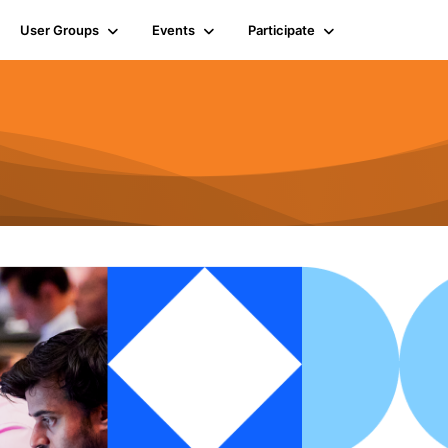
User Groups
Events
Participate