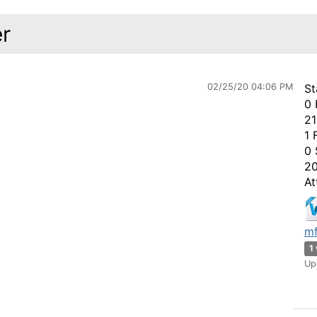
r
02/25/20 04:06 PM
St
0 
21
1 
0 
20
At
mf
1
Up