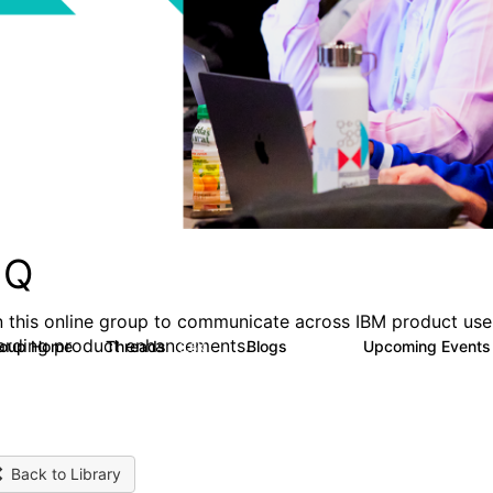
MQ
n this online group to communicate across IBM product user
arding product enhancements.
roup Home
Threads
Blogs
Upcoming Event
6.6K
529
Back to Library