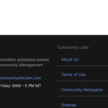
Community Links
About Us
mmediate assistance please
 Community Management
Terms of Use
ommunitysite.ibm.com
riday: 8AM - 5 PM MT
Community Netiquette
Sitemap