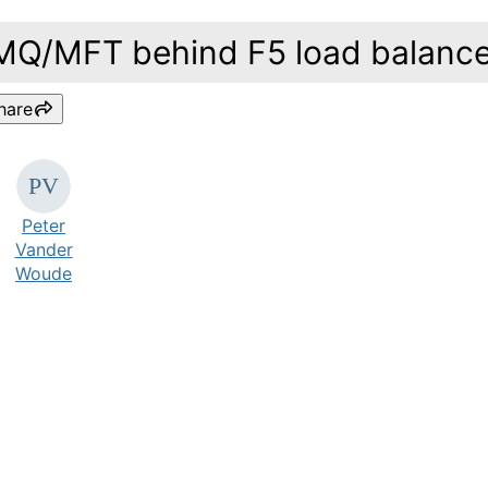
MQ/MFT behind F5 load balance
hare
Peter
Vander
Woude