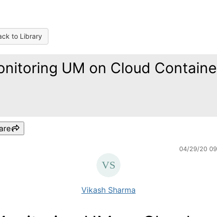
ck to Library
nitoring UM on Cloud Containe
are
04/29/20 0
Vikash Sharma