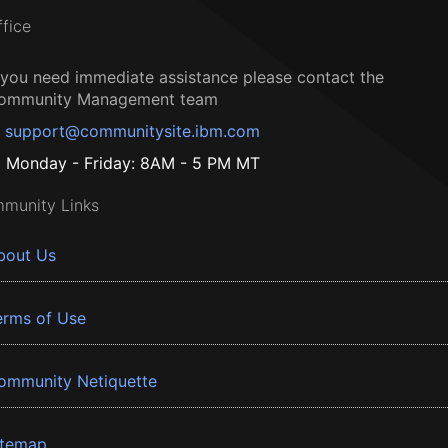
ffice
f you need immediate assistance please contact the
ommunity Management team
support@communitysite.ibm.com
Monday - Friday: 8AM - 5 PM MT
munity Links
bout Us
erms of Use
ommunity Netiquette
itemap