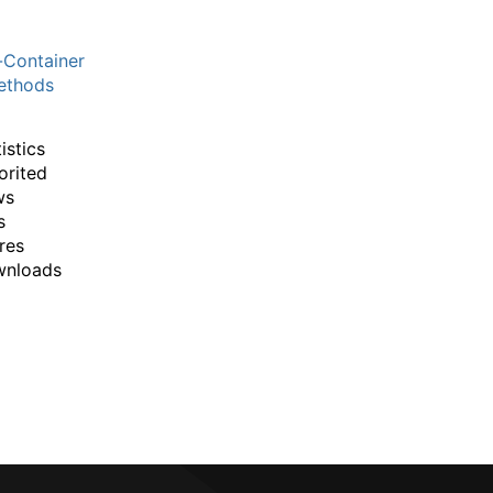
-Container
thods
istics
orited
ws
s
res
wnloads