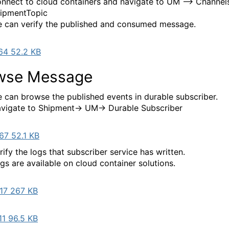
nnect to cloud containers and navigate to UM --> Channels
ipmentTopic
 can verify the published and consumed message.
64 52.2 KB
wse Message
 can browse the published events in durable subscriber.
vigate to Shipment-> UM-> Durable Subscriber
67 52.1 KB
rify the logs that subscriber service has written.
gs are available on cloud container solutions.
17 267 KB
1 96.5 KB