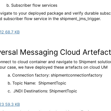
bscriber flow services
vigate to your deployed package and verify durable subsc
d subscriber flow service in the shipment_jms_trigger.
12 68.7 KB
versal Messaging Cloud Artefac
nnect to cloud container and navigate to Shipment solutio
 our case, we have deployed these artefacts on cloud UM
nection factory: shipmentconnectionfactory
pic Name: ShipmentTopic
DI Destinations: ShipmentTopic
23 59.3 KB