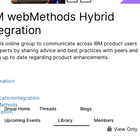
M webMethods Hybrid
egration
his online group to communicate across IBM product users
perts by sharing advice and best practices with peers and
g up to date regarding product enhancements.
mation
cationintegration
ethods
Group Home
Threads
Blogs
165K
125
ration
Upcoming Events
Library
Members
0
1.1K
1.3K
View Only