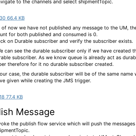
vigate to the channels and select shipmentTopic.
30 66.4 KB
 of now we have not published any message to the UM, th
unt for both published and consumed is 0.
ick on Durable subscriber and verify the subscriber exists.
e can see the durable subscriber only if we have created t
rable subscriber. As we know queue is already act as durab
ber therefore for it no durable subscriber created.
 our case, the durable subscriber will be of the same name
ve given while creating the JMS trigger.
8 77.4 KB
lish Message
voke the publish flow service which will push the messages
ipmentTopic.