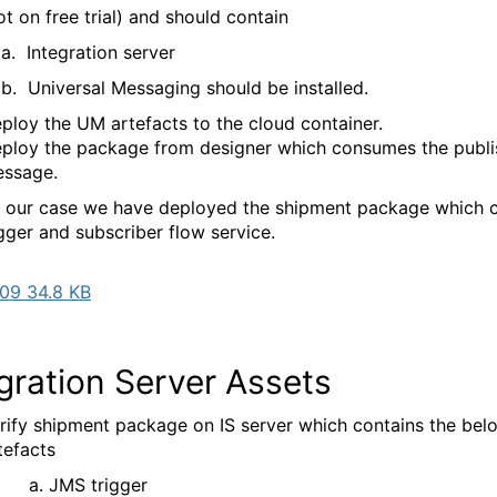
ot on free trial) and should contain
tegration server
versal Messaging should be installed.
ploy the UM artefacts to the cloud container.
ploy the package from designer which consumes the publ
ssage.
n our case we have deployed the shipment package which 
gger and subscriber flow service.
09 34.8 KB
gration Server Assets
rify shipment package on IS server which contains the bel
tefacts
MS trigger