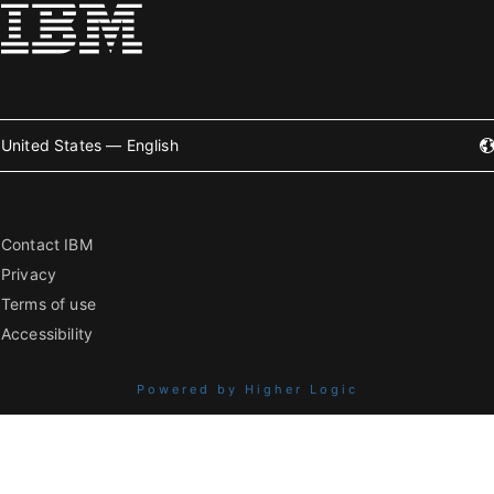
United States — English
Contact IBM
Privacy
Terms of use
Accessibility
Powered by Higher Logic