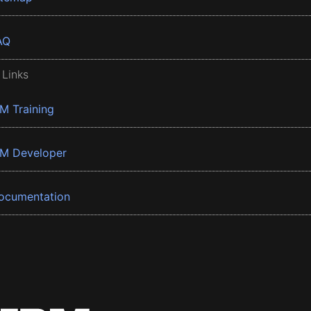
AQ
 Links
BM Training
BM Developer
ocumentation