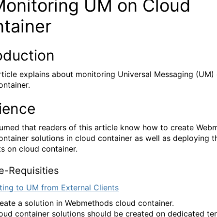
nitoring UM on Cloud
ntainer
oduction
ticle explains about monitoring Universal Messaging (UM)
ontainer.
ience
ssumed that readers of this article know how to create We
ontainer solutions in cloud container as well as deploying 
ts on cloud container.
Requisities
ing to UM from External Clients
eate a solution in Webmethods cloud container.
oud container solutions should be created on dedicated te