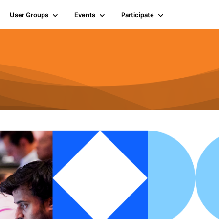
User Groups
Events
Participate