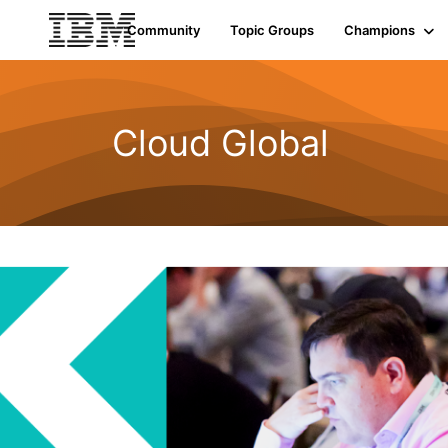
Community
Topic Groups
Champions
Cloud Global