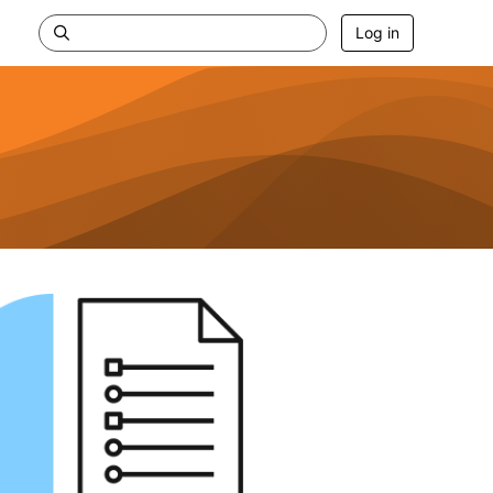
Log in