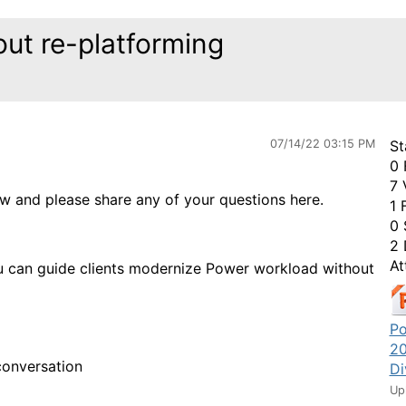
ut re-platforming
07/14/22 03:15 PM
St
0 
7 
ow and please share any of your questions here.
1 
0 
2 
At
u can guide clients modernize Power workload without
Po
20
conversation
Di
Up