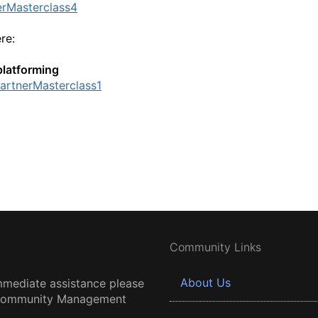
erMasterclass4
ere:
platforming
PartnerMasterclass1
Community Links
About Us
mmediate assistance please
 Community Management