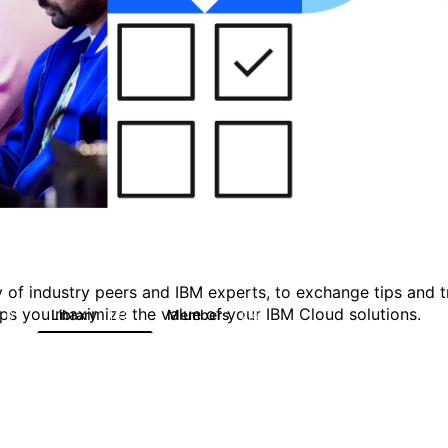
 of industry peers and IBM experts, to exchange tips and tr
ps you maximize the value of your IBM Cloud solutions.
Library
Members
0
133
2.4K