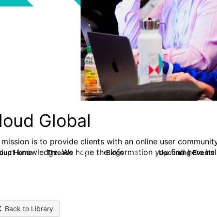
loud Global
 mission is to provide clients with an online user community
duct knowledge. We hope the information you find here hel
roup Home
Threads
Blogs
Upcoming Events
812
420
Back to Library