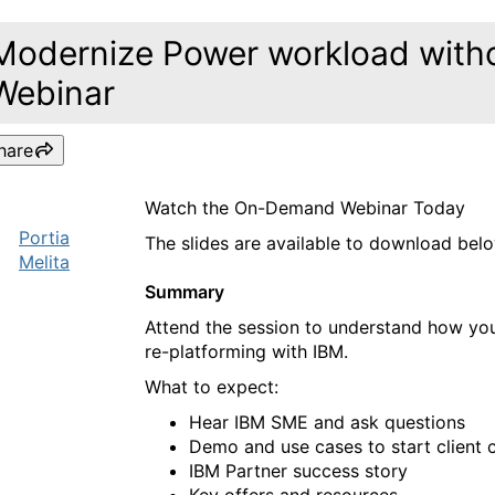
Modernize Power workload witho
Webinar
hare
Watch the On-Demand Webinar Today
Portia
The slides are available to download bel
Melita
Summary
Attend the session to understand how yo
re-platforming with IBM.
What to expect:
Hear IBM SME and ask questions
Demo and use cases to start client 
IBM Partner success story
Key offers and resources