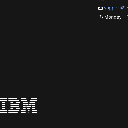
support@c
Monday - F