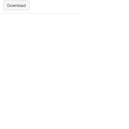
Download