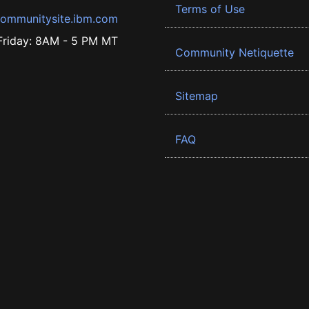
Terms of Use
ommunitysite.ibm.com
riday: 8AM - 5 PM MT
Community Netiquette
Sitemap
FAQ