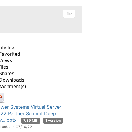
Like
atistics
Favorited
Views
Files
Shares
Downloads
tachment(s)
wer Systems Virtual Server
22 Partner Summit Deep
v....pptx
7.89 MB
1 version
loaded - 07/14/22