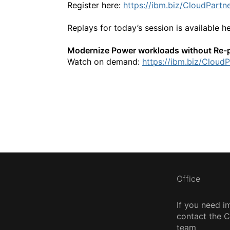
Register here:
https://ibm.biz/CloudPartn
Replays for today’s session is available h
Modernize Power workloads without Re-
Watch on demand:
https://ibm.biz/Cloud
Office
If you need i
contact the
team