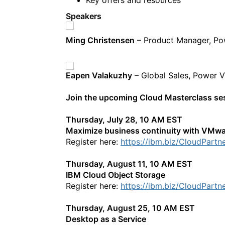
Speakers
Ming Christensen
– Product Manager, P
Eapen Valakuzhy
– Global Sales, Power 
Join the upcoming Cloud Masterclass s
Thursday, July 28, 10 AM EST
Maximize business continuity with VMwa
Register here:
https://ibm.biz/CloudPartn
Thursday, August 11, 10 AM EST
IBM Cloud Object Storage
Register here:
https://ibm.biz/CloudPartn
Thursday, August 25, 10 AM EST
Desktop as a Service