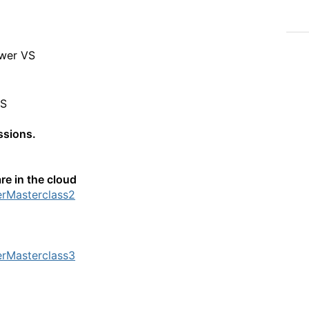
ower VS
VS
essions.
re in the cloud
erMasterclass2
erMasterclass3