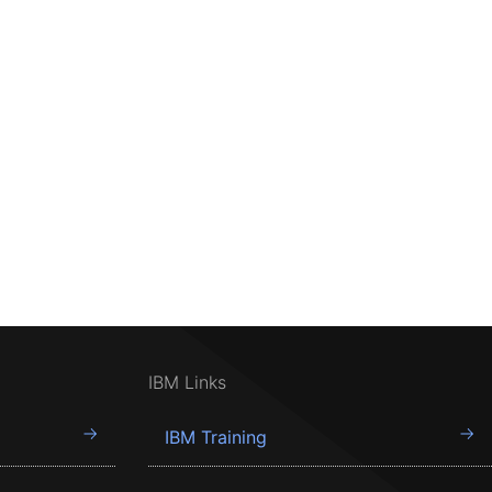
IBM Links
IBM Training