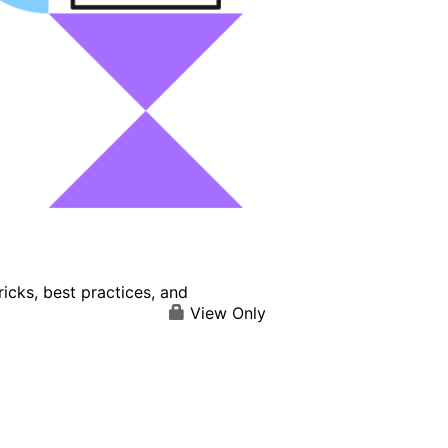
icks, best practices, and
View Only