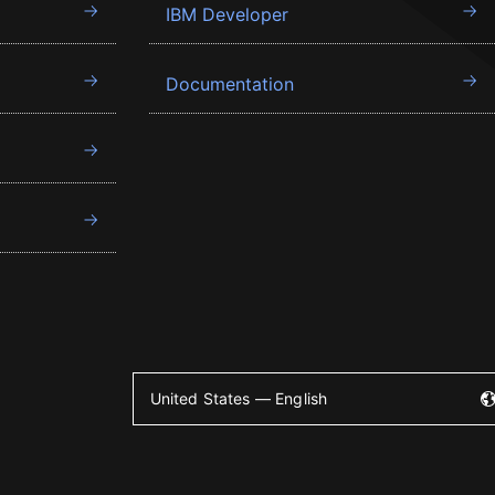
IBM Developer
Documentation
United States — English