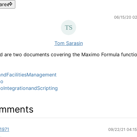
are
06/15/20 0
Tom Sarasin
d are two documents covering the Maximo Formula functio
ndFacilitiesManagement
mo
IntegrationandScripting
mments
1971
09/22/21 04:1