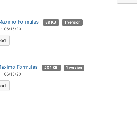
Maximo Formulas
89 KB
1 version
 - 06/15/20
oad
Maximo Formulas
204 KB
1 version
 - 06/15/20
oad