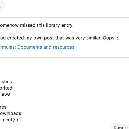
somehow missed this library entry.
had created my own post that was very similar. Oops. :)
rmulas: Documents and resources
istics
orited
Views
s
res
Downloads
hment(s)
Downloa