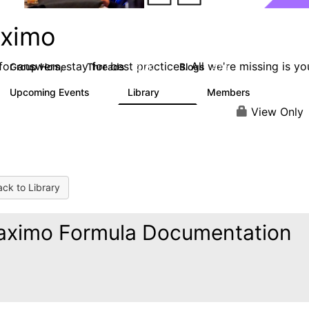
ximo
or answers, stay for best practices. All we're missing is yo
Group Home
Threads
Blogs
12.7K
478
Upcoming Events
Library
Members
6
858
10.1K
View Only
ck to Library
ximo Formula Documentation