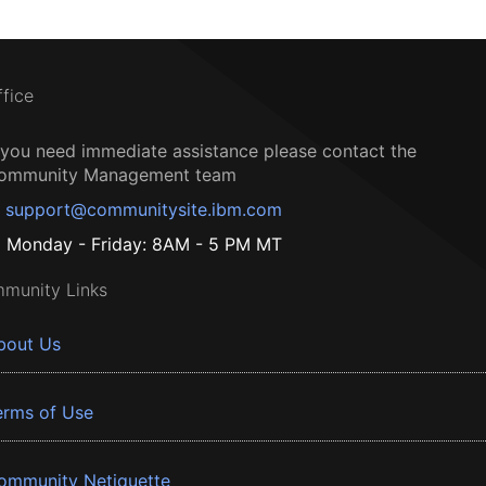
ffice
f you need immediate assistance please contact the
ommunity Management team
support@communitysite.ibm.com
Monday - Friday: 8AM - 5 PM MT
munity Links
bout Us
erms of Use
ommunity Netiquette