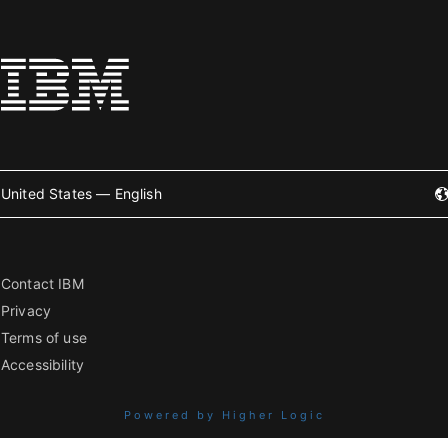
United States — English
Contact IBM
Privacy
Terms of use
Accessibility
Powered by Higher Logic