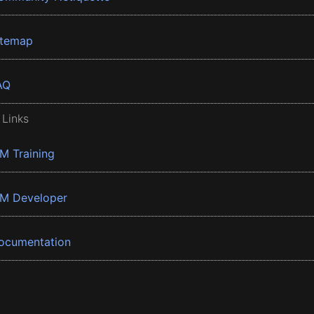
itemap
AQ
 Links
BM Training
BM Developer
ocumentation