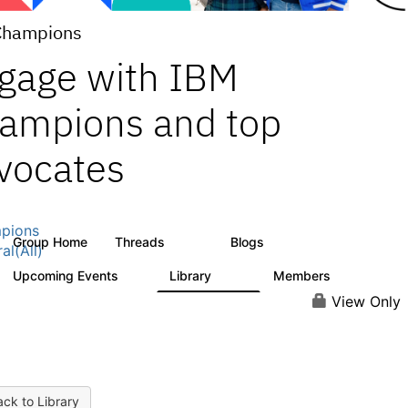
Champions
gage with IBM
ampions and top
vocates
pions
Group Home
Threads
Blogs
1.3K
208
al(All)
Upcoming Events
Library
Members
0
271
2.2K
View Only
ck to Library