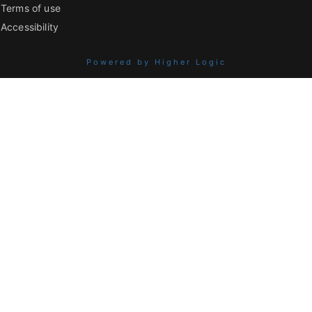
Terms of use
Accessibility
Powered by Higher Logic