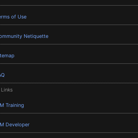
erms of Use
ommunity Netiquette
itemap
AQ
 Links
BM Training
BM Developer