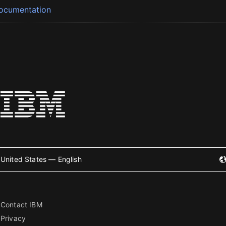
ocumentation
United States — English
Contact IBM
Privacy