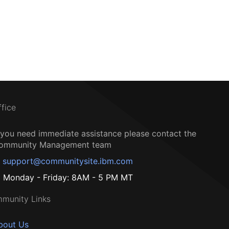
ffice
f you need immediate assistance please contact the
ommunity Management team
support@communitysite.ibm.com
Monday - Friday: 8AM - 5 PM MT
munity Links
bout Us