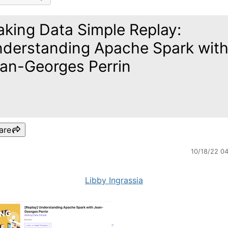
king Data Simple Replay:
derstanding Apache Spark wit
an-Georges Perrin
are
10/18/22 0
Libby Ingrassia