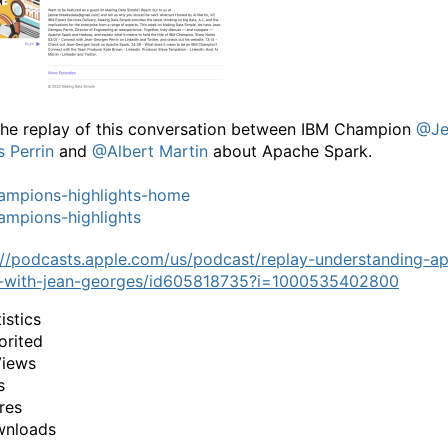
he replay of this conversation between IBM Champion
@Je
 Perrin
and
@Albert Martin
about Apache Spark.
ampions-highlights-home
mpions-highlights
://podcasts.apple.com/us/podcast/replay-understanding-a
-with-jean-georges/id605818735?i=1000535402800
istics
orited
Views
s
res
wnloads