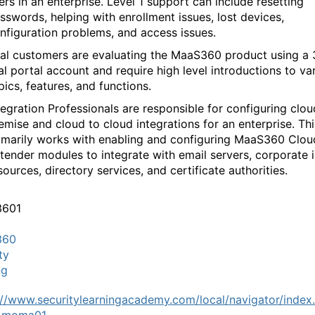
ers in an enterprise. Level 1 support can include resetting
sswords, helping with enrollment issues, lost devices,
nfiguration problems, and access issues.
ial customers are evaluating the MaaS360 product using a
ial portal account and require high level introductions to va
pics, features, and functions.
tegration Professionals are responsible for configuring clou
emise and cloud to cloud integrations for an enterprise. Thi
imarily works with enabling and configuring MaaS360 Clou
tender modules to integrate with email servers, corporate i
sources, directory services, and certificate authorities.
3601
360
ty
ng
://www.securitylearningacademy.com/local/navigator/index