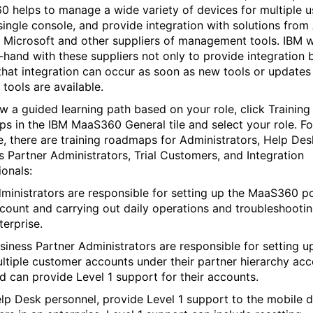
 helps to manage a wide variety of devices for multiple u
single console, and provide integration with solutions from
 Microsoft and other suppliers of management tools. IBM 
-hand with these suppliers not only to provide integration 
that integration can occur as soon as new tools or updates
 tools are available.
ow a guided learning path based on your role, click Training
s in the IBM MaaS360 General tile and select your role. Fo
, there are training roadmaps for Administrators, Help Des
s Partner Administrators, Trial Customers, and Integration
ionals:
ministrators are responsible for setting up the MaaS360 po
count and carrying out daily operations and troubleshootin
terprise.
siness Partner Administrators are responsible for setting u
ltiple customer accounts under their partner hierarchy ac
d can provide Level 1 support for their accounts.
lp Desk personnel, provide Level 1 support to the mobile 