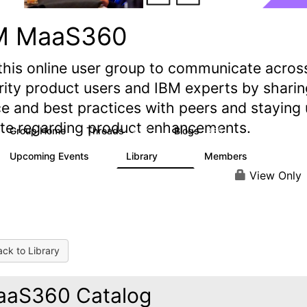
M MaaS360
this online user group to communicate acros
rity product users and IBM experts by sharin
e and best practices with peers and staying
ate regarding product enhancements.
Group Home
Threads
Blogs
2.2K
355
Upcoming Events
Library
Members
1
197
1.4K
View Only
ck to Library
aS360 Catalog