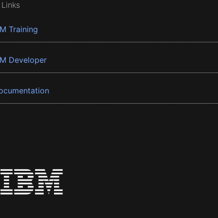
 Links
BM Training
BM Developer
ocumentation