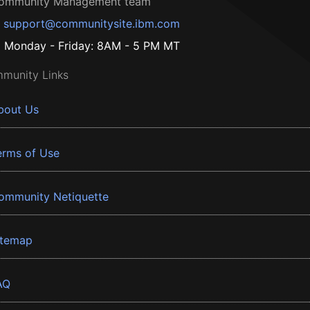
ommunity Management team
support@communitysite.ibm.com
Monday - Friday: 8AM - 5 PM MT
munity Links
bout Us
erms of Use
ommunity Netiquette
itemap
AQ