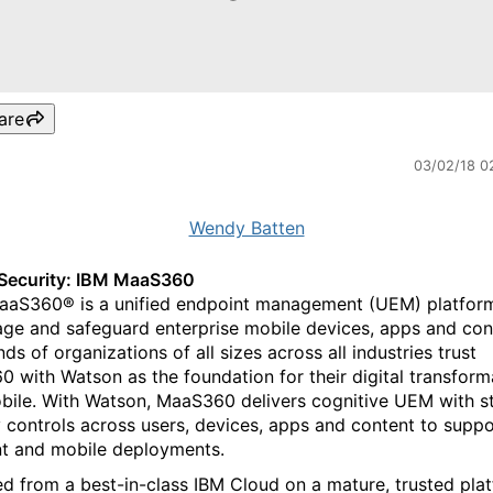
are
03/02/18 0
Wendy Batten
Security: IBM MaaS360
aS360® is a unified endpoint management (UEM) platfor
ge and safeguard enterprise mobile devices, apps and con
s of organizations of all sizes across all industries trust
 with Watson as the foundation for their digital transform
bile. With Watson, MaaS360 delivers cognitive UEM with s
y controls across users, devices, apps and content to suppo
t and mobile deployments.
ed from a best-in-class IBM Cloud on a mature, trusted pla