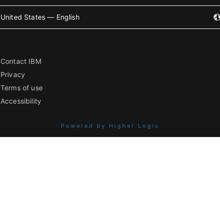
United States — English
Contact IBM
Privacy
Terms of use
Accessibility
Powered by Higher Logic