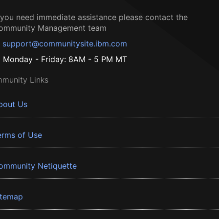
f you need immediate assistance please contact the
ommunity Management team
support@communitysite.ibm.com
Monday - Friday: 8AM - 5 PM MT
munity Links
bout Us
erms of Use
ommunity Netiquette
itemap