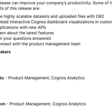
release can improve your company’s productivity. Some of 
ts of this release are:
e highly scalable datasets and uploaded files with DB2
bed interactive Cognos dashboard visualizations in custo
plications with new APIs
arn about the latest features
t your questions answered
nnect with the product management team
eakers
Su
- Product Management, Cognos Analytics
ton
- Product Management, Cognos Analytics