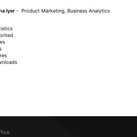
a Iyer
- Product Marketing, Business Analytics
istics
orited
ws
s
res
wnloads
ffice