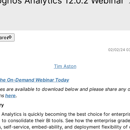
gnos Analytics 12.0.2 Webinar
are
02/02/24 0
Tim Aston
the On-Demand Webinar Today
des are available to download below and please share any 
ns
here
.
ry
Analytics is quickly becoming the best choice for enterpri
 to consolidate their BI tools. See how the enterprise grad
, self-service, embed-ability, and deployment flexibility of 