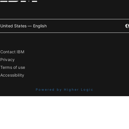
United States — English
Contact IBM
Privacy
Terms of use
Accessibility
Powered by Higher Logic