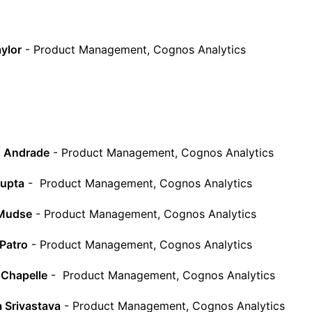
ylor
- Product Management, Cognos Analytics
o Andrade
- Product Management, Cognos Analytics
Gupta
- Product Management, Cognos Analytics
Mudse
- Product Management, Cognos Analytics
Patro
- Product Management, Cognos Analytics
 Chapelle
- Product Management, Cognos Analytics
 Srivastava
- Product Management, Cognos Analytics