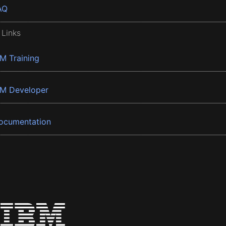
AQ
 Links
BM Training
BM Developer
ocumentation