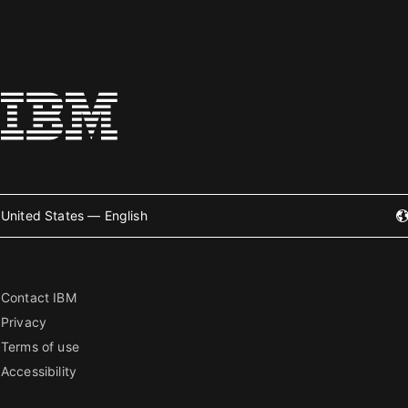
United States — English
Contact IBM
Privacy
Terms of use
Accessibility