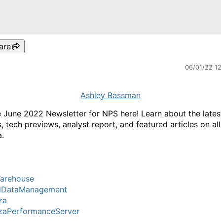
are
06/01/22 1
Ashley Bassman
e June 2022 Newsletter for NPS here! Learn about the lates
, tech previews, analyst report, and featured articles on all
.
arehouse
dDataManagement
za
zaPerformanceServer