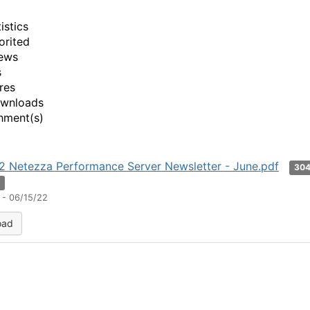
istics
orited
ews
s
res
ownloads
hment(s)
 Netezza Performance Server Newsletter - June.pdf
30
n
 - 06/15/22
oad