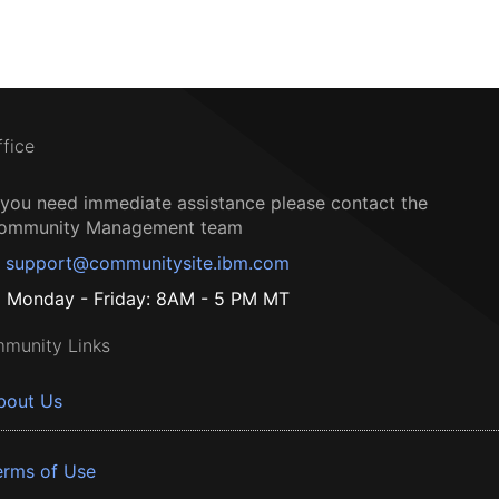
ffice
f you need immediate assistance please contact the
ommunity Management team
support@communitysite.ibm.com
Monday - Friday: 8AM - 5 PM MT
munity Links
bout Us
erms of Use