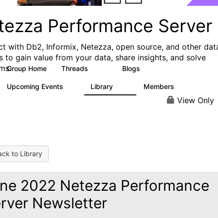
tezza Performance Server
t with Db2, Informix, Netezza, open source, and other dat
s to gain value from your data, share insights, and solve
ms.
Group Home
Threads
Blogs
327
49
Upcoming Events
Library
Members
0
64
494
View Only
ck to Library
ne 2022 Netezza Performance
rver Newsletter