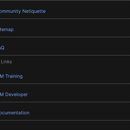
ommunity Netiquette
itemap
AQ
 Links
BM Training
BM Developer
ocumentation