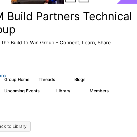
 Build Partners Technical
oup
f the Build to Win Group - Connect, Learn, Share
onx
Group Home
Threads
Blogs
69
12
Upcoming Events
Library
Members
1
36
934
ck to Library