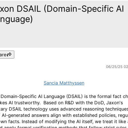
xon DSAIL (Domain-Specific AI
nguage)
are
06/25/25 0
Sancia Matthyssen
 Domain-Specific AI Language (DSAIL) is the formal fact c
kes AI trustworthy.
Based on R&D with the DoD, Jaxon's
tary DSAIL technology uses advanced reasoning techniques
f AI-generated answers align with established policies, regu
n facts. Instead of modifying the AI itself, we treat it like
d apply formal verification methods that follow strict rules