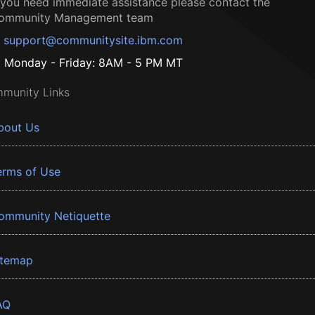
f you need immediate assistance please contact the
ommunity Management team
support@communitysite.ibm.com
Monday - Friday: 8AM - 5 PM MT
munity Links
bout Us
erms of Use
ommunity Netiquette
itemap
AQ