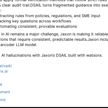
 clear audit trail.
DSAIL turns fragmented guidance into exe
:
tracting rules from policies, regulations, and SME input
acking key questions across workflows
tomating consistent, provable evaluations
 in AI remains a major challenge, Jaxon is making it reliable
ions that require consistent, predictable results.
Jaxon incl
tarcoder LLM model.
 AI hallucinations with Jaxon’s DSAIL built with watsonx.
tiveAI
x.ai
ce
nment
nce