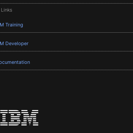
 Links
BM Training
BM Developer
ocumentation