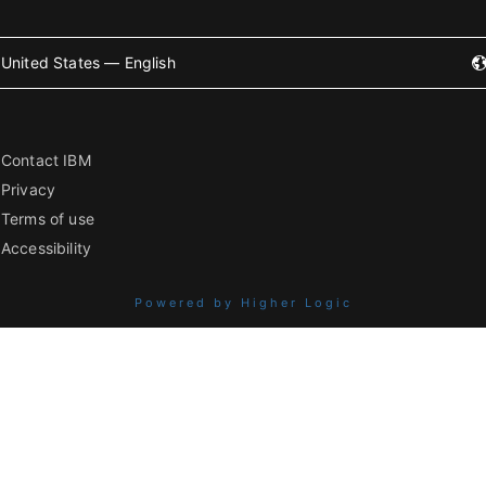
United States — English
Contact IBM
Privacy
Terms of use
Accessibility
Powered by Higher Logic