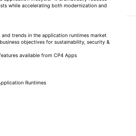
costs while accelerating both modernization and
s and trends in the application runtimes market
iness objectives for sustainability, security &
 features available from CP4 Apps
Application Runtimes