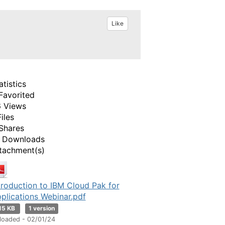
Like
atistics
Favorited
 Views
Files
Shares
 Downloads
tachment(s)
troduction to IBM Cloud Pak for
plications Webinar.pdf
15 KB
1 version
loaded - 02/01/24