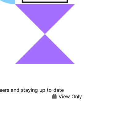
eers and staying up to date
View Only