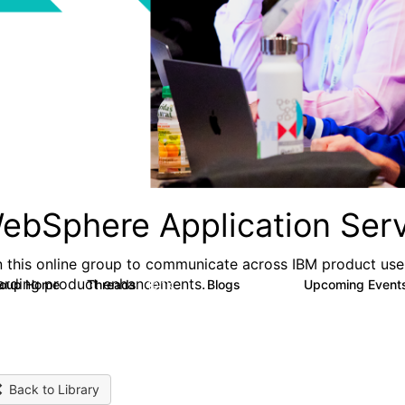
ebSphere Application Serv
n this online group to communicate across IBM product user
arding product enhancements.
roup Home
Threads
Blogs
Upcoming Event
10.1K
673
Back to Library