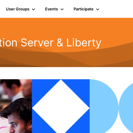
User Groups
Events
Participate
ion Server & Liberty