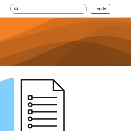
Log in