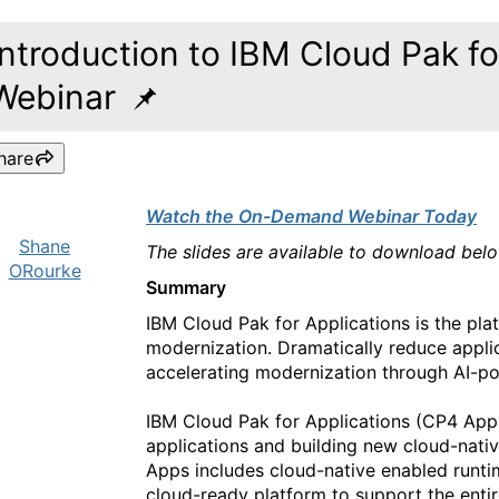
Introduction to IBM Cloud Pak fo
Webinar
hare
Watch the On-Demand Webinar Today
Shane
The slides are available to download bel
ORourke
Summary
IBM Cloud Pak for Applications is the pla
modernization. Dramatically reduce applic
accelerating modernization through AI-po
IBM Cloud Pak for Applications (CP4 Apps)
applications and building new cloud-nativ
Apps includes cloud-native enabled runti
cloud-ready platform to support the entire