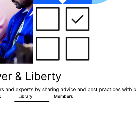
er & Liberty
s and experts by sharing advice and best practices with p
s
Library
Members
3
605
10.3K