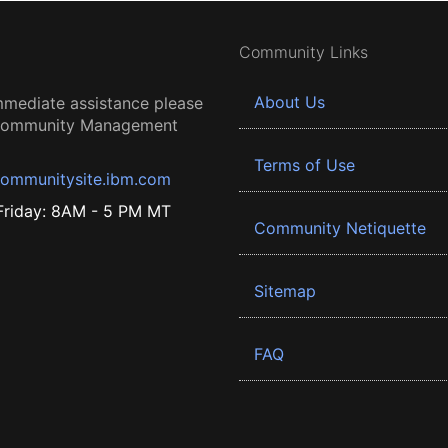
Community Links
About Us
mmediate assistance please
 Community Management
Terms of Use
ommunitysite.ibm.com
riday: 8AM - 5 PM MT
Community Netiquette
Sitemap
FAQ