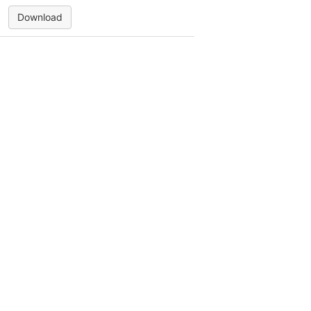
Download