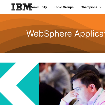
Community
Topic Groups
Champions
WebSphere Applicat