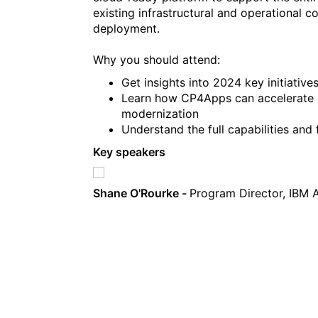
existing infrastructural and operational 
deployment.
Why you should attend:
Get insights into 2024 key initiative
Learn how CP4Apps can accelerate bus
modernization
Understand the full capabilities and
Key speakers
Shane O'Rourke -
Program Director, IBM 