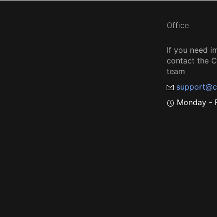
Office
If you need i
contact the
team
support@c
Monday - F