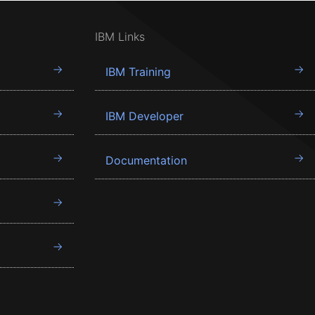
IBM Links
IBM Training
IBM Developer
Documentation