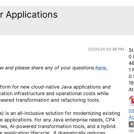
r Applications
02/01/24 02:48 PM
St
0 
46
ow and please share any of your questions
here
.
1 
0 
19
tform for new cloud-native Java applications and
At
ation infrastructure and operational costs while
wered transformation and refactoring tools.
In
 is an all-inclusive solution for modernizing existing
Ap
e applications. For any Java enterprise needs, CP4
6
mes, AI-powered transformation tools, and a hybrid
Up
 application lifecycle. It dramatically reduces