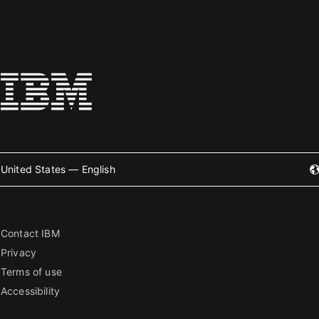
United States — English
Contact IBM
Privacy
Terms of use
Accessibility