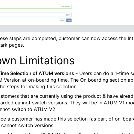
ese steps are completed, customer can now access the Int
ark pages.
wn Limitations
Time Selection of ATUM versions
- Users can do a 1-time s
 Version at on-boarding time. The On boarding section a
he steps for making this selection.
stomers that are currently using the product & have alread
arded cannot switch versions. They will be in ATUM V1 m
nnot switch to ATUM V2.
ce a customer has made this selection (as part of on-boar
 cannot switch versions.