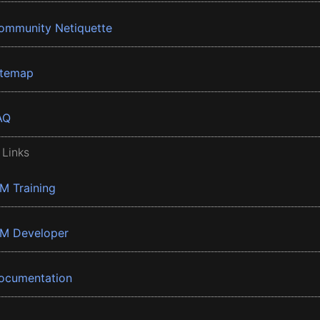
ommunity Netiquette
itemap
AQ
 Links
BM Training
BM Developer
ocumentation