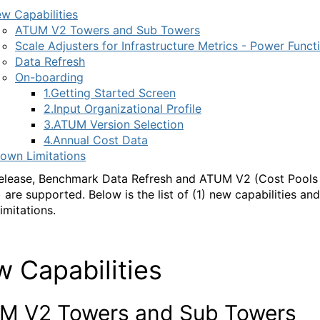
w Capabilities
ATUM V2 Towers and Sub Towers
Scale Adjusters for Infrastructure Metrics - Power Funct
Data Refresh
On-boarding
1.Getting Started Screen
2.Input Organizational Profile
3.ATUM Version Selection
4.Annual Cost Data
own Limitations
 release, Benchmark Data Refresh and ATUM V2 (Cost Pools
 are supported. Below is the list of (1) new capabilities and
imitations.
 Capabilities
M V2 Towers and Sub Towers