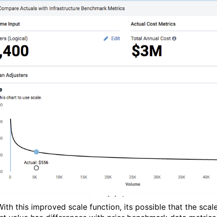
With this improved scale function, its possible that the sca