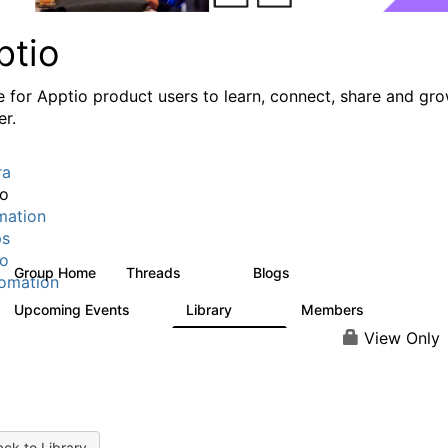
ptio
e for Apptio product users to learn, connect, share and gr
er.
ra
io
mation
ps
io
Group Home
Threads
Blogs
7.7K
84
omation
Upcoming Events
Library
Members
0
688
1.9K
View Only
ck to Library