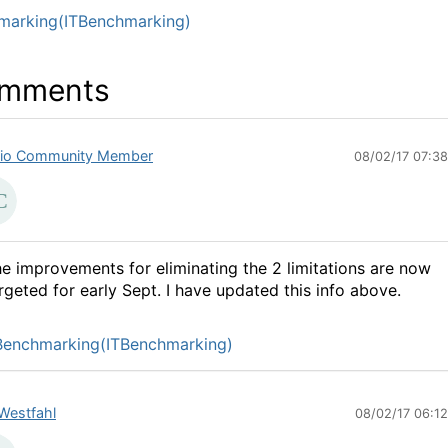
marking(ITBenchmarking)
mments
io Community Member
08/02/17 07:3
e improvements for eliminating the 2 limitations are now
rgeted for early Sept. I have updated this info above.
Benchmarking(ITBenchmarking)
Westfahl
08/02/17 06:1