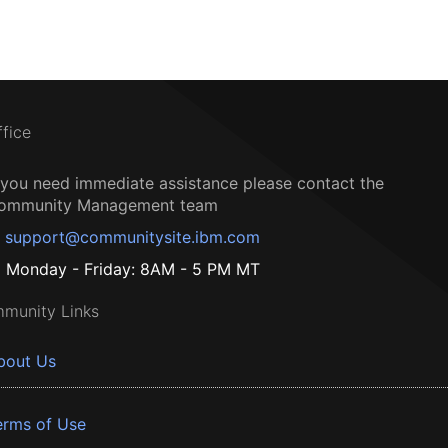
ffice
f you need immediate assistance please contact the
ommunity Management team
support@communitysite.ibm.com
Monday - Friday: 8AM - 5 PM MT
munity Links
bout Us
erms of Use