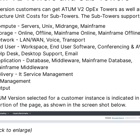
 version customers can get ATUM V2 OpEx Towers as well a
ructure Unit Costs for Sub-Towers. The Sub-Towers support
mpute - Servers, Unix, Midrange, Mainframe
orage - Online, Offline, Mainframe Online, Mainframe Offlin
twork - LAN/WAN, Voice, Transport
d User - Workspace, End User Software, Conferencing & AV
lp Desk, Desktop Support, Email
plication - Database, Middleware, Mainframe Database,
inframe Middleware
livery - It Service Management
 Management
tput
M Version selected for a customer instance is indicated in
ortion of the page, as shown in the screen shot below.
ick to enlarge)