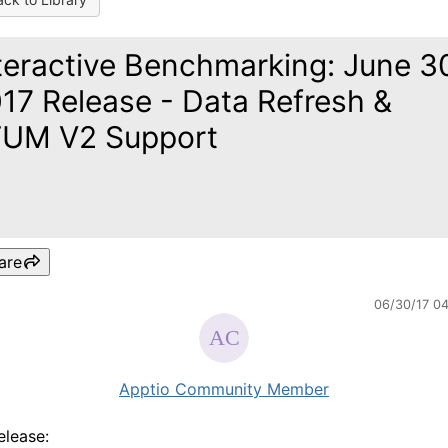
teractive Benchmarking: June 3
17 Release - Data Refresh &
UM V2 Support
are
06/30/17 0
Apptio Community Member
release: