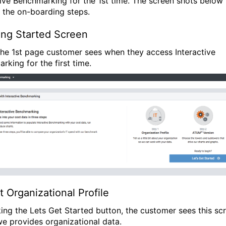
tive Benchmarking for the 1st time. The screen shots below
 the on-boarding steps.
ing Started Screen
 the 1st page customer sees when they access Interactive
rking for the first time.
t Organizational Profile
king the Lets Get Started button, the customer sees this sc
e provides organizational data.