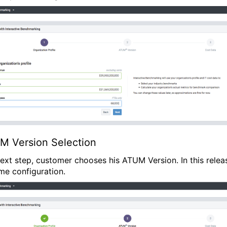
M Version Selection
 next step, customer chooses his ATUM Version. In this releas
ime configuration.