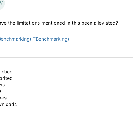
ve the limitations mentioned in this been alleviated?
Benchmarking(ITBenchmarking)
istics
orited
ws
s
res
wnloads