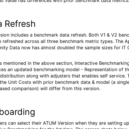
st value has differences with prior benchmark data metrics
a Refresh
rsion includes a benchmark data refresh. Both V1 & V2 be
e refreshed across all three benchmark metric types. The A
ty Data now has almost doubled the sample sizes for IT
.
As mentioned in the above section, Interactive Benchmarkin
ces an updated benchmarking model - Representation of t
distribution along with adjusters that enables self service. 
 the Unit Costs with prior benchmark data & model (a single
sed comparison) will differ from this version.
boarding
rs can select their ATUM Version when they are setting u