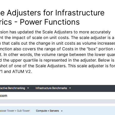
e Adjusters for Infrastructure
rics - Power Functions
rsion has updated the Scale Adjusters to more accurately
nt the impact of scale on unit costs. The scale adjuster is 
n that calls out the change in unit costs as volume increases
unction also covers the range of Costs in the "box" portion 
t. In other words, the volume range between the lower quart
d the upper quartile is represented in the adjuster. Below is
shot of one of the Scale Adjusters. This scale adjuster is fo
1 and ATUM V2.