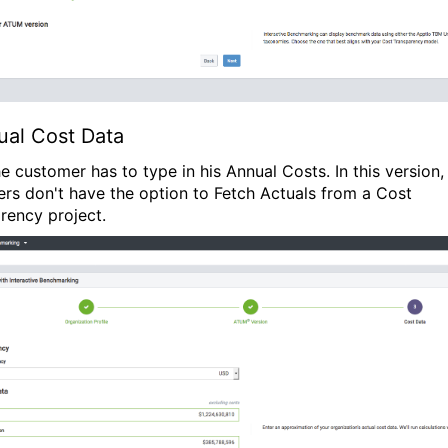
ual Cost Data
e customer has to type in his Annual Costs. In this version,
rs don't have the option to Fetch Actuals from a Cost
rency project.