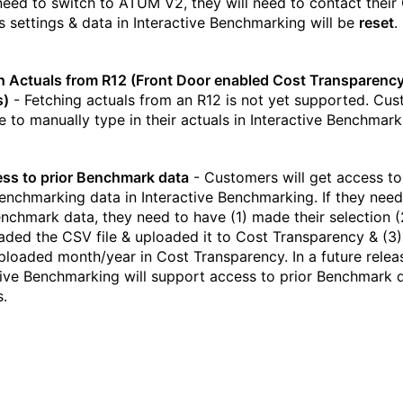
 need to switch to ATUM V2, they will need to contact their
s settings & data in Interactive Benchmarking will be
reset
.
h Actuals from R12 (Front Door enabled Cost Transparenc
s)
- Fetching actuals from an R12 is not yet supported. Cu
ve to manually type in their actuals in Interactive Benchmark
ss to prior Benchmark data
- Customers will get access to
Benchmarking data in Interactive Benchmarking. If they need
enchmark data, they need to have (1) made their selection (
ded the CSV file & uploaded it to Cost Transparency & (3) 
uploaded month/year in Cost Transparency. In a future relea
tive Benchmarking will support access to prior Benchmark 
s.