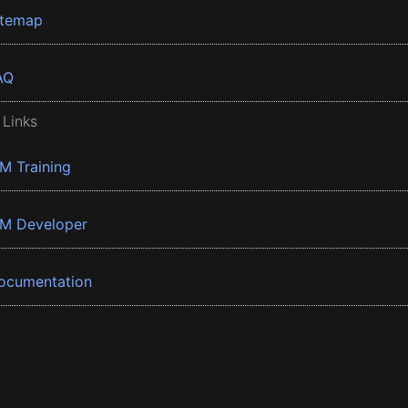
itemap
AQ
 Links
BM Training
BM Developer
ocumentation