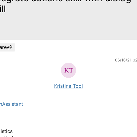
ll
are
06/16/21 0
Kristina Tool
nAssistant
istics