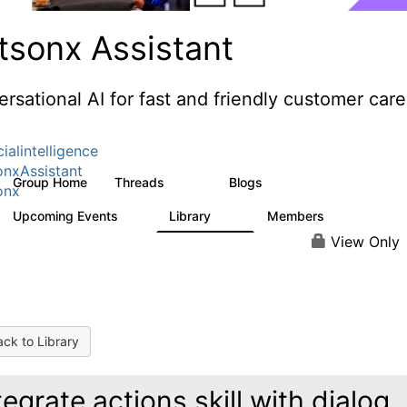
tsonx Assistant
rsational AI for fast and friendly customer care
cialintelligence
nxAssistant
Group Home
Threads
Blogs
483
56
onx
Upcoming Events
Library
Members
0
74
1.5K
View Only
ck to Library
tegrate actions skill with dialog