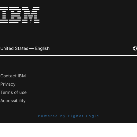
United States — English
Contact IBM
Privacy
Terms of use
Accessibility
Powered by Higher Logic