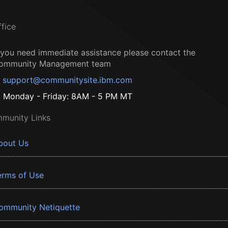
ffice
f you need immediate assistance please contact the
ommunity Management team
support@communitysite.ibm.com
Monday - Friday: 8AM - 5 PM MT
munity Links
bout Us
erms of Use
ommunity Netiquette