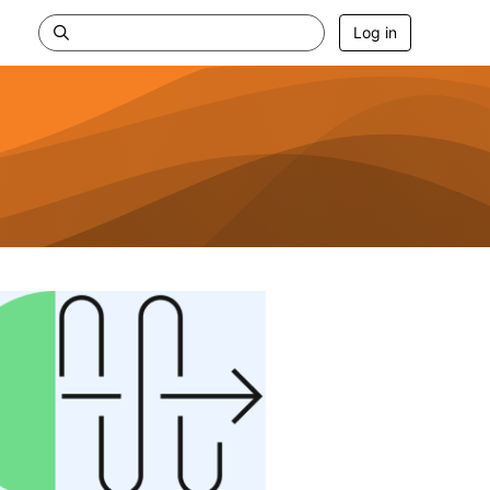
Log in