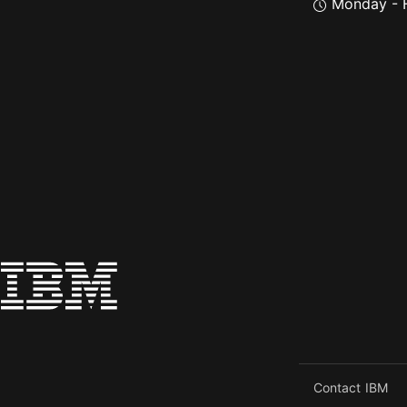
Monday - F
Contact IBM