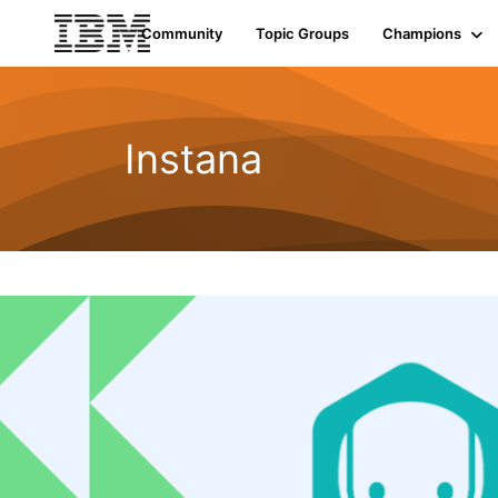
Community
Topic Groups
Champions
Instana