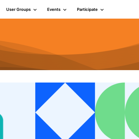
User Groups
Events
Participate