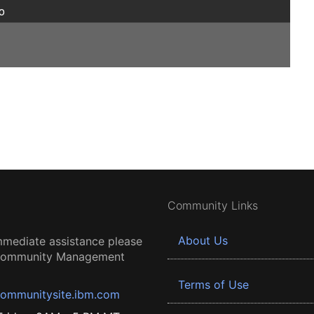
o
Community Links
About Us
mmediate assistance please
 Community Management
Terms of Use
ommunitysite.ibm.com