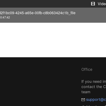
e
Vide
d2f1bc09-4245-a65e-00fb-c8b063424c1b_file
o
0:47:42
Office
If you need i
contact the
team
support@c