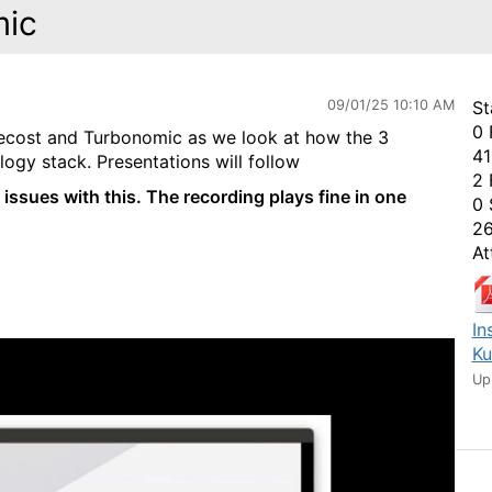
mic
09/01/25 10:10 AM
St
0 
ecost and Turbonomic as we look at how the 3
41
ogy stack. Presentations will follow
2 
 issues with this. The recording plays fine in one
0 
26
At
In
Ku
Up