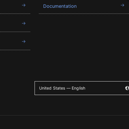
Documentation
United States — English