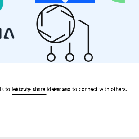
 to learn, to share ideas, and to connect with others.
Library
Members
0
119
2.1K