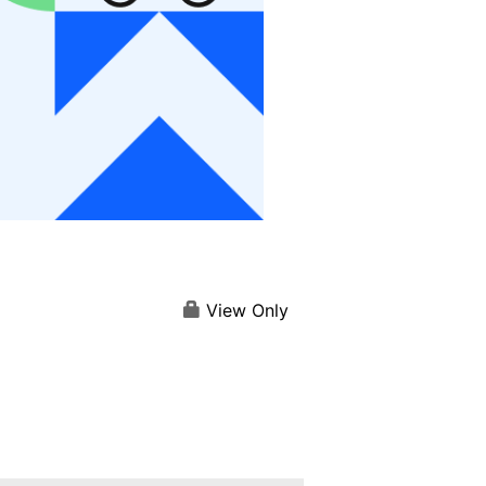
View Only