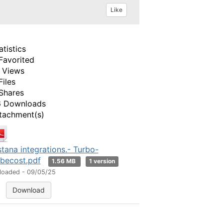
Like
atistics
Favorited
 Views
Files
Shares
 Downloads
tachment(s)
stana integrations.- Turbo-
becost.pdf
1.56 MB
1 version
loaded - 09/05/25
Download