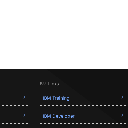
IBM Links
IBM Training
IBM Developer