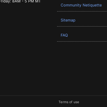
riday: 8AM - 5 PM MT
Community Netiquette
Sitemap
FAQ
Terms of use