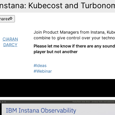
Instana: Kubecost and Turbono
hare
Join Product Managers from Instana, Kub
combine to give control over your technol
CIARAN
DARCY
Please let me know if there are any sound
player but not another
#Ideas
#Webinar