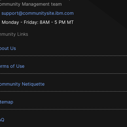
ommunity Management team
support@communitysite.ibm.com
Monday - Friday: 8AM - 5 PM MT
munity Links
bout Us
erms of Use
ommunity Netiquette
itemap
AQ