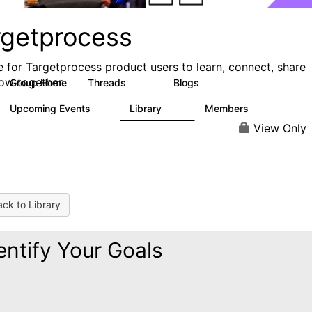
rgetprocess
e for Targetprocess product users to learn, connect, share
ow together.
Group Home
Threads
Blogs
159
25
Upcoming Events
Library
Members
0
13
708
View Only
ck to Library
entify Your Goals