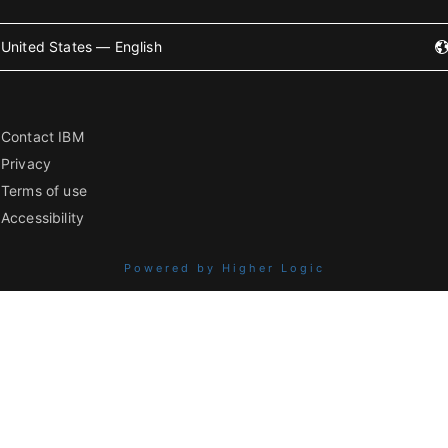
United States — English
Contact IBM
Privacy
Terms of use
Accessibility
Powered by Higher Logic