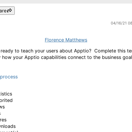
are
04/16/21 0
Florence Matthews
 ready to teach your users about Apptio? Complete this t
 how your Apptio capabilities connect to the business goal
tprocess
istics
orited
ws
s
res
wnloads