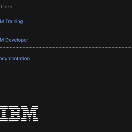
 Links
BM Training
BM Developer
ocumentation